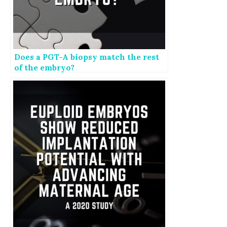
Does a PGT-A biopsy match the rest
of the embryo?