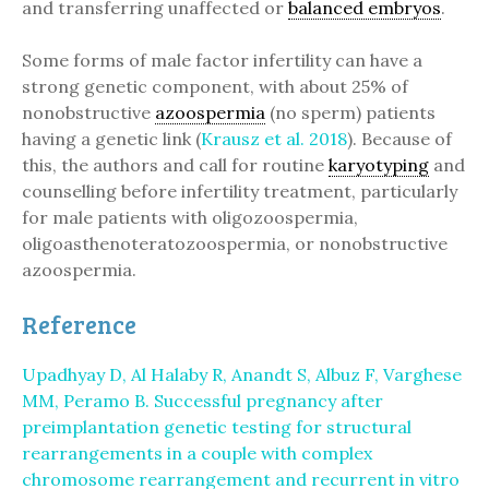
and transferring unaffected or
balanced embryos
.
Some forms of male factor infertility can have a
strong genetic component, with about 25% of
nonobstructive
azoospermia
(no sperm) patients
having a genetic link (
Krausz et al. 2018
). Because of
this, the authors and call for routine
karyotyping
and
counselling before infertility treatment, particularly
for male patients with oligozoospermia,
oligoasthenoteratozoospermia, or nonobstructive
azoospermia.
Reference
Upadhyay D, Al Halaby R, Anandt S, Albuz F, Varghese
MM, Peramo B. Successful pregnancy after
preimplantation genetic testing for structural
rearrangements in a couple with complex
chromosome rearrangement and recurrent in vitro