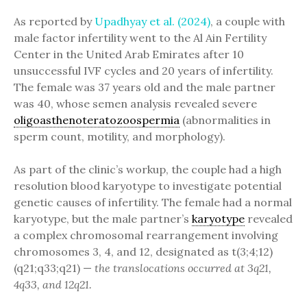
As reported by
Upadhyay et al. (2024)
, a couple with
male factor infertility went to the Al Ain Fertility
Center in the United Arab Emirates after 10
unsuccessful IVF cycles and 20 years of infertility.
The female was 37 years old and the male partner
was 40, whose semen analysis revealed severe
oligoasthenoteratozoospermia
(abnormalities in
sperm count, motility, and morphology).
As part of the clinic’s workup, the couple had a high
resolution blood karyotype to investigate potential
genetic causes of infertility. The female had a normal
karyotype, but the male partner’s
karyotype
revealed
a complex chromosomal rearrangement involving
chromosomes 3, 4, and 12, designated as t(3;4;12)
(q21;q33;q21) —
the translocations occurred at 3q21,
4q33, and 12q21.