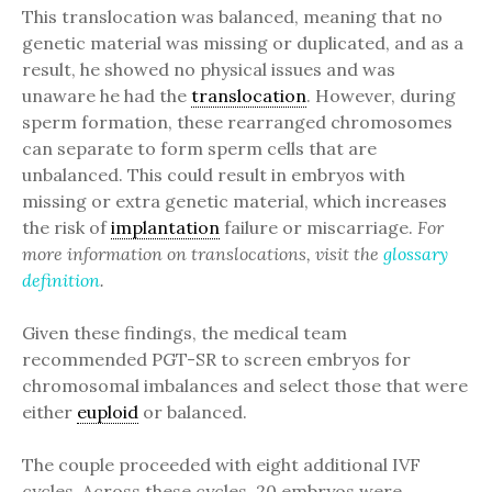
This translocation was balanced, meaning that no
genetic material was missing or duplicated, and as a
result, he showed no physical issues and was
unaware he had the
translocation
. However, during
sperm formation, these rearranged chromosomes
can separate to form sperm cells that are
unbalanced. This could result in embryos with
missing or extra genetic material, which increases
the risk of
implantation
failure or miscarriage.
For
more information on translocations, visit the
glossary
definition
.
Given these findings, the medical team
recommended PGT-SR to screen embryos for
chromosomal imbalances and select those that were
either
euploid
or balanced.
The couple proceeded with eight additional IVF
cycles. Across these cycles, 20 embryos were