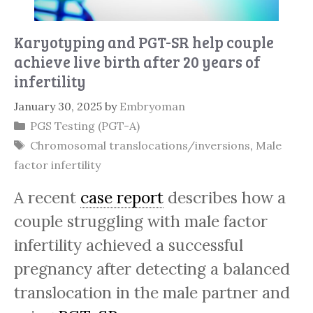
Karyotyping and PGT-SR help couple
achieve live birth after 20 years of
infertility
January 30, 2025
by
Embryoman
Categories
PGS Testing (PGT-A)
Tags
Chromosomal translocations/inversions
,
Male
factor infertility
A recent
case report
describes how a
couple struggling with male factor
infertility achieved a successful
pregnancy after detecting a balanced
translocation in the male partner and