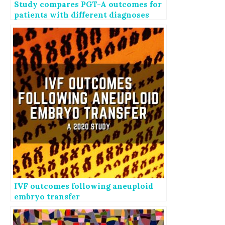
Study compares PGT-A outcomes for
patients with different diagnoses
IVF outcomes following aneuploid
embryo transfer