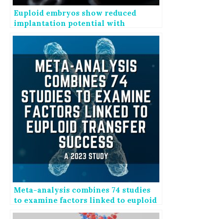
Euploid embryos show reduced
implantation potential with
advancing maternal age
Meta-analysis combines 74 studies
to examine factors linked to euploid
transfer success