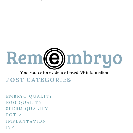
POST CATEGORIES
EMBRYO QUALITY
EGG QUALITY
SPERM QUALITY
PGT-A
IMPLANTATION
IVF