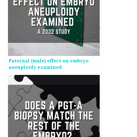
Paternal (male) effect on embryo
aneuploidy examined