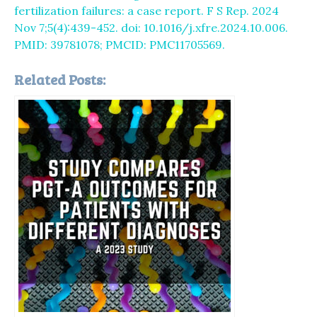
fertilization failures: a case report. F S Rep. 2024
Nov 7;5(4):439-452. doi: 10.1016/j.xfre.2024.10.006.
PMID: 39781078; PMCID: PMC11705569.
Related Posts: