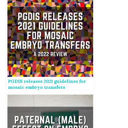
PGDIS releases 2021 guidelines for
mosaic embryo transfers