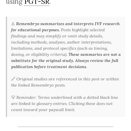
using
PGT-SR
.
⚠️
Remembryo summarizes and interprets IVF research
for educational purposes.
Posts highlight selected
findings and may simplify or omit study details,
including methods, analyses, author interpretations,
limitations, and protocol specifics (such as timing,
dosing, or eligibility criteria).
These summaries are not a
substitute for the original study. Always review the full
publication before treatment decisions.
🔗
Original studies are referenced in this post or within
the linked Remembryo posts.
💡
Reminder: Terms underlined with a dotted black line
are linked to glossary entries. Clicking these does not
count toward your paywall limit.