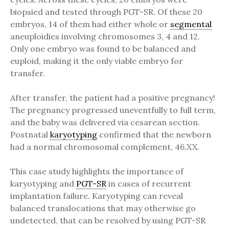
biopsied and tested through PGT-SR. Of these 20
embryos, 14 of them had either whole or
segmental
aneuploidies involving chromosomes 3, 4 and 12.
Only one embryo was found to be balanced and
euploid, making it the only viable embryo for
transfer.
After transfer, the patient had a positive pregnancy!
The pregnancy progressed uneventfully to full term,
and the baby was delivered via cesarean section.
Postnatal
karyotyping
confirmed that the newborn
had a normal chromosomal complement, 46,XX.
This case study highlights the importance of
karyotyping and
PGT-SR
in cases of recurrent
implantation failure. Karyotyping can reveal
balanced translocations that may otherwise go
undetected, that can be resolved by using PGT-SR