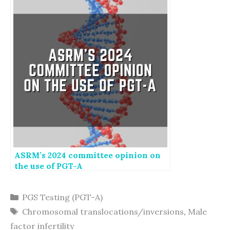
ASRM’s 2024 committee opinion on
the use of PGT-A
Categories
PGS Testing (PGT-A)
Tags
Chromosomal translocations/inversions
,
Male
factor infertility