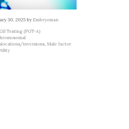
ary 30, 2025
by
Embryoman
ategories
GS Testing (PGT-A)
ags
hromosomal
slocations/inversions
,
Male factor
tility