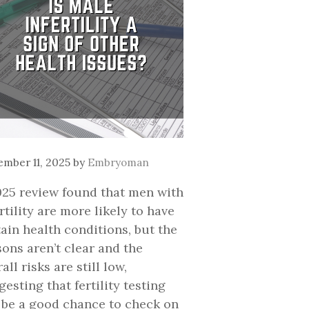
mber 11, 2025
by
Embryoman
025 review found that men with
rtility are more likely to have
tain health conditions, but the
sons aren’t clear and the
all risks are still low,
esting that fertility testing
 be a good chance to check on