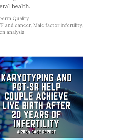
eral health.
ategories
perm Quality
ags
VF and cancer
,
Male factor infertility
,
n analysis