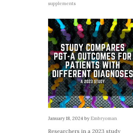
supplements
January 18, 2024
by
Embryoman
Researchers in a 2023 study