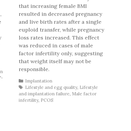
that increasing female BMI
,
resulted in decreased pregnancy
e
and live birth rates after a single
euploid transfer, while pregnancy
y
loss rates increased. This effect
was reduced in cases of male
factor infertility only, suggesting
that weight itself may not be
responsible.
on
T-
Categories
Implantation
Tags
Lifestyle and egg quality
,
Lifestyle
and implantation failure
,
Male factor
infertility
,
PCOS