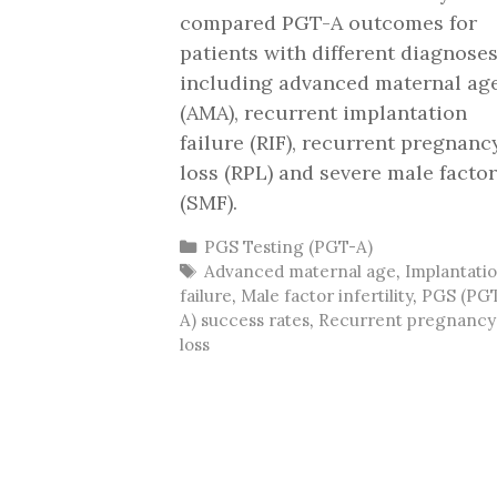
compared PGT-A outcomes for
patients with different diagnoses
including advanced maternal ag
(AMA), recurrent implantation
failure (RIF), recurrent pregnanc
loss (RPL) and severe male factor
(SMF).
Categories
PGS Testing (PGT-A)
Tags
Advanced maternal age
,
Implantati
failure
,
Male factor infertility
,
PGS (PG
A) success rates
,
Recurrent pregnancy
loss