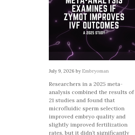
July 9, 2026
by
Embryoman
Researchers in a 2025 meta-
analysis combined the results of
21 studies and found that
microfluidic sperm selection
improved embryo quality and
slightly improved fertilization
rates, but it didn’t significantly