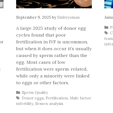
September 9, 2025
by
Embryoman
Janu
C
P
A large 2025 study of donor egg
T
C
cycles found that poor
tran
or
fertilization in IVF is uncommon,
infer
but when it does occur it’s usually
caused by sperm rather than the
egg. Most cases of low
t
fertilization were sperm-related,
while only a minority were linked
to eggs or other factors.
Categories
Sperm Quality
Tags
Donor eggs
,
Fertilization
,
Male factor
infertility
,
Semen analysis