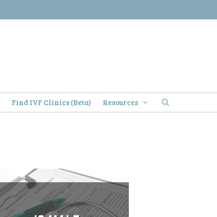
)
Find IVF Clinics (Beta)
Resources