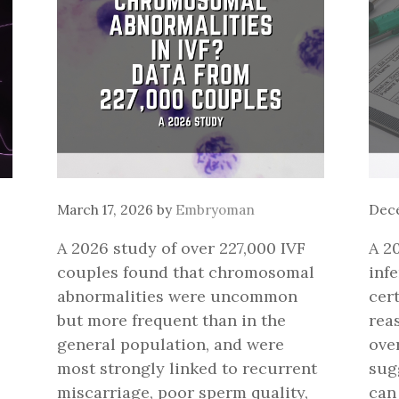
March 17, 2026
by
Embryoman
Dece
A 2026 study of over 227,000 IVF
A 2
couples found that chromosomal
infe
abnormalities were uncommon
cer
but more frequent than in the
rea
general population, and were
over
most strongly linked to recurrent
sugg
miscarriage, poor sperm quality,
can