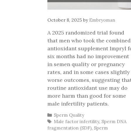
October 8, 2025
by
Embryoman
A 2025 randomized trial found
that men who took the combined
antioxidant supplement Impryl f
six months had no improvement
in semen quality or pregnancy
rates, and in some cases slightly
worse outcomes, suggesting tha
routine antioxidant use may do
more harm than good for some
male infertility patients.
Categories
Sperm Quality
Tags
Male factor infertility
,
Sperm DNA
fragmentation (SDF)
,
Sperm