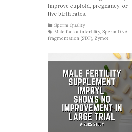
improve euploid, pregnancy, or
live birth rates.
Categories
Sperm Quality
Tags
Male factor infertility
,
Sperm DNA
fragmentation (SDF)
,
Zymot