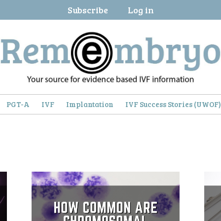
Subscribe
Log in
PGT-A
IVF
Implantation
IVF Success Stories (UWOF