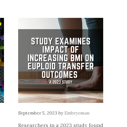
September 5, 2023
by
Embryoman
Researchers in a 2023 study found