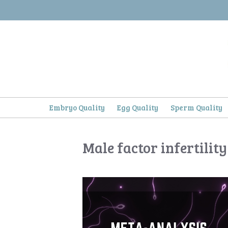
Skip
to
content
Embryo Quality
Egg Quality
Sperm Quality
Male factor infertility