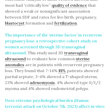
most had “critically low”
quality of evidence
that
showed a weak or nonsignificant association
between SDF and rates for live birth, pregnancy,
blastocyst
formation and
fertilization
.
The importance of the ‘uterine factor’ in recurrent
pregnancy loss: a retrospective cohort study on
women screened through 3D transvaginal
ultrasound
. This study used 3D
transvaginal
ultrasound
to evaluate how common
uterine
anomalies
are in patients with recurrent pregnancy
loss. They found that 7-14%
RPL
patients showed
partial septate, 3-4% showed a T-shaped uterus,
23% showed
adenomyosis
, 4% showed type 0/1/2
myoma and 4% showed endometrial polyps.
Does extreme psychological burden (Hamas
terrorist attack on October 7th, 2023) affect in vitro