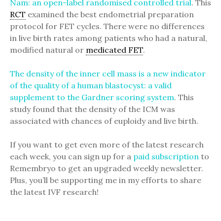
Nam: an open-label randomised controlled trial
. This
RCT
examined the best endometrial preparation
protocol for FET cycles. There were no differences
in live birth rates among patients who had a natural,
modified natural or
medicated FET
.
The density of the inner cell mass is a new indicator
of the quality of a human blastocyst: a valid
supplement to the Gardner scoring system
. This
study found that the density of the ICM was
associated with chances of euploidy and live birth.
If you want to get even more of the latest research
each week, you can sign up for a
paid subscription
to
Remembryo to get an upgraded weekly newsletter.
Plus, you’ll be supporting me in my efforts to share
the latest IVF research!