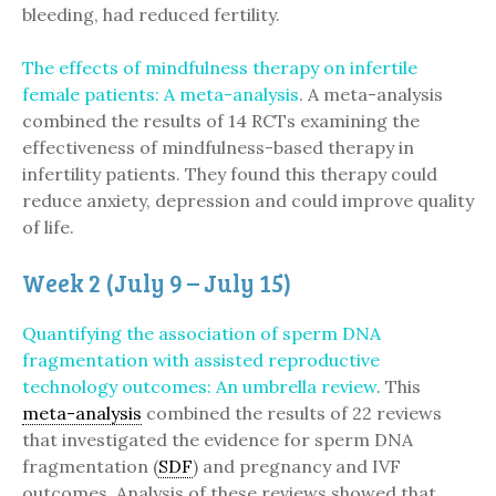
bleeding, had reduced fertility.
The effects of mindfulness therapy on infertile
female patients: A meta-analysis
. A meta-analysis
combined the results of 14 RCTs examining the
effectiveness of mindfulness-based therapy in
infertility patients. They found this therapy could
reduce anxiety, depression and could improve quality
of life.
Week 2 (July 9 – July 15)
Quantifying the association of sperm DNA
fragmentation with assisted reproductive
technology outcomes: An umbrella review
. This
meta-analysis
combined the results of 22 reviews
that investigated the evidence for sperm DNA
fragmentation (
SDF
) and pregnancy and IVF
outcomes. Analysis of these reviews showed that