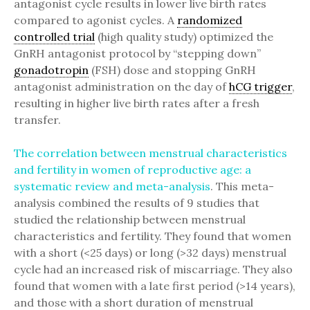
antagonist cycle results in lower live birth rates
compared to agonist cycles. A
randomized
controlled trial
(high quality study) optimized the
GnRH antagonist protocol by “stepping down”
gonadotropin
(FSH) dose and stopping GnRH
antagonist administration on the day of
hCG trigger
,
resulting in higher live birth rates after a fresh
transfer.
The correlation between menstrual characteristics
and fertility in women of reproductive age: a
systematic review and meta-analysis
. This meta-
analysis combined the results of 9 studies that
studied the relationship between menstrual
characteristics and fertility. They found that women
with a short (<25 days) or long (>32 days) menstrual
cycle had an increased risk of miscarriage. They also
found that women with a late first period (>14 years),
and those with a short duration of menstrual