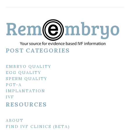
POST CATEGORIES
EMBRYO QUALITY
EGG QUALITY
SPERM QUALITY
PGT-A
IMPLANTATION
IVF
RESOURCES
ABOUT
FIND IVF CLINICS (BETA)