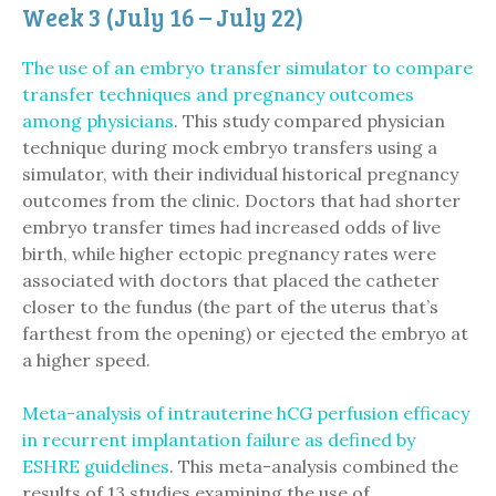
Week 3 (July 16 – July 22)
The use of an embryo transfer simulator to compare
transfer techniques and pregnancy outcomes
among physicians
. This study compared physician
technique during mock embryo transfers using a
simulator, with their individual historical pregnancy
outcomes from the clinic. Doctors that had shorter
embryo transfer times had increased odds of live
birth, while higher ectopic pregnancy rates were
associated with doctors that placed the catheter
closer to the fundus (the part of the uterus that’s
farthest from the opening) or ejected the embryo at
a higher speed.
Meta-analysis of intrauterine hCG perfusion efficacy
in recurrent implantation failure as defined by
ESHRE guidelines
. This meta-analysis combined the
results of 13 studies examining the use of