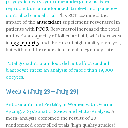
polycystic ovary syndrome undergoing assisted
reproduction: a randomized, triple-blind, placebo-
controlled clinical trial
. This RCT examined the
impact of the
antioxidant
supplement resveratrol in
patients with
PCOS
. Resveratrol increased the total
antioxidant capacity of follicular fluid, with increases
in
egg maturity
and the rate of high quality embryos,
but with no differences in clinical pregnancy rates.
Total gonadotropin dose did not affect euploid
blastocyst rates: an analysis of more than 19,000
oocytes
.
Week 4 (July 23 – July 29)
Antioxidants and Fertility in Women with Ovarian
Ageing: a Systematic Review and Meta-Analysis
. A
meta-analysis combined the results of 20
randomized controlled trials (high quality studies)