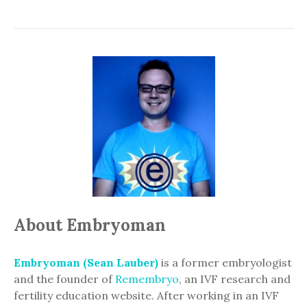
About Embryoman
Embryoman (Sean Lauber)
is a former embryologist
and the founder of
Remembryo
, an IVF research and
fertility education website. After working in an IVF