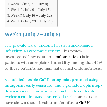
Week 1 (July 2 – July 8)
Week 2 (July 9 – July 15)
Week 3 (July 16 – July 22)
Week 4 (July 23 – July 29)
Week 1 (July 2 – July 8)
The prevalence of endometriosis in unexplained
infertility: a systematic review
. This review
investigated how common
endometriosis
is in
patients with unexplained infertility, finding that 44%
of these patients had minimal or mild endometriosis.
A modified flexible GnRH antagonist protocol using
antagonist early cessation and a gonadotropin step-
down approach improves live birth rates in fresh
cycles: a randomized controlled trial
. Some studies
have shown that a fresh transfer after a
GnRH