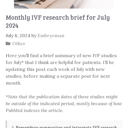
Monthly IVF research brief for July
2024
July 8, 2024
by
Embryoman
Categories
Other
Here you’ll find a brief summary of new IVF studies
for July* that I think are helpful for patients. I’ll be
updating this post each week of July with new
studies, before making a separate post for next
month.
*
Note that the publication dates of these studies might
be outside of the indicated period, mostly because of how
PubMed indexes the article.
⚠️
Remembryo summarizes and interprets IVF research