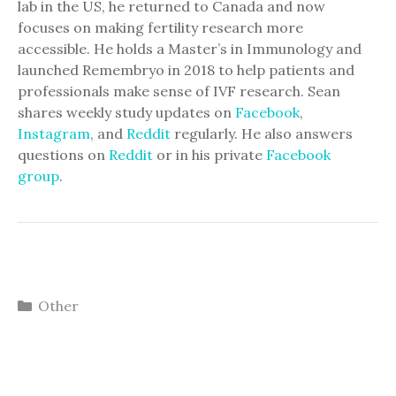
lab in the US, he returned to Canada and now
focuses on making fertility research more
accessible. He holds a Master’s in Immunology and
launched Remembryo in 2018 to help patients and
professionals make sense of IVF research. Sean
shares weekly study updates on
Facebook
,
Instagram
, and
Reddit
regularly. He also answers
questions on
Reddit
or in his private
Facebook
group
.
Categories
Other