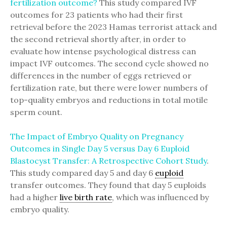
fertilization outcome?
This study compared IVF
outcomes for 23 patients who had their first
retrieval before the 2023 Hamas terrorist attack and
the second retrieval shortly after, in order to
evaluate how intense psychological distress can
impact IVF outcomes. The second cycle showed no
differences in the number of eggs retrieved or
fertilization rate, but there were lower numbers of
top-quality embryos and reductions in total motile
sperm count.
The Impact of Embryo Quality on Pregnancy
Outcomes in Single Day 5 versus Day 6 Euploid
Blastocyst Transfer: A Retrospective Cohort Study
.
This study compared day 5 and day 6
euploid
transfer outcomes. They found that day 5 euploids
had a higher
live birth rate
, which was influenced by
embryo quality.