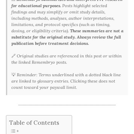
for educational purposes.
Posts highlight selected
findings and may simplify or omit study details,
including methods, analyses, author interpretations,
limitations, and protocol specifics (such as timing,
dosing, or eligibility criteria).
These summaries are not a
substitute for the original study. Always review the full
publication before treatment decisions.
🔗
Original studies are referenced in this post or within
the linked Remembryo posts.
💡
Reminder: Terms underlined with a dotted black line
are linked to glossary entries. Clicking these does not
count toward your paywall limit.
Table of Contents