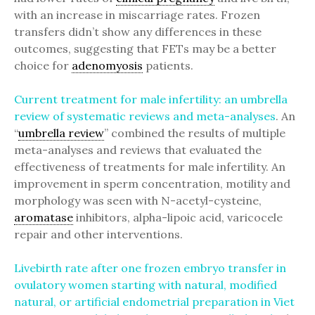
with an increase in miscarriage rates. Frozen
transfers didn’t show any differences in these
outcomes, suggesting that FETs may be a better
choice for
adenomyosis
patients.
Current treatment for male infertility: an umbrella
review of systematic reviews and meta-analyses
. An
“
umbrella review
” combined the results of multiple
meta-analyses and reviews that evaluated the
effectiveness of treatments for male infertility. An
improvement in sperm concentration, motility and
morphology was seen with N-acetyl-cysteine,
aromatase
inhibitors, alpha-lipoic acid, varicocele
repair and other interventions.
Livebirth rate after one frozen embryo transfer in
ovulatory women starting with natural, modified
natural, or artificial endometrial preparation in Viet