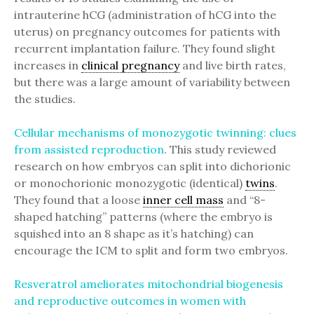
intrauterine hCG (administration of hCG into the
uterus) on pregnancy outcomes for patients with
recurrent implantation failure. They found slight
increases in
clinical pregnancy
and live birth rates,
but there was a large amount of variability between
the studies.
Cellular mechanisms of monozygotic twinning: clues
from assisted reproduction
. This study reviewed
research on how embryos can split into dichorionic
or monochorionic monozygotic (identical)
twins
.
They found that a loose
inner cell mass
and “8-
shaped hatching” patterns (where the embryo is
squished into an 8 shape as it’s hatching) can
encourage the ICM to split and form two embryos.
Resveratrol ameliorates mitochondrial biogenesis
and reproductive outcomes in women with