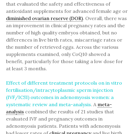
that evaluated the safety and effectiveness of
antioxidant supplements for advanced female age or
diminished ovarian reserve (DOR)
. Overall, there was
an improvement in clinical pregnancy rates and the
number of high quality embryos obtained, but no
differences in live birth rates, miscarriage rates or
the number of retrieved eggs. Across the various
supplements examined, only CoQ10 showed a
benefit, particularly for those taking a low dose for
at least 3 months.
Effect of different treatment protocols on in vitro
fertilisation/intracytoplasmic sperm injection
(IVF/ICSI) outcomes in adenomyosis women: a
systematic review and meta-analysis
. A
meta-
analysis
combined the results of 21 studies that
evaluated IVF and pregnancy outcomes in
adenomyosis patients. Patients with adenomyosis
had lower rates of
clinical pregnancy
and live birth,