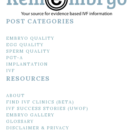
POST CATEGORIES
EMBRYO QUALITY
EGG QUALITY
SPERM QUALITY
PGT-A
IMPLANTATION
IVF
RESOURCES
ABOUT
FIND IVF CLINICS (BETA)
IVF SUCCESS STORIES (UWOF)
EMBRYO GALLERY
GLOSSARY
DISCLAIMER & PRIVACY