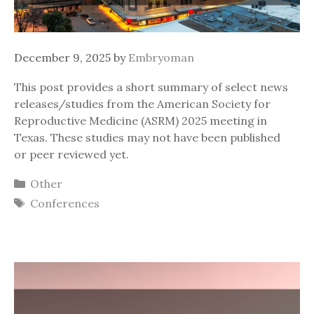
December 9, 2025
by
Embryoman
This post provides a short summary of select news
releases/studies from the American Society for
Reproductive Medicine (ASRM) 2025 meeting in
Texas. These studies may not have been published
or peer reviewed yet.
Categories
Other
Tags
Conferences