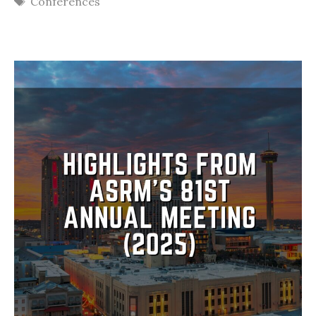
Conferences