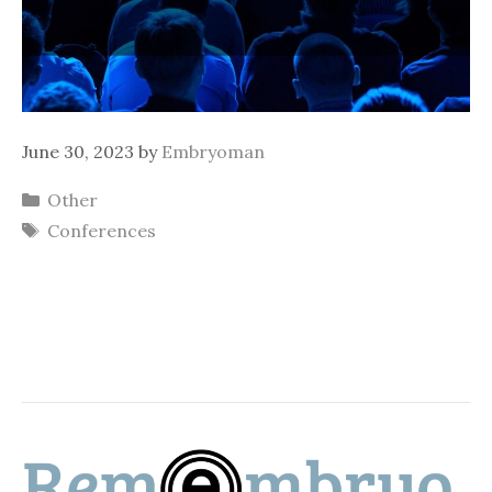
June 30, 2023
by
Embryoman
Categories
Other
Tags
Conferences