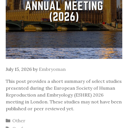
July 15, 2026
by
Embryoman
This post provides a short summary of select studies
presented during the European Society of Human
Reproduction and Embryology (ESHRE) 2026
meeting in London. These studies may not have been
published or peer reviewed yet.
Categories
Other
Tags