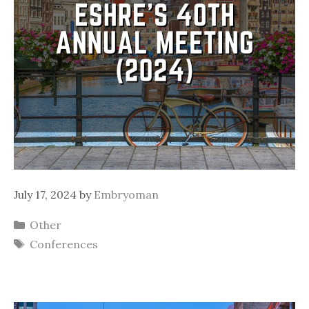
July 17, 2024
by
Embryoman
Categories
Other
Tags
Conferences