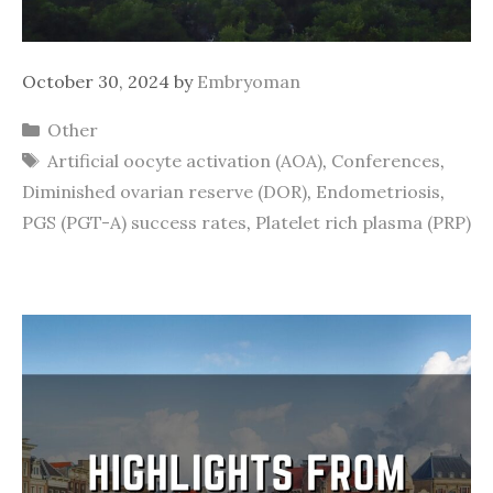
October 30, 2024
by
Embryoman
Categories
Other
Tags
Artificial oocyte activation (AOA)
,
Conferences
,
Diminished ovarian reserve (DOR)
,
Endometriosis
,
PGS (PGT-A) success rates
,
Platelet rich plasma (PRP)