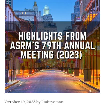
October 19, 2023
by
Embryoman