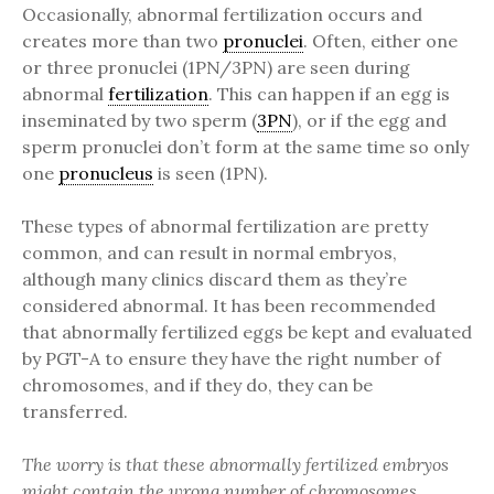
Occasionally, abnormal fertilization occurs and
creates more than two
pronuclei
. Often, either one
or three pronuclei (1PN/3PN) are seen during
abnormal
fertilization
. This can happen if an egg is
inseminated by two sperm (
3PN
), or if the egg and
sperm pronuclei don’t form at the same time so only
one
pronucleus
is seen (1PN).
These types of abnormal fertilization are pretty
common, and can result in normal embryos,
although many clinics discard them as they’re
considered abnormal. It has been recommended
that abnormally fertilized eggs be kept and evaluated
by PGT-A to ensure they have the right number of
chromosomes, and if they do, they can be
transferred.
The worry is that these abnormally fertilized embryos
might contain the wrong number of chromosomes.