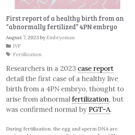
First report of a healthy birth from an
“abnormally fertilized” 4PN embryo
August 7, 2023
by
Embryoman
Categories
IVF
Tags
Fertilization
Researchers in a 2023
case report
detail the first case of a healthy live
birth from a 4PN embryo, thought to
arise from abnormal
fertilization
, but
was confirmed normal by
PGT-A
.
During fertilization, the egg and sperm DNA are