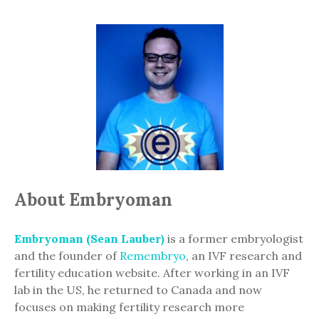
About Embryoman
Embryoman (Sean Lauber)
is a former embryologist
and the founder of
Remembryo
, an IVF research and
fertility education website. After working in an IVF
lab in the US, he returned to Canada and now
focuses on making fertility research more