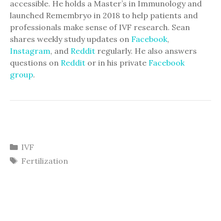
accessible. He holds a Master’s in Immunology and
launched Remembryo in 2018 to help patients and
professionals make sense of IVF research. Sean
shares weekly study updates on
Facebook
,
Instagram
, and
Reddit
regularly. He also answers
questions on
Reddit
or in his private
Facebook
group
.
Categories
IVF
Tags
Fertilization