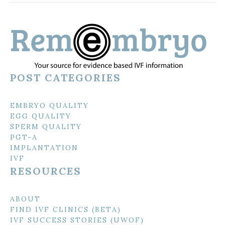
POST CATEGORIES
EMBRYO QUALITY
EGG QUALITY
SPERM QUALITY
PGT-A
IMPLANTATION
IVF
RESOURCES
ABOUT
FIND IVF CLINICS (BETA)
IVF SUCCESS STORIES (UWOF)