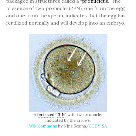
packaged in structures called a “
pronucleus
.” The
presence of two pronuclei (2PN), one from the egg
and one from the sperm, indicates that the egg has
fertilized normally and will develop into an embryo.
A
fertilized
“
2PN
” with two pronuclei
indicated by the arrows;
WikiCommons
by Nina Sesina/
CC BY-SA