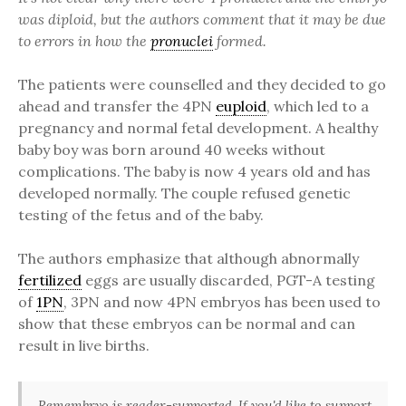
was diploid, but the authors comment that it may be due
to errors in how the
pronuclei
formed.
The patients were counselled and they decided to go
ahead and transfer the 4PN
euploid
, which led to a
pregnancy and normal fetal development. A healthy
baby boy was born around 40 weeks without
complications. The baby is now 4 years old and has
developed normally. The couple refused genetic
testing of the fetus and of the baby.
The authors emphasize that although abnormally
fertilized
eggs are usually discarded, PGT-A testing
of
1PN
, 3PN and now 4PN embryos has been used to
show that these embryos can be normal and can
result in live births.
Remembryo is reader-supported. If you'd like to support