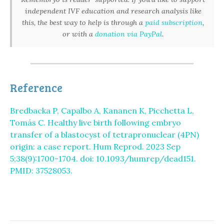
independent IVF education and research analysis like
this, the best way to help is through a
paid subscription
,
or with a
donation via PayPal
.
Reference
Bredbacka P, Capalbo A, Kananen K, Picchetta L,
Tomás C. Healthy live birth following embryo
transfer of a blastocyst of tetrapronuclear (4PN)
origin: a case report. Hum Reprod. 2023 Sep
5;38(9):1700-1704. doi: 10.1093/humrep/dead151.
PMID: 37528053.