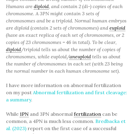
Humans are
diploid
, and contain 2 (di-) copies of each
chromosome. A 3PN might contain 3 sets of
chromosomes and be a triploid. Normal human embryos
are diploid (contain 2 sets of chromosomes) and
euploid
(have an exact replica of each set of chromosomes, or 2
copies of 23 chromosomes = 46 in total).
To be clear,
diploid
/triploid tells us about the number of copies of
chromosomes, while euploid/
aneuploid
tells us about
the number of chromosomes in each set (with 23 being
the normal number in each human chromosome set).
I have more information on abnormal fertilization
on my post
Abnormal fertilization and first cleavage:
a summary
.
While
1PN
and 3PN abnormal
fertilization
can be
common, a 4PN is much less common.
Bredbacka et
al. (2023)
report on the first case of a successful