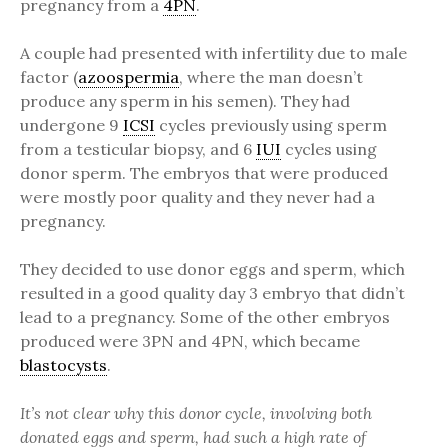
pregnancy from a
4PN
.
A couple had presented with infertility due to male
factor (
azoospermia
, where the man doesn’t
produce any sperm in his semen). They had
undergone 9
ICSI
cycles previously using sperm
from a testicular biopsy, and 6
IUI
cycles using
donor sperm. The embryos that were produced
were mostly poor quality and they never had a
pregnancy.
They decided to use donor eggs and sperm, which
resulted in a good quality day 3 embryo that didn’t
lead to a pregnancy. Some of the other embryos
produced were 3PN and 4PN, which became
blastocysts
.
It’s not clear why this donor cycle, involving both
donated eggs and sperm, had such a high rate of