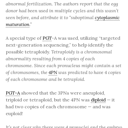
abnormal fertilization. The authors report that the egg
donor had been used in multiple cycles and this wasn’t
seen before, and attribute it to “suboptimal
cytoplasmic
maturation
.”
A special type of
PGT
-A was used, utilizing “targeted
next-generation sequencing,” to help identify the
possible tetraploidy.
Tetraploidy is a chromosomal
abnormality resulting from 4 copies of each
chromosome. Since each pronucleus might contain a set
of chromosomes, the
4PN
was predicted to have 4 copies
of each chromosome and be tetraploid.
PGT-A
showed that the 3PNs were aneuploid,
triploid or tetraploid, but the 4PN was
diploid
— it
had two copies of each chromosome — and was
euploid!
It’s not clear why there were 4 pronuclei and the embryo