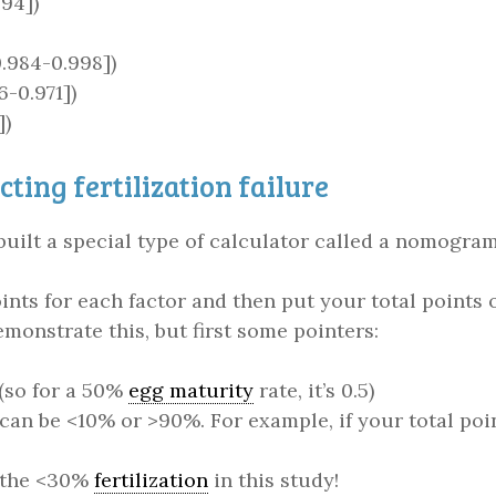
894])
0.984-0.998])
-0.971])
])
ting fertilization failure
built a special type of calculator called a nomogra
nts for each factor and then put your total points o
demonstrate this, but first some pointers:
 (so for a 50%
egg maturity
rate, it’s 0.5)
 can be <10% or >90%. For example, if your total po
s the <30%
fertilization
in this study!