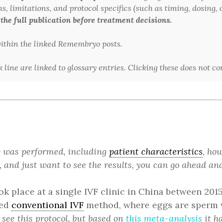
 limitations, and protocol specifics (such as timing, dosing, or
 the full publication before treatment decisions.
 within the linked Remembryo posts.
line are linked to glossary entries. Clicking these does not c
dy was performed, including
patient characteristics
, ho
, and just want to see the results, you can go ahead and
ok place at a single IVF clinic in China between 201
ied
conventional IVF
method, where eggs are sperm w
 see this protocol, but based on
this meta-analysis
it ha