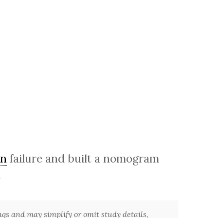
on
failure and built a nomogram
.
ngs and may simplify or omit study details,