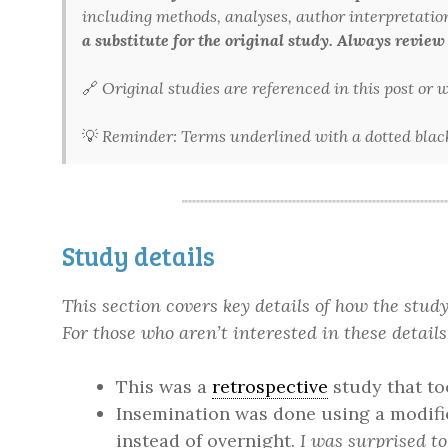
including methods, analyses, author interpretations,
a substitute for the original study. Always review
🔗
Original studies are referenced in this post or
💡
Reminder: Terms underlined with a dotted black 
Study details
This section covers key details of how the stu
For those who aren’t interested in these details
This was a
retrospective
study that to
Insemination was done using a modif
instead of overnight.
I was surprised to