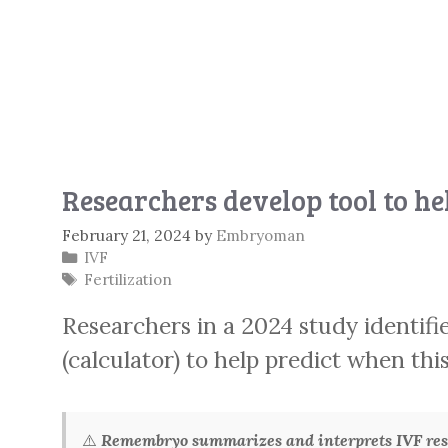
Researchers develop tool to hel
February 21, 2024
by
Embryoman
Categories
IVF
Tags
Fertilization
Researchers in a 2024 study identifi
(calculator) to help predict when thi
⚠️
Remembryo summarizes and interprets IVF rese