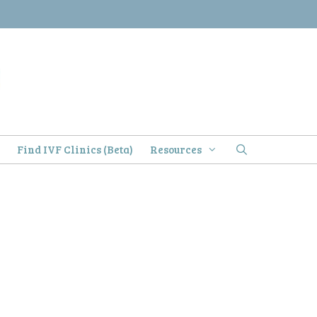
)
Find IVF Clinics (Beta)
Resources