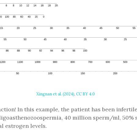
Xingnan et al. (2024)
,
CC BY 4.0
tion! In this example, the patient has been infertile
oligoasthenozoospermia, 40 million sperm/ml, 50% sp
 estrogen levels.