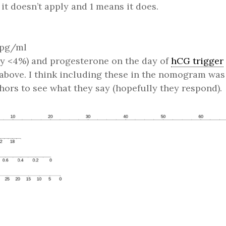
t doesn’t apply and 1 means it does.
n pg/ml
 <4%) and progesterone on the day of
hCG trigger
t above. I think including these in the nomogram was
hors to see what they say (hopefully they respond).