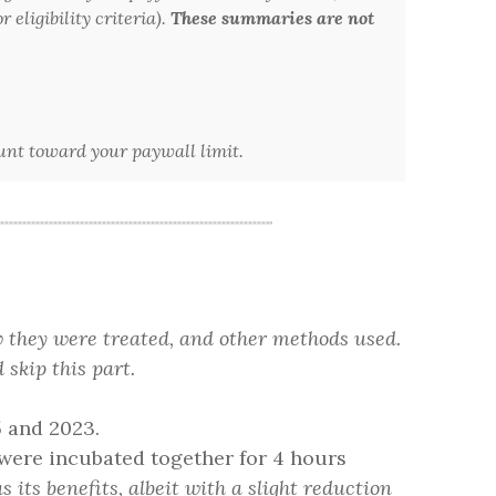
 eligibility criteria).
These summaries are not
ount toward your paywall limit.
w they were treated, and other methods used.
 skip this part.
5 and 2023.
ere incubated together for 4 hours
s its benefits, albeit with a slight reduction