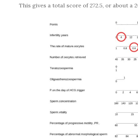
This gives a total score of 272.5, or about a 