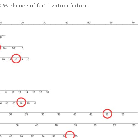
20% chance of fertilization failure.