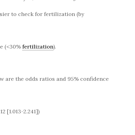
ier to check for fertilization (by
ure (<30%
fertilization
).
low are the odds ratios and 95% confidence
2 [1.013-2.241])