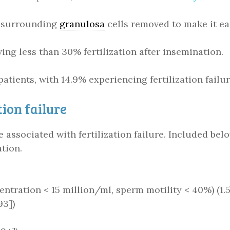
r surrounding
granulosa
cells removed to make it eas
ing less than 30% fertilization after insemination.
 patients, with 14.9% experiencing fertilization fail
tion failure
e associated with fertilization failure. Included be
ation.
tration < 15 million/ml, sperm motility < 40%) (1.51
93])