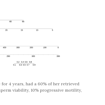
 for 4 years, had a 60% of her retrieved
erm viability, 10% progressive motility,