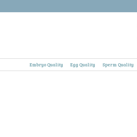
Skip
to
content
Embryo Quality
Egg Quality
Sperm Quality