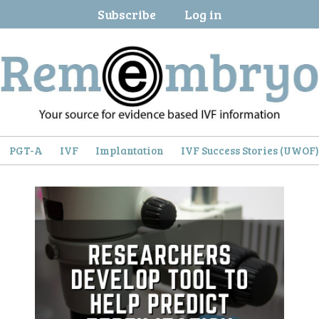
Subscribe
Log in
PGT-A
IVF
Implantation
IVF Success Stories (UWOF