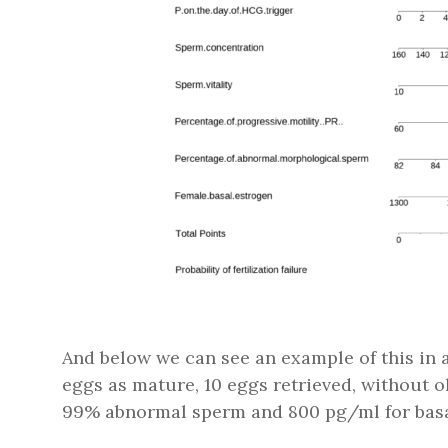
And below we can see an example of this in ac
eggs as mature, 10 eggs retrieved, without 
99% abnormal sperm and 800 pg/ml for basal