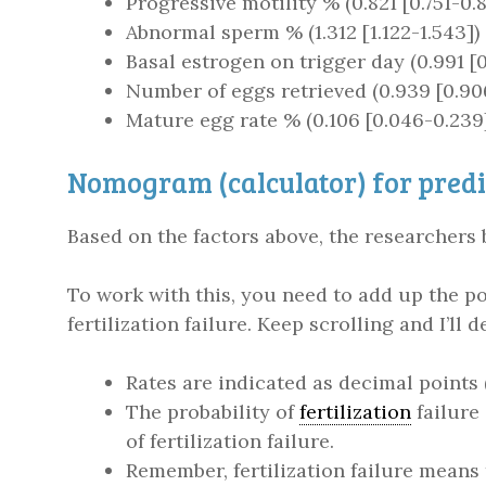
Progressive motility % (0.821 [0.751-0.
Abnormal sperm % (1.312 [1.122-1.543])
Basal estrogen on trigger day (0.991 [
Number of eggs retrieved (0.939 [0.906
Mature egg rate % (0.106 [0.046-0.239
Nomogram (calculator) for predic
Based on the factors above, the researchers 
To work with this, you need to add up the poi
fertilization failure. Keep scrolling and I’ll 
Rates are indicated as decimal points
The probability of
fertilization
failure
of fertilization failure.
Remember, fertilization failure mean