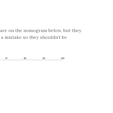
are on the nomogram below, but they
 a mistake so they shouldn’t be