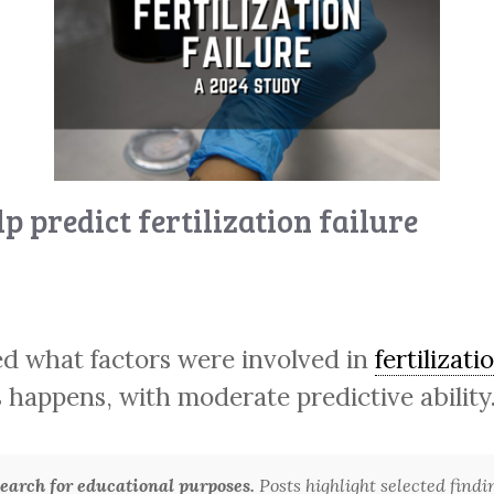
p predict fertilization failure
ed what factors were involved in
fertilizati
s happens, with moderate predictive ability
arch for educational purposes.
Posts highlight selected findi