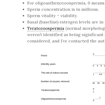
For oligoasthenozoospermia, 0 means i
Sperm concentration is in millions.
Sperm vitality = viability.
Basal (baseline) estrogen levels are i
Teratozoospermia
(normal morphology
weren’t identified as being significan
considered, and I’ve contacted the aut