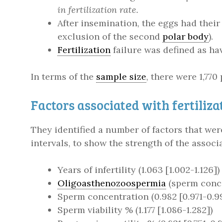
in fertilization rate.
After insemination, the eggs had thei
exclusion of the second
polar body
).
Fertilization
failure was defined as hav
In terms of the
sample size
, there were 1,770
Factors associated with fertiliza
They identified a number of factors that wer
intervals, to show the strength of the associ
Years of infertility (1.063 [1.002-1.126])
Oligoasthenozoospermia
(sperm concen
Sperm concentration (0.982 [0.971-0.9
Sperm viability % (1.177 [1.086-1.282])