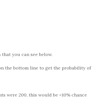
m that you can see below.
n the bottom line to get the probability of
ints were 200, this would be <10% chance