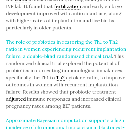
IVF lab. It found that
fertilization
and early embryo
development improved with antioxidant use, along
with higher rates of implantation and live births,
particularly in older patients.
The role of probiotics in restoring the Th1 to Th2
ratio in women experiencing recurrent implantation
failure; a double-blind randomized clinical trial
. This
randomized clinical trial explored the potential of
probiotics in correcting immunological imbalances,
specifically the Th1 to
Th2
cytokine ratio, to improve
outcomes in women with recurrent implantation
failure. Results showed that probiotic treatment
adjusted
immune responses and increased clinical
pregnancy rates among
RIF
patients.
Approximate Bayesian computation supports a high
incidence of chromosomal mosaicism in blastocyst-