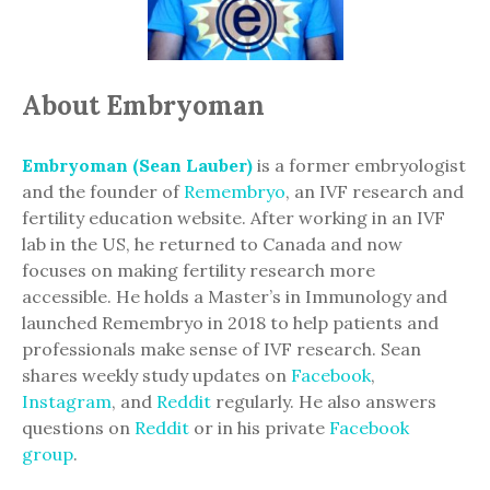
About Embryoman
Embryoman (Sean Lauber)
is a former embryologist
and the founder of
Remembryo
, an IVF research and
fertility education website. After working in an IVF
lab in the US, he returned to Canada and now
focuses on making fertility research more
accessible. He holds a Master’s in Immunology and
launched Remembryo in 2018 to help patients and
professionals make sense of IVF research. Sean
shares weekly study updates on
Facebook
,
Instagram
, and
Reddit
regularly. He also answers
questions on
Reddit
or in his private
Facebook
group
.