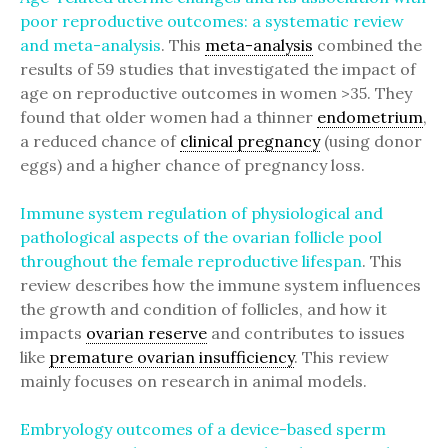
poor reproductive outcomes: a systematic review
and meta-analysis
. This
meta-analysis
combined the
results of 59 studies that investigated the impact of
age on reproductive outcomes in women >35. They
found that older women had a thinner
endometrium
,
a reduced chance of
clinical pregnancy
(using donor
eggs) and a higher chance of pregnancy loss.
Immune system regulation of physiological and
pathological aspects of the ovarian follicle pool
throughout the female reproductive lifespan
. This
review describes how the immune system influences
the growth and condition of follicles, and how it
impacts
ovarian reserve
and contributes to issues
like
premature ovarian insufficiency
. This review
mainly focuses on research in animal models.
Embryology outcomes of a device-based sperm