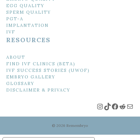
EGG QUALITY
SPERM QUALITY
PGT-A
IMPLANTATION
IVF
RESOURCES
ABOUT
FIND IVF CLINICS (BETA)
IVF SUCCESS STORIES (UWOF)
EMBRYO GALLERY
GLOSSARY
DISCLAIMER & PRIVACY
Instagram
TikTok
Faceboo
Reddi
Mai
© 2026 Remembryo