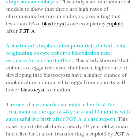
stage human embryos
. This study used mathematical
models to show that there are high rates of
chromosomal errors in embryos, predicting that
less than 1% of
blastocysts
are completely
euploid
after
PGT-A
.
A blastocyst’s implantation potential is linked to its
originating oocyte cohort’s blastulation rate:
evidence for a cohort effect
. This study showed that
cohorts of eggs retrieved that have a higher rate of
developing into blastocysts have a higher chance of
implantation, compared to eggs from cohorts with
lower
blastocyst
formation.
The use of a woman’s own eggs in her first IVF
treatment at the age of 48 years and 10 months with
successful live birth after PGT-A: a case report
. This
case report details how a nearly 49 year old woman
had a live birth after transferring a euploid by
PGT
-A,