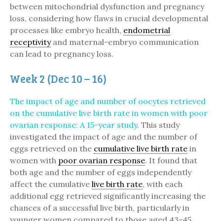
between mitochondrial dysfunction and pregnancy
loss, considering how flaws in crucial developmental
processes like embryo health,
endometrial
receptivity
and maternal-embryo communication
can lead to pregnancy loss.
Week 2 (Dec 10 – 16)
The impact of age and number of oocytes retrieved
on the cumulative live birth rate in women with poor
ovarian response: A 15-year study
. This study
investigated the impact of age and the number of
eggs retrieved on the
cumulative live birth rate
in
women with
poor ovarian response
. It found that
both age and the number of eggs independently
affect the cumulative
live birth rate
, with each
additional egg retrieved significantly increasing the
chances of a successful live birth, particularly in
younger women compared to those aged 43-45.