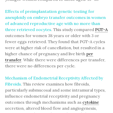
Effects of preimplantation genetic testing for
aneuploidy on embryo transfer outcomes in women
of advanced reproductive age with no more than
three retrieved oocytes
. This study compared
PGT-A
outcomes for women 38 years or older with 3 or
fewer eggs retrieved. They found that PGT-A cycles
were at higher risk of cancellation, but resulted in a
higher chance of pregnancy and live birth
per
transfer
. While there were differences per transfer,
there were no differences per cycle.
Mechanism of Endometrial Receptivity Affected by
Fibroids
. This review examines how fibroids,
particularly submucosal and some intramural types,
influence endometrial receptivity and pregnancy
outcomes through mechanisms such as
cytokine
secretion, altered blood flow and angiogenesis,