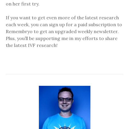
on her first try.
If you want to get even more of the latest research
each week, you can sign up for a paid subscription to
Remembryo to get an upgraded weekly newsletter.
Plus, you’ll be supporting me in my efforts to share
the latest IVF research!