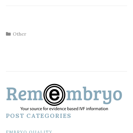
Categories
Other
POST CATEGORIES
EMBRYO QUALITY