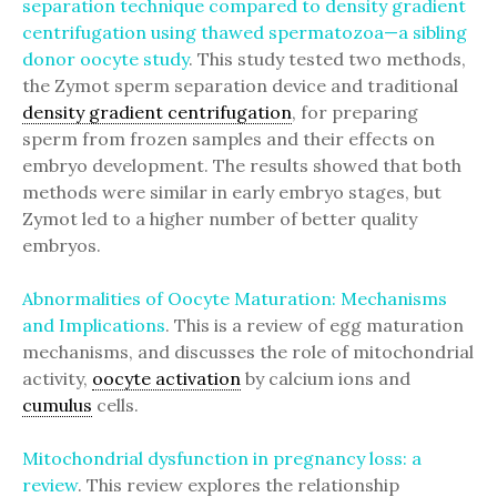
separation technique compared to density gradient
centrifugation using thawed spermatozoa—a sibling
donor oocyte study
. This study tested two methods,
the Zymot sperm separation device and traditional
density gradient centrifugation
, for preparing
sperm from frozen samples and their effects on
embryo development. The results showed that both
methods were similar in early embryo stages, but
Zymot led to a higher number of better quality
embryos.
Abnormalities of Oocyte Maturation: Mechanisms
and Implications
. This is a review of egg maturation
mechanisms, and discusses the role of mitochondrial
activity,
oocyte activation
by calcium ions and
cumulus
cells.
Mitochondrial dysfunction in pregnancy loss: a
review
. This review explores the relationship