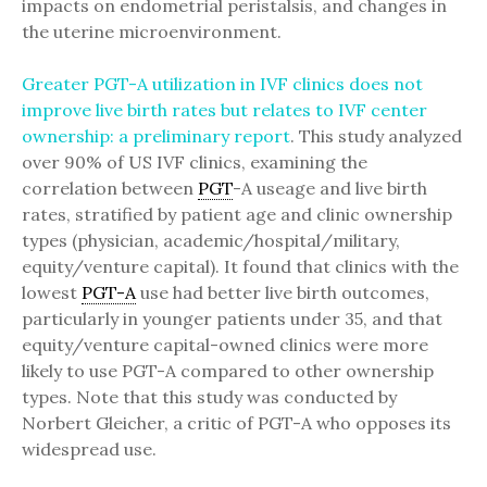
impacts on endometrial peristalsis, and changes in
the uterine microenvironment.
Greater PGT-A utilization in IVF clinics does not
improve live birth rates but relates to IVF center
ownership: a preliminary report
. This study analyzed
over 90% of US IVF clinics, examining the
correlation between
PGT
-A useage and live birth
rates, stratified by patient age and clinic ownership
types (physician, academic/hospital/military,
equity/venture capital). It found that clinics with the
lowest
PGT-A
use had better live birth outcomes,
particularly in younger patients under 35, and that
equity/venture capital-owned clinics were more
likely to use PGT-A compared to other ownership
types. Note that this study was conducted by
Norbert Gleicher, a critic of PGT-A who opposes its
widespread use.