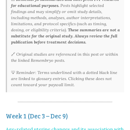
for educational purposes.
Posts highlight selected
findings and may simplify or omit study details,
including methods, analyses, author interpretations,
limitations, and protocol specifics (such as timing,
dosing, or eligibility criteria).
These summaries are not a
substitute for the original study. Always review the full
publication before treatment decisions.
🔗
Original studies are referenced in this post or within
the linked Remembryo posts.
💡
Reminder: Terms underlined with a dotted black line
are linked to glossary entries. Clicking these does not
count toward your paywall limit.
Week 1 (Dec 3 – Dec 9)
Age-related uterine changes and its association with