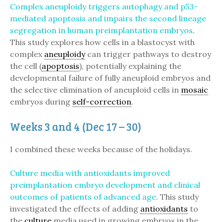
Complex aneuploidy triggers autophagy and p53-
mediated apoptosis and impairs the second lineage
segregation in human preimplantation embryos
.
This study explores how cells in a blastocyst with
complex
aneuploidy
can trigger pathways to destroy
the cell (
apoptosis
), potentially explaining the
developmental failure of fully aneuploid embryos and
the selective elimination of aneuploid cells in
mosaic
embryos during
self-correction
.
Weeks 3 and 4 (Dec 17 – 30)
I combined these weeks because of the holidays.
Culture media with antioxidants improved
preimplantation embryo development and clinical
outcomes of patients of advanced age
. This study
investigated the effects of adding
antioxidants
to
the
culture
media used in growing embryos in the