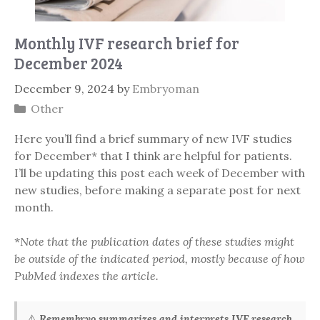
Monthly IVF research brief for
December 2024
December 9, 2024
by
Embryoman
Categories
Other
Here you’ll find a brief summary of new IVF studies
for December* that I think are helpful for patients.
I’ll be updating this post each week of December with
new studies, before making a separate post for next
month.
*
Note that the publication dates of these studies might
be outside of the indicated period, mostly because of how
PubMed indexes the article.
⚠️
Remembryo summarizes and interprets IVF research