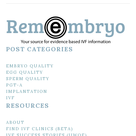
POST CATEGORIES
EMBRYO QUALITY
EGG QUALITY
SPERM QUALITY
PGT-A
IMPLANTATION
IVF
RESOURCES
ABOUT
FIND IVF CLINICS (BETA)
IVF SUCCESS STORIES (UWOF)