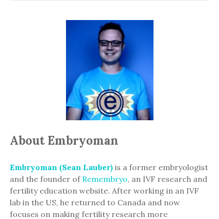
About Embryoman
Embryoman (Sean Lauber)
is a former embryologist
and the founder of
Remembryo
, an IVF research and
fertility education website. After working in an IVF
lab in the US, he returned to Canada and now
focuses on making fertility research more