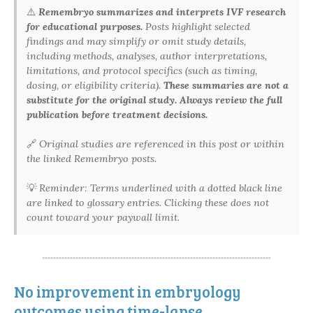
⚠️
Remembryo summarizes and interprets IVF research
for educational purposes.
Posts highlight selected
findings and may simplify or omit study details,
including methods, analyses, author interpretations,
limitations, and protocol specifics (such as timing,
dosing, or eligibility criteria).
These summaries are not a
substitute for the original study. Always review the full
publication before treatment decisions.
🔗
Original studies are referenced in this post or within
the linked Remembryo posts.
💡
Reminder: Terms underlined with a dotted black line
are linked to glossary entries. Clicking these does not
count toward your paywall limit.
No improvement in embryology
outcomes using time-lapse