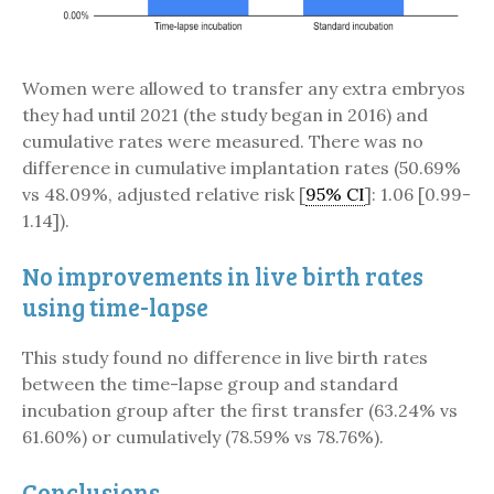
Women were allowed to transfer any extra embryos
they had until 2021 (the study began in 2016) and
cumulative rates were measured. There was no
difference in cumulative implantation rates (50.69%
vs 48.09%, adjusted relative risk [
95% CI
]: 1.06 [0.99-
1.14]).
No improvements in live birth rates
using time-lapse
This study found no difference in live birth rates
between the time-lapse group and standard
incubation group after the first transfer (63.24% vs
61.60%) or cumulatively (78.59% vs 78.76%).
Conclusions