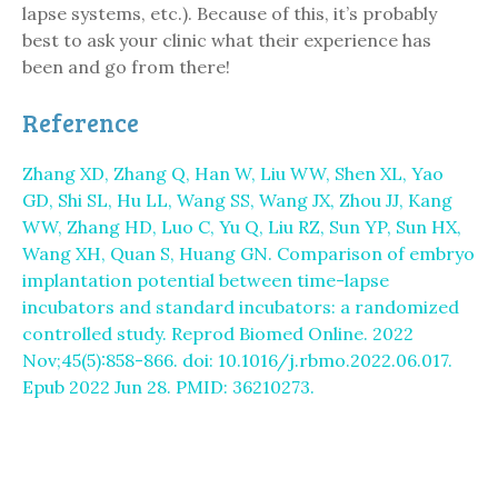
lapse systems, etc.). Because of this, it’s probably
best to ask your clinic what their experience has
been and go from there!
Reference
Zhang XD, Zhang Q, Han W, Liu WW, Shen XL, Yao
GD, Shi SL, Hu LL, Wang SS, Wang JX, Zhou JJ, Kang
WW, Zhang HD, Luo C, Yu Q, Liu RZ, Sun YP, Sun HX,
Wang XH, Quan S, Huang GN. Comparison of embryo
implantation potential between time-lapse
incubators and standard incubators: a randomized
controlled study. Reprod Biomed Online. 2022
Nov;45(5):858-866. doi: 10.1016/j.rbmo.2022.06.017.
Epub 2022 Jun 28. PMID: 36210273.