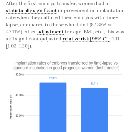
After the first embryo transfer, women had a
statistically significant
improvement in implantation
rate when they cultured their embryos with time-
lapse, compared to those who didn’t (52.35% vs
47.11%). After
adjustment
for age, BMI, etc., this was
still significant (adjusted
relative risk [95% CI]
: 1.11
[1.02-1.20]).