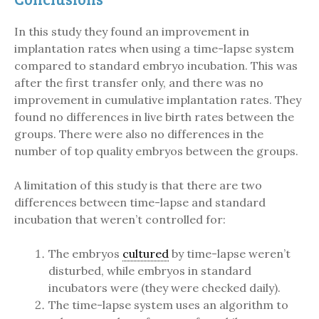
In this study they found an improvement in
implantation rates when using a time-lapse system
compared to standard embryo incubation. This was
after the first transfer only, and there was no
improvement in cumulative implantation rates. They
found no differences in live birth rates between the
groups. There were also no differences in the
number of top quality embryos between the groups.
A limitation of this study is that there are two
differences between time-lapse and standard
incubation that weren’t controlled for:
The embryos
cultured
by time-lapse weren’t
disturbed, while embryos in standard
incubators were (they were checked daily).
The time-lapse system uses an algorithm to