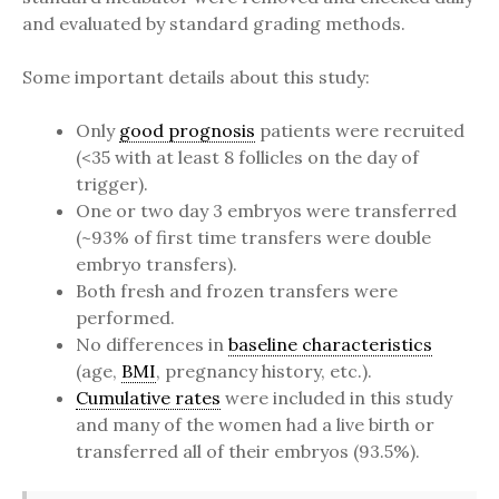
and evaluated by standard grading methods.
Some important details about this study:
Only
good prognosis
patients were recruited
(<35 with at least 8 follicles on the day of
trigger).
One or two day 3 embryos were transferred
(~93% of first time transfers were double
embryo transfers).
Both fresh and frozen transfers were
performed.
No differences in
baseline characteristics
(age,
BMI
, pregnancy history, etc.).
Cumulative rates
were included in this study
and many of the women had a live birth or
transferred all of their embryos (93.5%).