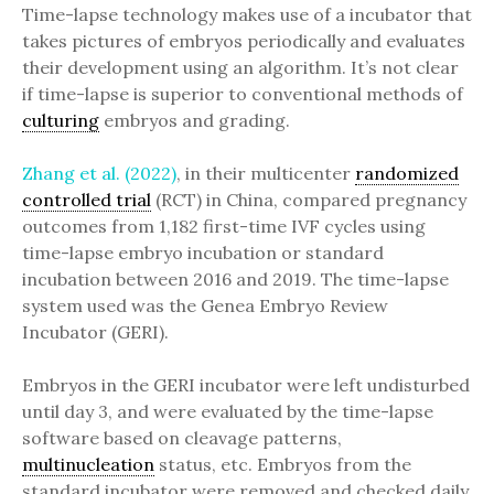
Time-lapse technology makes use of a incubator that
takes pictures of embryos periodically and evaluates
their development using an algorithm. It’s not clear
if time-lapse is superior to conventional methods of
culturing
embryos and grading.
Zhang et al. (2022)
, in their multicenter
randomized
controlled trial
(RCT) in China, compared pregnancy
outcomes from 1,182 first-time IVF cycles using
time-lapse embryo incubation or standard
incubation between 2016 and 2019. The time-lapse
system used was the Genea Embryo Review
Incubator (GERI).
Embryos in the GERI incubator were left undisturbed
until day 3, and were evaluated by the time-lapse
software based on cleavage patterns,
multinucleation
status, etc. Embryos from the
standard incubator were removed and checked daily