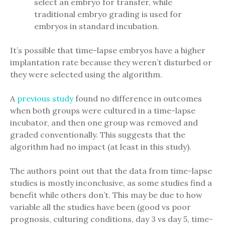
select an embryo for transfer, while
traditional embryo grading is used for
embryos in standard incubation.
It’s possible that time-lapse embryos have a higher
implantation rate because they weren’t disturbed or
they were selected using the algorithm.
A
previous study
found no difference in outcomes
when both groups were cultured in a time-lapse
incubator, and then one group was removed and
graded conventionally. This suggests that the
algorithm had no impact (at least in this study).
The authors point out that the data from time-lapse
studies is mostly inconclusive, as some studies find a
benefit while others don’t. This may be due to how
variable all the studies have been (good vs poor
prognosis, culturing conditions, day 3 vs day 5, time-