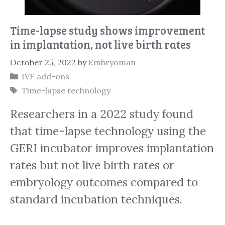
Time-lapse study shows improvement
in implantation, not live birth rates
October 25, 2022
by
Embryoman
Categories
IVF add-ons
Tags
Time-lapse technology
Researchers in a 2022 study found
that time-lapse technology using the
GERI incubator improves implantation
rates but not live birth rates or
embryology outcomes compared to
standard incubation techniques.