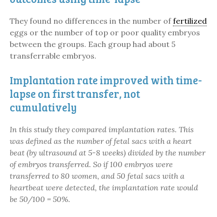
They found no differences in the number of
fertilized
eggs or the number of top or poor quality embryos
between the groups. Each group had about 5
transferrable embryos.
Implantation rate improved with time-
lapse on first transfer, not
cumulatively
In this study they compared implantation rates. This
was defined as the number of fetal sacs with a heart
beat (by ultrasound at 5-8 weeks) divided by the number
of embryos transferred. So if 100 embryos were
transferred to 80 women, and 50 fetal sacs with a
heartbeat were detected, the implantation rate would
be 50/100 = 50%.