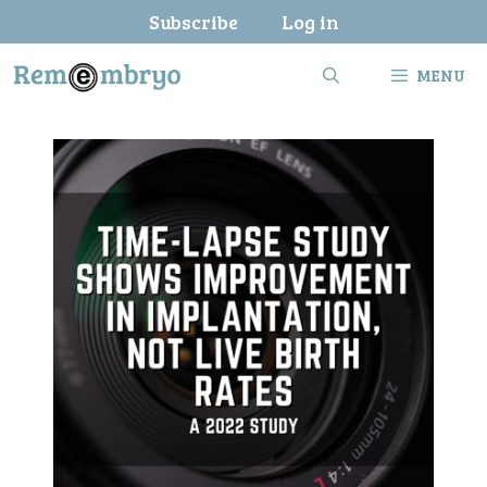
Skip
Subscribe
Log in
to
content
MENU