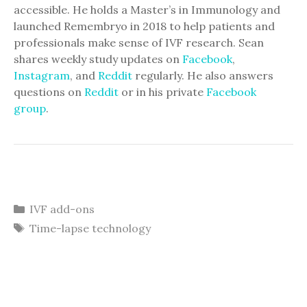
accessible. He holds a Master’s in Immunology and
launched Remembryo in 2018 to help patients and
professionals make sense of IVF research. Sean
shares weekly study updates on
Facebook
,
Instagram
, and
Reddit
regularly. He also answers
questions on
Reddit
or in his private
Facebook
group
.
Categories
IVF add-ons
Tags
Time-lapse technology