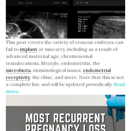
This post covers the variety of reasons embryos can
fail to
implant
or miscarry, including as a result of
advanced maternal age, chromosomal
translocations, lifestyle, endometritis, the
microbiota
, immunological issues,
endometrial
receptivity
, the clinic, and more. Note that this is not
a complete list, and will be updated periodically.
Read
more.