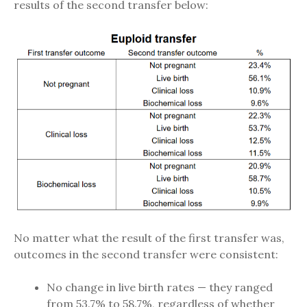
results of the second transfer below:
No matter what the result of the first transfer was,
outcomes in the second transfer were consistent:
No change in live birth rates — they ranged
from 53.7% to 58.7%, regardless of whether