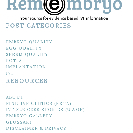
POST CATEGORIES
EMBRYO QUALITY
EGG QUALITY
SPERM QUALITY
PGT-A
IMPLANTATION
IVF
RESOURCES
ABOUT
FIND IVF CLINICS (BETA)
IVF SUCCESS STORIES (UWOF)
EMBRYO GALLERY
GLOSSARY
DISCLAIMER & PRIVACY