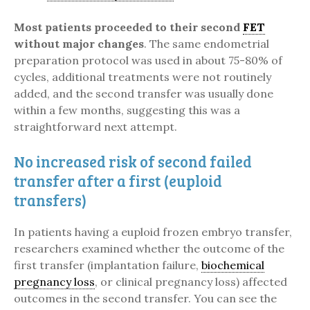
Most patients proceeded to their second
FET
without major changes
. The same endometrial
preparation protocol was used in about 75-80% of
cycles, additional treatments were not routinely
added, and the second transfer was usually done
within a few months, suggesting this was a
straightforward next attempt.
No increased risk of second failed
transfer after a first (euploid
transfers)
In patients having a euploid frozen embryo transfer,
researchers examined whether the outcome of the
first transfer (implantation failure,
biochemical
pregnancy loss
, or clinical pregnancy loss) affected
outcomes in the second transfer. You can see the