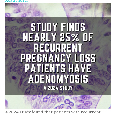
Read more.
A 2024 study found that patients with recurrent