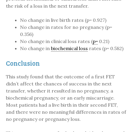
the risk of a loss in the next transfer.
No change in live birth rates (p= 0.927)
No change in rates for no pregnancy (p=
0.356)
No change in clinical loss rates (
p=
0.21)
No change in
biochemical loss
rates (p= 0.582)
Conclusion
This study found that the outcome of a first FET
didn’t affect the chances of success in the next
transfer, whether it resulted in no pregnancy, a
biochemical pregnancy, or an early miscarriage.
Most patients had a live birth in their second FET,
and there were no meaningful differences in rates of
no pregnancy or pregnancy loss.