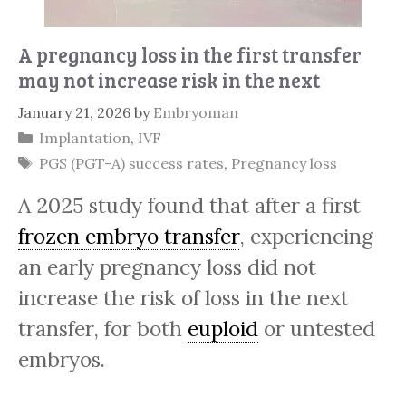
A pregnancy loss in the first transfer
may not increase risk in the next
January 21, 2026
by
Embryoman
Categories
Implantation
,
IVF
Tags
PGS (PGT-A) success rates
,
Pregnancy loss
A 2025 study found that after a first
frozen embryo transfer
, experiencing
an early pregnancy loss did not
increase the risk of loss in the next
transfer, for both
euploid
or untested
embryos.