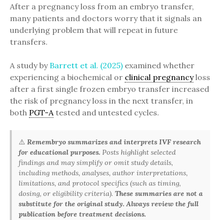
After a pregnancy loss from an embryo transfer,
many patients and doctors worry that it signals an
underlying problem that will repeat in future
transfers.
A study by
Barrett et al. (2025)
examined whether
experiencing a biochemical or
clinical pregnancy
loss
after a first single frozen embryo transfer increased
the risk of pregnancy loss in the next transfer, in
both
PGT-A
tested and untested cycles.
⚠️
Remembryo summarizes and interprets IVF research
for educational purposes.
Posts highlight selected
findings and may simplify or omit study details,
including methods, analyses, author interpretations,
limitations, and protocol specifics (such as timing,
dosing, or eligibility criteria).
These summaries are not a
substitute for the original study. Always review the full
publication before treatment decisions.