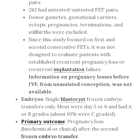
pairs
282 had untested–untested FET pairs.
Donor gametes, gestational carriers,
ectopic pregnancies, terminations, and
stillbirths were excluded.
Since this study focused on first and
second consecutive FETs, it was not
designed to evaluate patients with
established recurrent pregnancy loss or
recurrent
implantation
failure.
Information on pregnancy losses before
IVF, from unassisted conception, was not
available.
Embryos:
Single
blastocyst
frozen embryo
transfers only. Most were day 5 or 6 and had A
or B grades (about 10% were C graded).
Primary outcome
:
Pregnancy loss
(biochemical or clinical) after the second
frozen embryo transfer
.