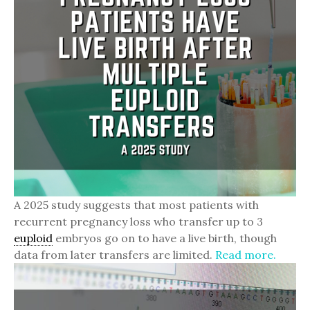
A 2025 study suggests that most patients with
recurrent pregnancy loss who transfer up to 3
euploid
embryos go on to have a live birth, though
data from later transfers are limited.
Read more.