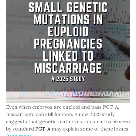
Even when embryos are euploid and pass PGT-A,
miscarriage can still happen. A new 2025 study
suggests that genetic mutations too small to be seen
by standard
PGT-A
may explain some of these losses.