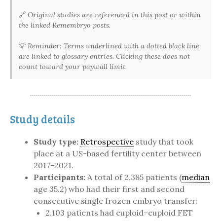
🔗
Original studies are referenced in this post or within
the linked Remembryo posts.
💡
Reminder: Terms underlined with a dotted black line
are linked to glossary entries. Clicking these does not
count toward your paywall limit.
Study details
Study type:
Retrospective
study that took
place at a US-based fertility center between
2017–2021.
Participants:
A total of 2,385 patients (
median
age 35.2) who had their first and second
consecutive single frozen embryo transfer:
2,103 patients had euploid–euploid FET