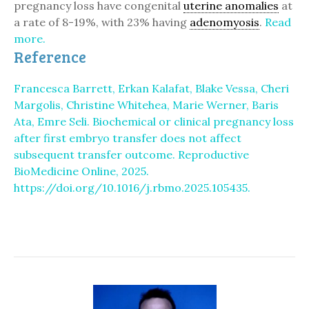
pregnancy loss have congenital
uterine anomalies
at
a rate of 8-19%, with 23% having
adenomyosis
.
Read
more.
Reference
Francesca Barrett, Erkan Kalafat, Blake Vessa, Cheri
Margolis, Christine Whitehea, Marie Werner, Baris
Ata, Emre Seli. Biochemical or clinical pregnancy loss
after first embryo transfer does not affect
subsequent transfer outcome. Reproductive
BioMedicine Online, 2025.
https://doi.org/10.1016/j.rbmo.2025.105435.