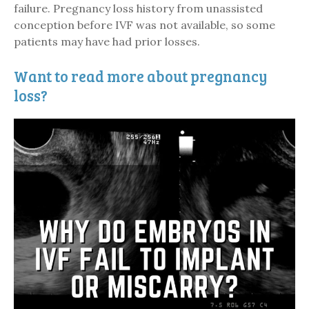
failure. Pregnancy loss history from unassisted
conception before IVF was not available, so some
patients may have had prior losses.
Want to read more about pregnancy
loss?