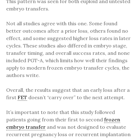
This pattern was seen for both euploid and untested
embryo transfers.
Not all studies agree with this one. Some found
better outcomes after a prior loss, others found no
effect, and some suggested higher loss rates in later
cycles. These studies also differed in embryo stage,
transfer timing, and overall success rates, and none
included PGT-A, which limits how well their findings
apply to modern frozen embryo transfer cycles, the
authors write.
Overall, the results suggest that an early loss after a
first
FET
doesn’t “carry over” to the next attempt.
It’s important to note that this study followed
patients going from their first to second
frozen
embryo transfer
and was not designed to evaluate
recurrent pregnancy loss or recurrent implantation