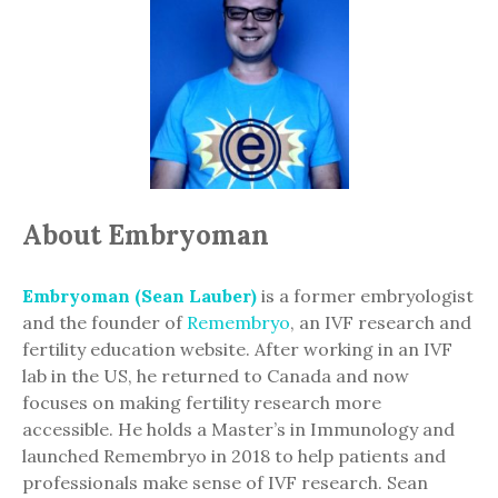
About Embryoman
Embryoman (Sean Lauber)
is a former embryologist
and the founder of
Remembryo
, an IVF research and
fertility education website. After working in an IVF
lab in the US, he returned to Canada and now
focuses on making fertility research more
accessible. He holds a Master’s in Immunology and
launched Remembryo in 2018 to help patients and
professionals make sense of IVF research. Sean