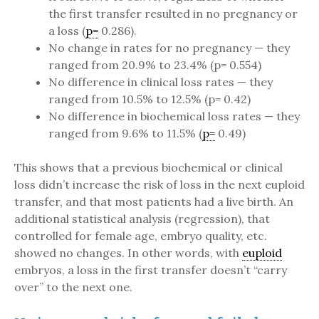
the first transfer resulted in no pregnancy or
a loss (
p=
0.286).
No change in rates for no pregnancy — they
ranged from 20.9% to 23.4% (p= 0.554)
No difference in clinical loss rates — they
ranged from 10.5% to 12.5% (p= 0.42)
No difference in biochemical loss rates — they
ranged from 9.6% to 11.5% (
p=
0.49)
This shows that a previous biochemical or clinical
loss didn’t increase the risk of loss in the next euploid
transfer, and that most patients had a live birth. An
additional statistical analysis (regression), that
controlled for female age, embryo quality, etc.
showed no changes. In other words, with
euploid
embryos, a loss in the first transfer doesn’t “carry
over” to the next one.