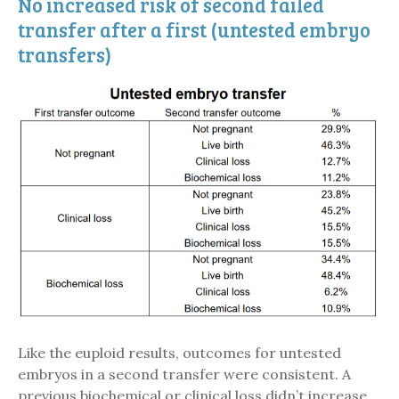
No increased risk of second failed
transfer after a first (untested embryo
transfers)
Like the euploid results, outcomes for untested
embryos in a second transfer were consistent. A
previous biochemical or clinical loss didn’t increase