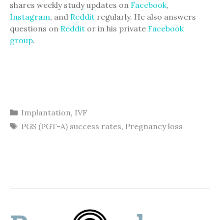
shares weekly study updates on
Facebook
,
Instagram
, and
Reddit
regularly. He also answers
questions on
Reddit
or in his private
Facebook
group
.
Categories
Implantation
,
IVF
Tags
PGS (PGT-A) success rates
,
Pregnancy loss