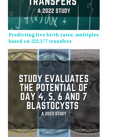
Predicting live birth rates, multiples
based on 223,377 transfers