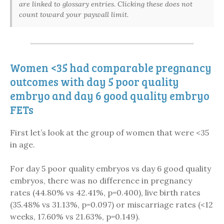
are linked to glossary entries. Clicking these does not
count toward your paywall limit.
Women <35 had comparable pregnancy
outcomes with day 5 poor quality
embryo and day 6 good quality embryo
FETs
First let’s look at the group of women that were <35
in age.
For day 5 poor quality embryos vs day 6 good quality
embryos, there was no difference in pregnancy
rates (44.80% vs 42.41%, p=0.400), live birth rates
(35.48% vs 31.13%, p=0.097) or miscarriage rates (<12
weeks, 17.60% vs 21.63%, p=0.149).