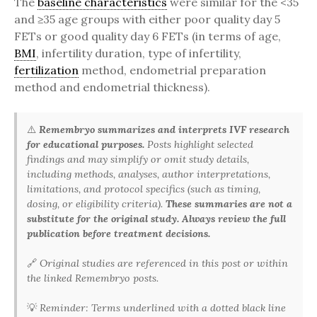
The
baseline characteristics
were similar for the <35
and ≥35 age groups with either poor quality day 5
FETs or good quality day 6 FETs (in terms of age,
BMI
, infertility duration, type of infertility,
fertilization
method, endometrial preparation
method and endometrial thickness).
⚠️
Remembryo summarizes and interprets IVF research
for educational purposes.
Posts highlight selected
findings and may simplify or omit study details,
including methods, analyses, author interpretations,
limitations, and protocol specifics (such as timing,
dosing, or eligibility criteria).
These summaries are not a
substitute for the original study. Always review the full
publication before treatment decisions.
🔗
Original studies are referenced in this post or within
the linked Remembryo posts.
💡
Reminder: Terms underlined with a dotted black line