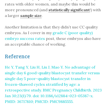
rates with older women, and maybe this would be
more pronounced (and
statistically significant
!) with
a larger
sample size
.
Another limitation is that they didn’t use CC quality
embryos. As I cover in my
grade C (poor quality)
embryo success rates
post, these embryos also have
an acceptable chance of working.
Reference
He Y, Tang Y, Liu H, Liu J, Mao Y. No advantage of
single day 6 good-quality blastocyst transfer versus
single day 5 poor-quality blastocyst transfer in
frozen-thawed cycles stratified by age: a
retrospective study. BMC Pregnancy Childbirth. 2023
Jan 30;23(1):79. doi: 10.1186/s12884-023-05387-x.
PMID: 36717810; PMCID: PMC9885555.