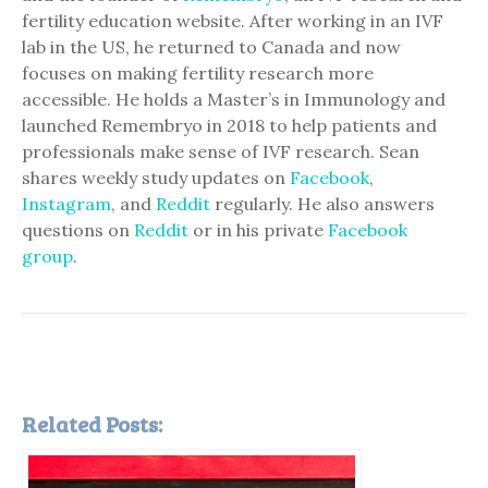
fertility education website. After working in an IVF
lab in the US, he returned to Canada and now
focuses on making fertility research more
accessible. He holds a Master’s in Immunology and
launched Remembryo in 2018 to help patients and
professionals make sense of IVF research. Sean
shares weekly study updates on
Facebook
,
Instagram
, and
Reddit
regularly. He also answers
questions on
Reddit
or in his private
Facebook
group
.
Related Posts: