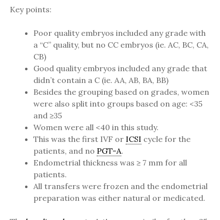
Key points:
Poor quality embryos included any grade with
a “C” quality, but no CC embryos (ie. AC, BC, CA,
CB)
Good quality embryos included any grade that
didn’t contain a C (ie. AA, AB, BA, BB)
Besides the grouping based on grades, women
were also split into groups based on age: <35
and ≥35
Women were all <40 in this study.
This was the first IVF or
ICSI
cycle for the
patients, and no
PGT-A
.
Endometrial thickness was ≥ 7 mm for all
patients.
All transfers were frozen and the endometrial
preparation was either natural or medicated.