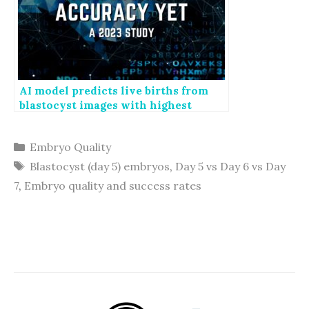
AI model predicts live births from
blastocyst images with highest
accuracy yet
Categories
Embryo Quality
Tags
Blastocyst (day 5) embryos
,
Day 5 vs Day 6 vs Day
7
,
Embryo quality and success rates