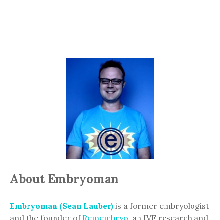
About Embryoman
Embryoman (Sean Lauber)
is a former embryologist
and the founder of
Remembryo
, an IVF research and