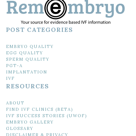
POST CATEGORIES
EMBRYO QUALITY
EGG QUALITY
SPERM QUALITY
PGT-A
IMPLANTATION
IVF
RESOURCES
ABOUT
FIND IVF CLINICS (BETA)
IVF SUCCESS STORIES (UWOF)
EMBRYO GALLERY
GLOSSARY
DISCLAIMER & PRIVACY