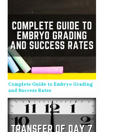
Complete Guide to Embryo Grading
and Success Rates