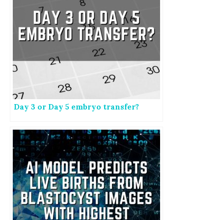
Day 3 or Day 5 embryo transfer?