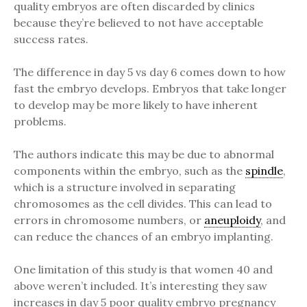
quality embryos are often discarded by clinics
because they’re believed to not have acceptable
success rates.
The difference in day 5 vs day 6 comes down to how
fast the embryo develops. Embryos that take longer
to develop may be more likely to have inherent
problems.
The authors indicate this may be due to abnormal
components within the embryo, such as the
spindle
,
which is a structure involved in separating
chromosomes as the cell divides. This can lead to
errors in chromosome numbers, or
aneuploidy
, and
can reduce the chances of an embryo implanting.
One limitation of this study is that women 40 and
above weren’t included. It’s interesting they saw
increases in day 5 poor quality embryo pregnancy