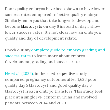
Poor quality embryos have been shown to have lower
success rates compared to better quality embryos.
Similarly, embryos that take longer to develop and
become
blastocysts
on day 6 instead of day 5 show
lower success rates. It’s not clear how an embryo’s
quality and day of development relate.
Check out my
complete guide to embryo grading and
success rates
to learn more about embryo
development, grading and success rates.
He et al. (2023)
, in their
retrospective
study,
compared pregnancy outcomes after 1,623 poor
quality day 5 blastocyst and good quality day 6
blastocyst frozen embryo transfers. This study took
place at a single IVF center in China and involved
patients between 2014 and 2020.