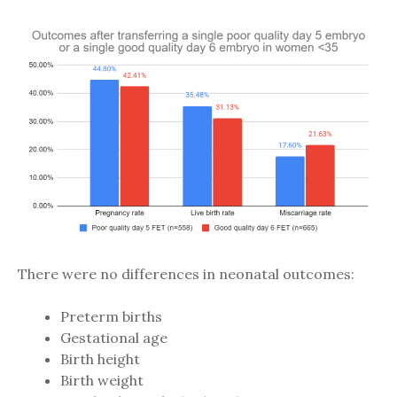
There were no differences in neonatal outcomes:
Preterm births
Gestational age
Birth height
Birth weight