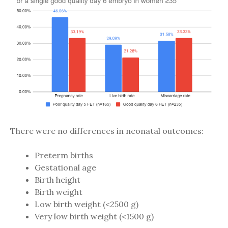
There were no differences in neonatal outcomes:
Preterm births
Gestational age
Birth height
Birth weight
Low birth weight (<2500 g)
Very low birth weight (<1500 g)