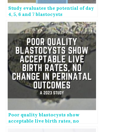
Study evaluates the potential of day
4, 5, 6 and 7 blastocysts
Poor quality blastocysts show
acceptable live birth rates, no
change in perinatal outcomes