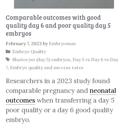
Comparable outcomes with good
quality day 6 and poor quality day 5
embryos
February 7, 2023
by
Embryoman
Categories
Embryo Quality
Tags
Blastocyst (day 5) embryos
,
Day 5 vs Day 6 vs Day
7
,
Embryo quality and success rates
Researchers in a 2023 study found
comparable pregnancy and
neonatal
outcomes
when transferring a day 5
poor quality or a day 6 good quality
embryo.