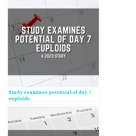
Study examines potential of day 7
euploids