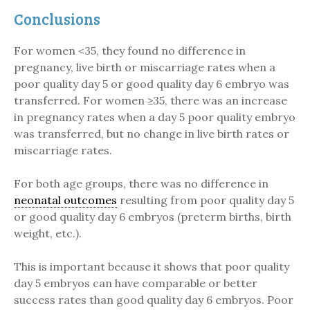
Conclusions
For women <35, they found no difference in
pregnancy, live birth or miscarriage rates when a
poor quality day 5 or good quality day 6 embryo was
transferred. For women ≥35, there was an increase
in pregnancy rates when a day 5 poor quality embryo
was transferred, but no change in live birth rates or
miscarriage rates.
For both age groups, there was no difference in
neonatal outcomes
resulting from poor quality day 5
or good quality day 6 embryos (preterm births, birth
weight, etc.).
This is important because it shows that poor quality
day 5 embryos can have comparable or better
success rates than good quality day 6 embryos. Poor