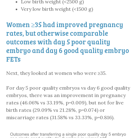
Low birth weight (<2500 g)
Very low birth weight (<1500 g)
Women ≥35 had improved pregnancy
rates, but otherwise comparable
outcomes with day 5 poor quality
embryo and day 6 good quality embryo
FETs
Next, they looked at women who were ≥35.
For day 5 poor quality embryos vs day 6 good quality
embryos, there was an improvement in pregnancy
rates (46.06% vs 33.19%, p=0.009), but not for live
birth rates (29.09% vs 21.28%, p=0.074) or
miscarriage rates (31.58% vs 33.33%, p=0.816).