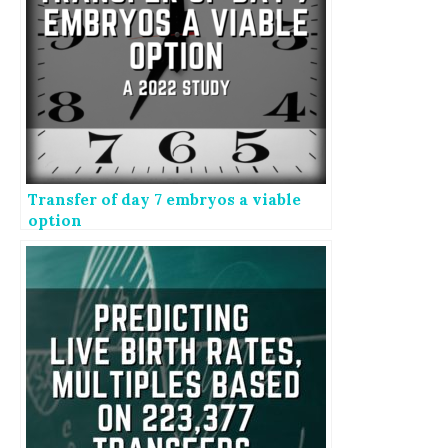
Transfer of day 7 embryos a viable
option