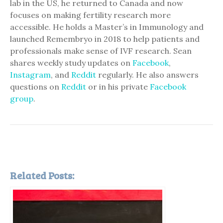
lab in the US, he returned to Canada and now
focuses on making fertility research more
accessible. He holds a Master’s in Immunology and
launched Remembryo in 2018 to help patients and
professionals make sense of IVF research. Sean
shares weekly study updates on
Facebook
,
Instagram
, and
Reddit
regularly. He also answers
questions on
Reddit
or in his private
Facebook
group
.
Related Posts: