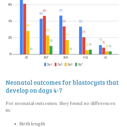
Neonatal outcomes for blastocysts that
develop on days 4-7
For neonatal outcomes, they found no differences
in:
Birth length