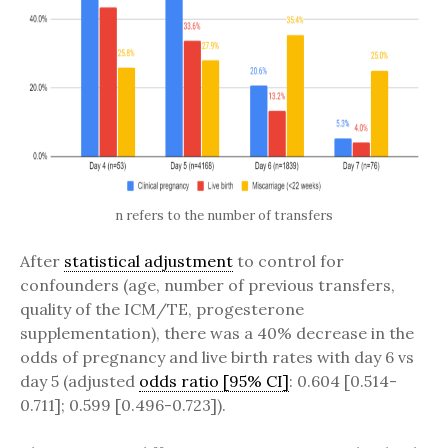
n refers to the number of transfers
After
statistical adjustment
to control for
confounders (age, number of previous transfers,
quality of the ICM/TE, progesterone
supplementation), there was a 40% decrease in the
odds of pregnancy and live birth rates with day 6 vs
day 5 (adjusted
odds ratio [95% CI]
: 0.604 [0.514-
0.711]; 0.599 [0.496-0.723]).