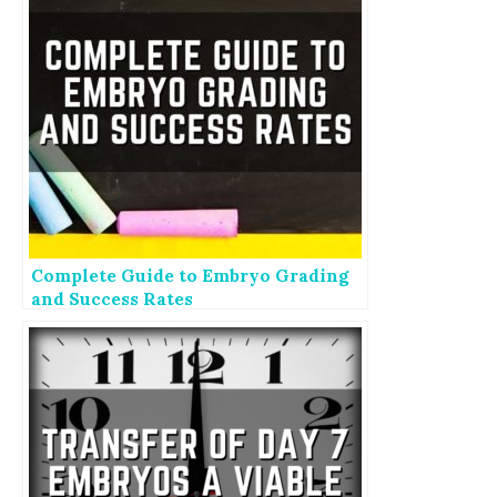
Complete Guide to Embryo Grading
and Success Rates