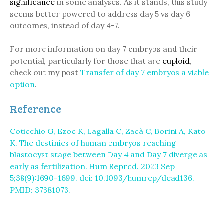
significance
in some analyses. As it stands, this study
seems better powered to address day 5 vs day 6
outcomes, instead of day 4-7.
For more information on day 7 embryos and their
potential, particularly for those that are
euploid
,
check out my post
Transfer of day 7 embryos a viable
option
.
Reference
Coticchio G, Ezoe K, Lagalla C, Zacà C, Borini A, Kato
K. The destinies of human embryos reaching
blastocyst stage between Day 4 and Day 7 diverge as
early as fertilization. Hum Reprod. 2023 Sep
5;38(9):1690-1699. doi: 10.1093/humrep/dead136.
PMID: 37381073.