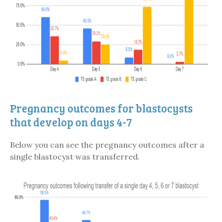
Pregnancy outcomes for blastocysts
that develop on days 4-7
Below you can see the pregnancy outcomes after a
single blastocyst was transferred.