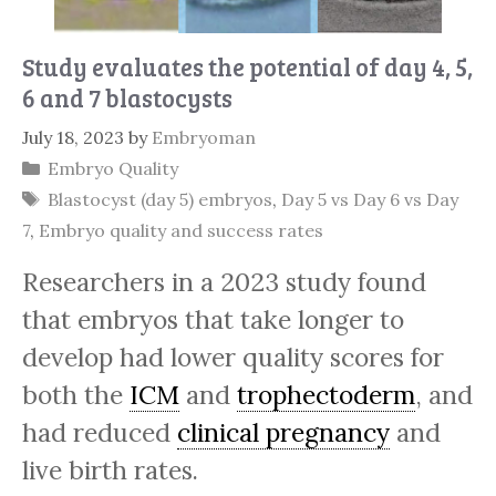
Study evaluates the potential of day 4, 5,
6 and 7 blastocysts
July 18, 2023
by
Embryoman
Categories
Embryo Quality
Tags
Blastocyst (day 5) embryos
,
Day 5 vs Day 6 vs Day
7
,
Embryo quality and success rates
Researchers in a 2023 study found
that embryos that take longer to
develop had lower quality scores for
both the
ICM
and
trophectoderm
, and
had reduced
clinical pregnancy
and
live birth rates.