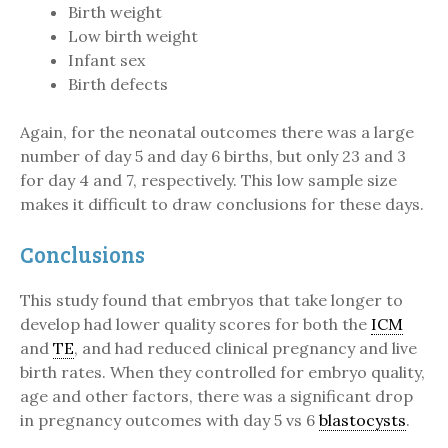
Birth weight
Low birth weight
Infant sex
Birth defects
Again, for the neonatal outcomes there was a large
number of day 5 and day 6 births, but only 23 and 3
for day 4 and 7, respectively. This low sample size
makes it difficult to draw conclusions for these days.
Conclusions
This study found that embryos that take longer to
develop had lower quality scores for both the
ICM
and
TE
, and had reduced clinical pregnancy and live
birth rates. When they controlled for embryo quality,
age and other factors, there was a significant drop
in pregnancy outcomes with day 5 vs 6
blastocysts
.