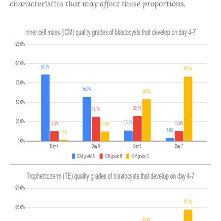
characteristics that may affect these proportions.