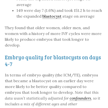
average
149 were day 7 (1.6%) and took 151.2 h to reach
the expanded
blastocyst
stage on average
They found that older women, older men, and
women with a history of more IVF cycles were more
likely to produce embryos that took longer to
develop.
Embryo quality for blastocysts on days
4-7
In terms of embryo quality (the ICM/TE), embryos
that became a blastocyst on an earlier day were
more likely to be better quality compared to
embryos that took longer to develop.
Note that this
data wasn’t statistically adjusted for
confounders
, so it
includes a mix of different ages and other