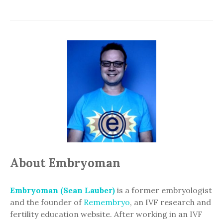
About Embryoman
Embryoman (Sean Lauber)
is a former embryologist
and the founder of
Remembryo
, an IVF research and
fertility education website. After working in an IVF