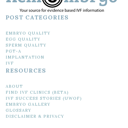
POST CATEGORIES
EMBRYO QUALITY
EGG QUALITY
SPERM QUALITY
PGT-A
IMPLANTATION
IVF
RESOURCES
ABOUT
FIND IVF CLINICS (BETA)
IVF SUCCESS STORIES (UWOF)
EMBRYO GALLERY
GLOSSARY
DISCLAIMER & PRIVACY