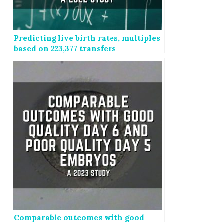
Predicting live birth rates, multiples
based on 223,377 transfers
Comparable outcomes with good