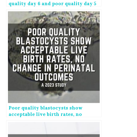
quality day 6 and poor quality day 5
embryos
Poor quality blastocysts show
acceptable live birth rates, no
change in perinatal outcomes