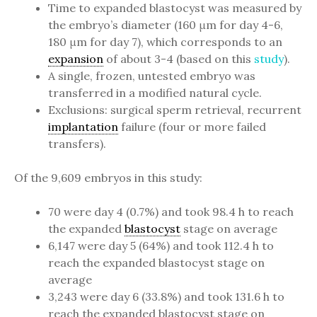
Time to expanded blastocyst was measured by
the embryo’s diameter (160 μm for day 4-6,
180 μm for day 7), which corresponds to an
expansion
of about 3-4 (based on this
study
).
A single, frozen, untested embryo was
transferred in a modified natural cycle.
Exclusions: surgical sperm retrieval, recurrent
implantation
failure (four or more failed
transfers).
Of the 9,609 embryos in this study:
70 were day 4 (0.7%) and took 98.4 h to reach
the expanded
blastocyst
stage on average
6,147 were day 5 (64%) and took 112.4 h to
reach the expanded blastocyst stage on
average
3,243 were day 6 (33.8%) and took 131.6 h to
reach the expanded blastocyst stage on