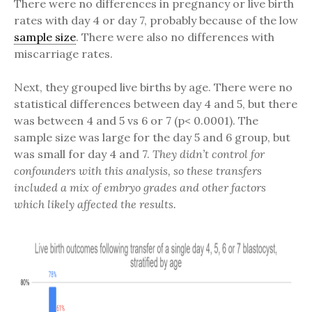
There were no differences in pregnancy or live birth
rates with day 4 or day 7, probably because of the low
sample size
. There were also no differences with
miscarriage rates.
Next, they grouped live births by age. There were no
statistical differences between day 4 and 5, but there
was between 4 and 5 vs 6 or 7 (p< 0.0001). The
sample size was large for the day 5 and 6 group, but
was small for day 4 and 7.
They didn’t control for
confounders with this analysis, so these transfers
included a mix of embryo grades and other factors
which likely affected the results.