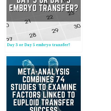
Day 3 or Day 5 embryo transfer?