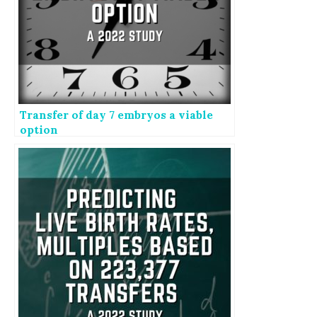
Transfer of day 7 embryos a viable
option