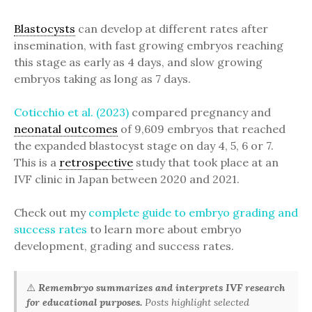
Blastocysts
can develop at different rates after
insemination, with fast growing embryos reaching
this stage as early as 4 days, and slow growing
embryos taking as long as 7 days.
Coticchio et al. (2023)
compared pregnancy and
neonatal outcomes
of 9,609 embryos that reached
the expanded blastocyst stage on day 4, 5, 6 or 7.
This is a
retrospective
study that took place at an
IVF clinic in Japan between 2020 and 2021.
Check out my
complete guide to embryo grading and
success rates
to learn more about embryo
development, grading and success rates.
⚠️
Remembryo summarizes and interprets IVF research
for educational purposes.
Posts highlight selected