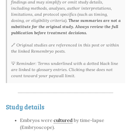
findings and may simplify or omit study details,
including methods, analyses, author interpretations,
limitations, and protocol specifics (such as timing,
dosing, or eligibility criteria).
These summaries are not a
substitute for the original study. Always review the full
publication before treatment decisions.
🔗
Original studies are referenced in this post or within
the linked Remembryo posts.
💡
Reminder: Terms underlined with a dotted black line
are linked to glossary entries. Clicking these does not
count toward your paywall limit.
Study details
Embryos were
cultured
by time-lapse
(Embryoscope).