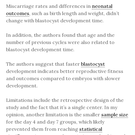
Miscarriage rates and differences in
neonatal
outcomes
, such as birth length and weight, didn’t
change with blastocyst development time.
In addition, the authors found that age and the
number of previous cycles were also related to
blastocyst development time.
The authors suggest that faster
blastocyst
development indicates better reproductive fitness
and outcomes compared to embryos with slower
development.
Limitations include the retrospective design of the
study and the fact that it’s a single center. In my
opinion, another limitation is the smaller
sample size
for the day 4 and day 7 groups, which likely
prevented them from reaching
statistical