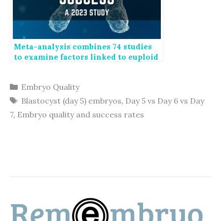
Meta-analysis combines 74 studies
to examine factors linked to euploid
transfer success
Categories
Embryo Quality
Tags
Blastocyst (day 5) embryos
,
Day 5 vs Day 6 vs Day
7
,
Embryo quality and success rates