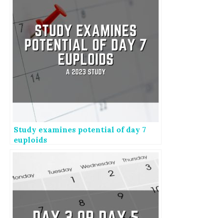
Study examines potential of day 7
euploids