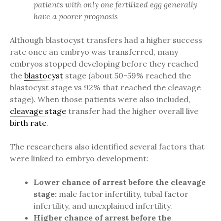
patients with only one fertilized egg generally
have a poorer prognosis
Although blastocyst transfers had a higher success
rate once an embryo was transferred, many
embryos stopped developing before they reached
the
blastocyst
stage (about 50-59% reached the
blastocyst stage vs 92% that reached the cleavage
stage). When those patients were also included,
cleavage stage
transfer had the higher overall live
birth rate
.
The researchers also identified several factors that
were linked to embryo development:
Lower chance of arrest before the cleavage
stage:
male factor infertility, tubal factor
infertility, and unexplained infertility.
Higher chance of arrest before the