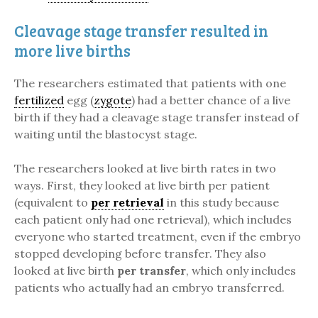
Cleavage stage transfer resulted in
more live births
The researchers estimated that patients with one
fertilized
egg (
zygote
) had a better chance of a live
birth if they had a cleavage stage transfer instead of
waiting until the blastocyst stage.
The researchers looked at live birth rates in two
ways. First, they looked at live birth per patient
(equivalent to
per retrieval
in this study because
each patient only had one retrieval), which includes
everyone who started treatment, even if the embryo
stopped developing before transfer. They also
looked at live birth
per transfer
, which only includes
patients who actually had an embryo transferred.