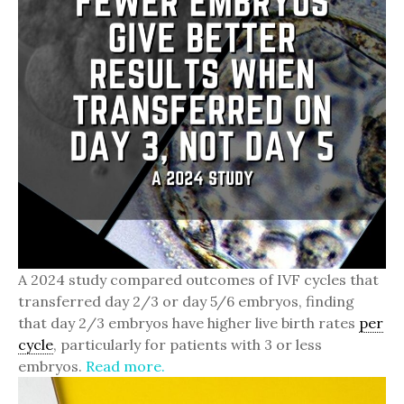
A 2024 study compared outcomes of IVF cycles that
transferred day 2/3 or day 5/6 embryos, finding
that day 2/3 embryos have higher live birth rates
per
cycle
, particularly for patients with 3 or less
embryos.
Read more.