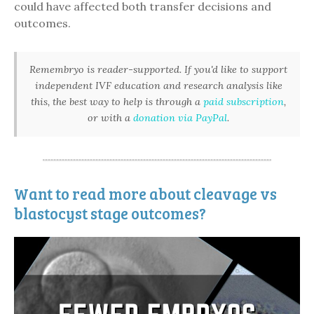
could have affected both transfer decisions and
outcomes.
Remembryo is reader-supported. If you'd like to support
independent IVF education and research analysis like
this, the best way to help is through a
paid subscription
,
or with a
donation via PayPal
.
Want to read more about cleavage vs
blastocyst stage outcomes?