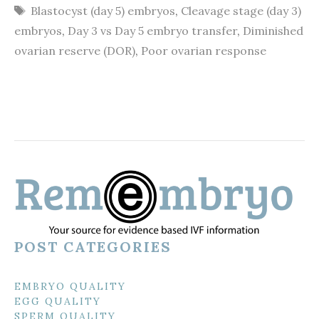
Tags
Blastocyst (day 5) embryos
,
Cleavage stage (day 3)
embryos
,
Day 3 vs Day 5 embryo transfer
,
Diminished
ovarian reserve (DOR)
,
Poor ovarian response
POST CATEGORIES
EMBRYO QUALITY
EGG QUALITY
SPERM QUALITY