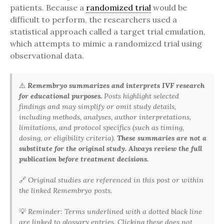
patients. Because a
randomized trial
would be
difficult to perform, the researchers used a
statistical approach called a target trial emulation,
which attempts to mimic a randomized trial using
observational data.
⚠️
Remembryo summarizes and interprets IVF research
for educational purposes.
Posts highlight selected
findings and may simplify or omit study details,
including methods, analyses, author interpretations,
limitations, and protocol specifics (such as timing,
dosing, or eligibility criteria).
These summaries are not a
substitute for the original study. Always review the full
publication before treatment decisions.
🔗
Original studies are referenced in this post or within
the linked Remembryo posts.
💡
Reminder: Terms underlined with a dotted black line
are linked to glossary entries. Clicking these does not