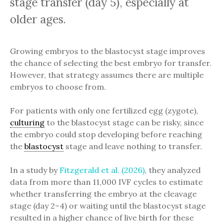
stage transfer (day 5), especially at
older ages.
Growing embryos to the blastocyst stage improves
the chance of selecting the best embryo for transfer.
However, that strategy assumes there are multiple
embryos to choose from.
For patients with only one fertilized egg (zygote),
culturing
to the blastocyst stage can be risky, since
the embryo could stop developing before reaching
the
blastocyst
stage and leave nothing to transfer.
In a study by
Fitzgerald et al. (2026)
, they analyzed
data from more than 11,000 IVF cycles to estimate
whether transferring the embryo at the cleavage
stage (day 2–4) or waiting until the blastocyst stage
resulted in a higher chance of live birth for these