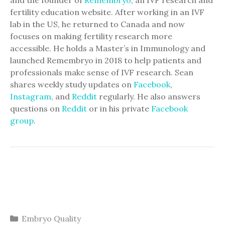
fertility education website. After working in an IVF
lab in the US, he returned to Canada and now
focuses on making fertility research more
accessible. He holds a Master’s in Immunology and
launched Remembryo in 2018 to help patients and
professionals make sense of IVF research. Sean
shares weekly study updates on
Facebook
,
Instagram
, and
Reddit
regularly. He also answers
questions on
Reddit
or in his private
Facebook
group
.
Categories
Embryo Quality