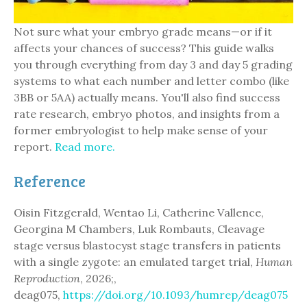
Not sure what your embryo grade means—or if it
affects your chances of success? This guide walks
you through everything from day 3 and day 5 grading
systems to what each number and letter combo (like
3BB or 5AA) actually means. You'll also find success
rate research, embryo photos, and insights from a
former embryologist to help make sense of your
report.
Read more.
Reference
Oisin Fitzgerald, Wentao Li, Catherine Vallence,
Georgina M Chambers, Luk Rombauts, Cleavage
stage versus blastocyst stage transfers in patients
with a single zygote: an emulated target trial,
Human
Reproduction
, 2026;,
deag075,
https://doi.org/10.1093/humrep/deag075