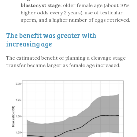
blastocyst stage
: older female age (about 10%
higher odds every 2 years), use of testicular
sperm, and a higher number of eggs retrieved.
The benefit was greater with
increasing age
The estimated benefit of planning a cleavage stage
transfer became larger as female age increased.