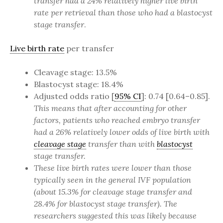
transfer had a 24% relatively higher live birth
rate per retrieval than those who had a blastocyst
stage transfer
.
Live birth rate
per transfer
Cleavage stage: 13.5%
Blastocyst stage: 18.4%
Adjusted odds ratio [
95% CI
]: 0.74 [0.64–0.85].
This means that after accounting for other
factors, patients who reached embryo transfer
had a 26% relatively lower odds of live birth with
cleavage stage
transfer than with
blastocyst
stage transfer.
These live birth rates were lower than those
typically seen in the general IVF population
(about 15.3% for cleavage stage transfer and
28.4% for blastocyst stage transfer). The
researchers suggested this was likely because