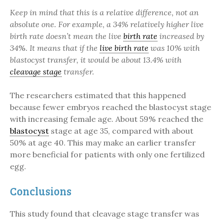
Keep in mind that this is a relative difference, not an
absolute one. For example, a 34% relatively higher live
birth rate doesn’t mean the live
birth rate
increased by
34
%
. It means that if the
live birth rate
was 10% with
blastocyst transfer, it would be about 13.4% with
cleavage stage
transfer.
The researchers estimated that this happened
because fewer embryos reached the blastocyst stage
with increasing female age. About 59% reached the
blastocyst
stage at age 35, compared with about
50% at age 40. This may make an earlier transfer
more beneficial for patients with only one fertilized
egg.
Conclusions
This study found that cleavage stage transfer was