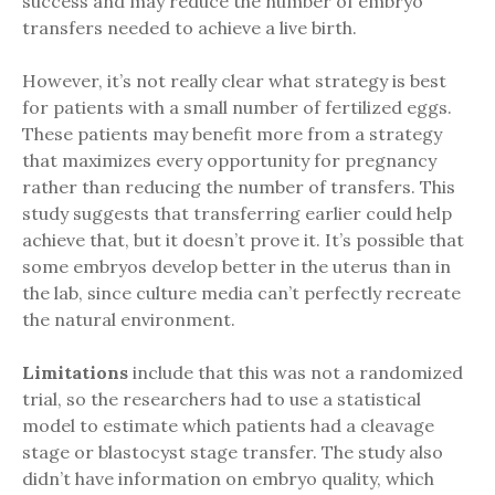
success and may reduce the number of embryo
transfers needed to achieve a live birth.
However, it’s not really clear what strategy is best
for patients with a small number of fertilized eggs.
These patients may benefit more from a strategy
that maximizes every opportunity for pregnancy
rather than reducing the number of transfers. This
study suggests that transferring earlier could help
achieve that, but it doesn’t prove it. It’s possible that
some embryos develop better in the uterus than in
the lab, since culture media can’t perfectly recreate
the natural environment.
Limitations
include that this was not a randomized
trial, so the researchers had to use a statistical
model to estimate which patients had a cleavage
stage or blastocyst stage transfer. The study also
didn’t have information on embryo quality, which