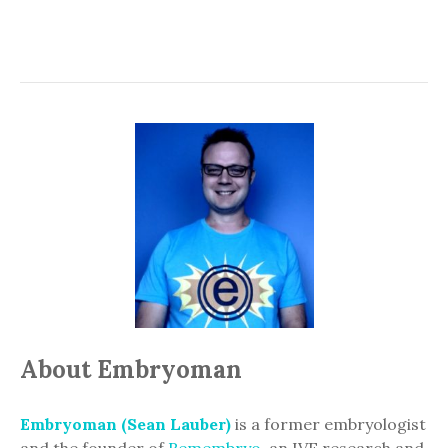
About Embryoman
Embryoman (Sean Lauber)
is a former embryologist
and the founder of
Remembryo
, an IVF research and