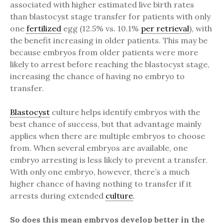
associated with higher estimated live birth rates
than blastocyst stage transfer for patients with only
one
fertilized
egg (12.5% vs. 10.1%
per retrieval
), with
the benefit increasing in older patients. This may be
because embryos from older patients were more
likely to arrest before reaching the blastocyst stage,
increasing the chance of having no embryo to
transfer.
Blastocyst
culture helps identify embryos with the
best chance of success, but that advantage mainly
applies when there are multiple embryos to choose
from. When several embryos are available, one
embryo arresting is less likely to prevent a transfer.
With only one embryo, however, there’s a much
higher chance of having nothing to transfer if it
arrests during extended
culture
.
So does this mean embryos develop better in the