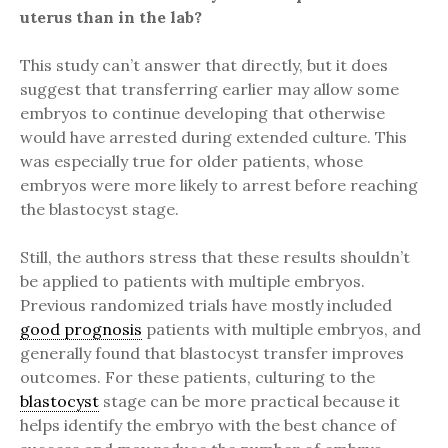
uterus than in the lab?
This study can’t answer that directly, but it does
suggest that transferring earlier may allow some
embryos to continue developing that otherwise
would have arrested during extended culture. This
was especially true for older patients, whose
embryos were more likely to arrest before reaching
the blastocyst stage.
Still, the authors stress that these results shouldn’t
be applied to patients with multiple embryos.
Previous randomized trials have mostly included
good prognosis
patients with multiple embryos, and
generally found that blastocyst transfer improves
outcomes. For these patients, culturing to the
blastocyst
stage can be more practical because it
helps identify the embryo with the best chance of