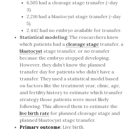
6,505 had a cleavage stage transfer (~day
3).
2,216 had a blastocyst stage transfer (~day
5).
2,442 had no embryo available for transfer.
Statistical modeling:
The researchers knew
which patients had a
cleavage stage
transfer, a
blastocyst
stage transfer, or no transfer
because the embryo stopped developing.
However, they didn’t know the planned
transfer day for patients who didn’t have a
transfer. They used a statistical model based
on factors like the treatment year, clinic, age,
and fertility history to estimate which transfer
strategy those patients were most likely
following. This allowed them to estimate the
live birth rate
for planned cleavage stage and
planned blastocyst stage transfer.
Primary outcome
:
Live birth.