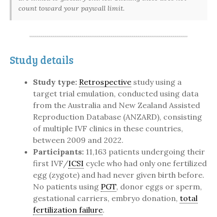
count toward your paywall limit.
Study details
Study type:
Retrospective
study using a
target trial emulation, conducted using data
from the Australia and New Zealand Assisted
Reproduction Database (ANZARD), consisting
of multiple IVF clinics in these countries,
between 2009 and 2022.
Participants:
11,163 patients undergoing their
first IVF/
ICSI
cycle who had only one fertilized
egg (zygote) and had never given birth before.
No patients using
PGT
, donor eggs or sperm,
gestational carriers, embryo donation,
total
fertilization failure
.