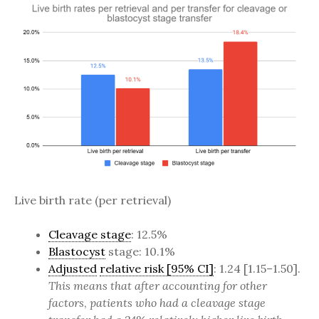
Live birth rate (per retrieval)
Cleavage stage
: 12.5%
Blastocyst
stage: 10.1%
Adjusted
relative risk [95% CI]
: 1.24 [1.15–1.50].
This means that after accounting for other
factors
,
patients who had a cleavage stage