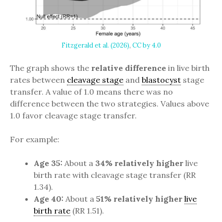
Fitzgerald et al. (2026)
,
CC by 4.0
The graph shows the
relative
difference
in live birth
rates between
cleavage stage
and
blastocyst
stage
transfer. A value of 1.0 means there was no
difference between the two strategies. Values above
1.0 favor cleavage stage transfer.
For example:
Age 35:
About a
34% relatively higher
live
birth rate with cleavage stage transfer (RR
1.34).
Age 40:
About a
51% relatively higher
live
birth rate
(RR 1.51).