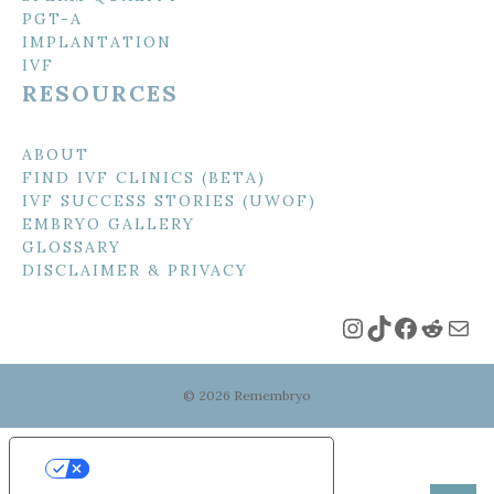
PGT-A
IMPLANTATION
IVF
RESOURCES
ABOUT
FIND IVF CLINICS (BETA)
IVF SUCCESS STORIES (UWOF)
EMBRYO GALLERY
GLOSSARY
DISCLAIMER & PRIVACY
Instagram
TikTok
Faceboo
Reddi
Mai
© 2026 Remembryo
Your Privacy Choices