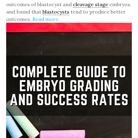
outcomes of blastocyst and
cleavage stage
embryos,
and found that
blastocysts
tend to produce better
outcomes.
Read more.