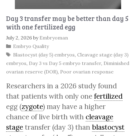
Day 3 transfer may be better than day 5
with one fertilized egg
July 2, 2026
by
Embryoman
Categories
Embryo Quality
Tags
Blastocyst (day 5) embryos
,
Cleavage stage (day 3)
embryos
,
Day 3 vs Day 5 embryo transfer
,
Diminished
ovarian reserve (DOR)
,
Poor ovarian response
Researchers in a 2026 study found
that patients with only one
fertilized
egg (
zygote
) may have a higher
chance of live birth with
cleavage
stage
transfer (day 3) than
blastocyst