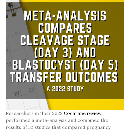
Researchers in their 2022
Cochrane review
,
performed a meta-analysis and combined the
results of 32 studies that compared pregnancy