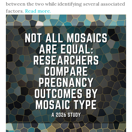
between the two while identifying several associated
factors.
Read more.