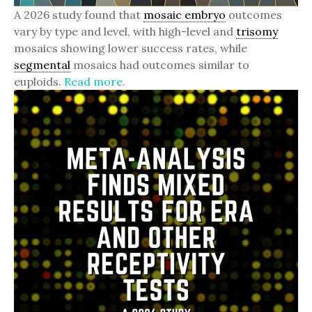
A 2026 study found that
mosaic embryo
outcomes
vary by type and level, with high-level and
trisomy
mosaics showing lower success rates, while
segmental
mosaics had outcomes similar to
euploids.
Read more.