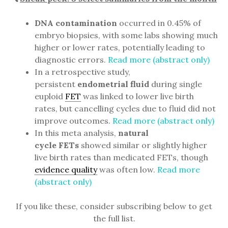
DNA contamination
occurred in 0.45% of
embryo biopsies, with some labs showing much
higher or lower rates, potentially leading to
diagnostic errors.
Read more (abstract only)
In a retrospective study,
persistent
endometrial fluid
during single
euploid
FET
was linked to lower live birth
rates, but cancelling cycles due to fluid did not
improve outcomes.
Read more (abstract only)
In this meta analysis,
natural
cycle FETs
showed similar or slightly higher
live birth rates than medicated FETs, though
evidence quality
was often low.
Read more
(abstract only)
If you like these, consider subscribing below to get
the full list.