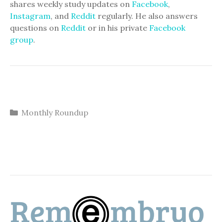
shares weekly study updates on
Facebook
,
Instagram
, and
Reddit
regularly. He also answers
questions on
Reddit
or in his private
Facebook
group
.
Categories
Monthly Roundup