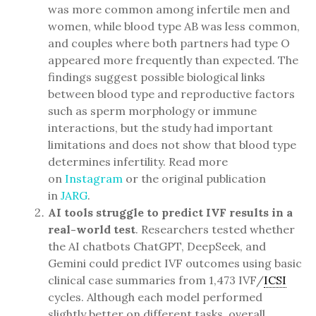
was more common among infertile men and
women, while blood type AB was less common,
and couples where both partners had type O
appeared more frequently than expected. The
findings suggest possible biological links
between blood type and reproductive factors
such as sperm morphology or immune
interactions, but the study had important
limitations and does not show that blood type
determines infertility. Read more
on
Instagram
or the original publication
in
JARG
.
AI tools struggle to predict IVF results in a
real-world test
. Researchers tested whether
the AI chatbots ChatGPT, DeepSeek, and
Gemini could predict IVF outcomes using basic
clinical case summaries from 1,473 IVF/
ICSI
cycles. Although each model performed
slightly better on different tasks, overall