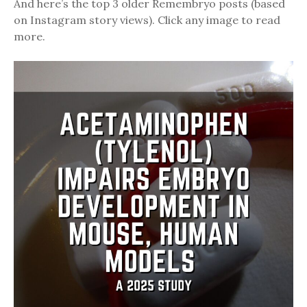
And here’s the top 3 older Remembryo posts (based
on Instagram story views). Click any image to read
more.