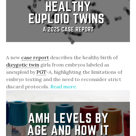
A new
case report
describes the healthy birth of
dizygotic twin
girls from embryos labeled as
aneuploid by
PGT
-A, highlighting the limitations of
embryo testing and the need to reconsider strict
discard protocols.
Read more.