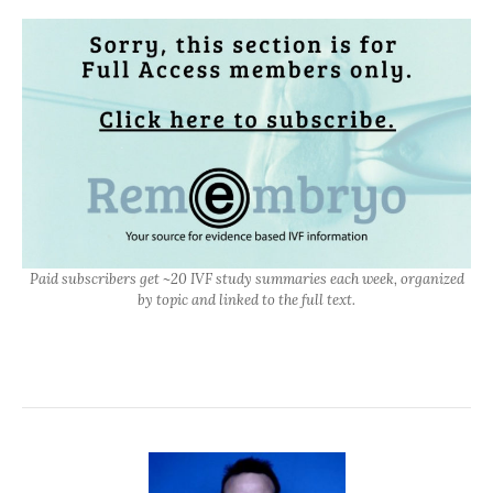
Paid subscribers get ~20 IVF study summaries each week, organized
by topic and linked to the full text.