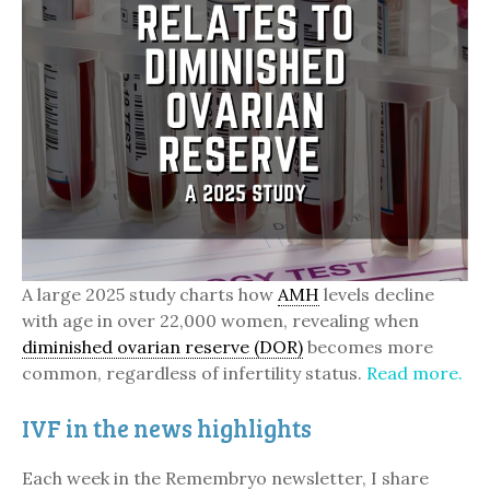
A large 2025 study charts how
AMH
levels decline
with age in over 22,000 women, revealing when
diminished ovarian reserve (DOR)
becomes more
common, regardless of infertility status.
Read more.
IVF in the news highlights
Each week in the Remembryo newsletter, I share