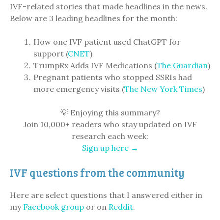
IVF-related stories that made headlines in the news.
Below are 3 leading headlines for the month:
How one IVF patient used ChatGPT for
support (
CNET
)
TrumpRx Adds IVF Medications (
The Guardian
)
Pregnant patients who stopped SSRIs had
more emergency visits (
The New York Times
)
💡 Enjoying this summary?
Join 10,000+ readers who stay updated on IVF
research each week:
Sign up here →
IVF questions from the community
Here are select questions that I answered either in
my
Facebook group
or on
Reddit
.