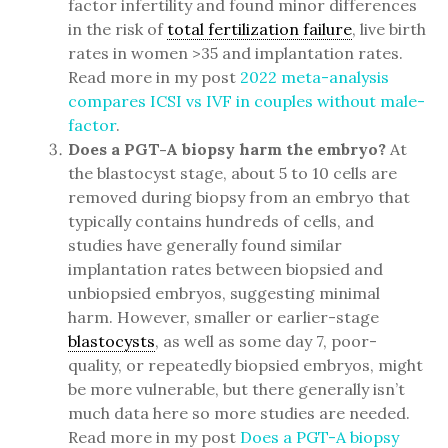
factor infertility and found minor differences
in the risk of
total fertilization failure
, live birth
rates in women >35 and implantation rates.
Read more in my post
2022 meta-analysis
compares ICSI vs IVF in couples without male-
factor
.
Does a PGT-A biopsy harm the embryo?
At
the blastocyst stage, about 5 to 10 cells are
removed during biopsy from an embryo that
typically contains hundreds of cells, and
studies have generally found similar
implantation rates between biopsied and
unbiopsied embryos, suggesting minimal
harm. However, smaller or earlier-stage
blastocysts
, as well as some day 7, poor-
quality, or repeatedly biopsied embryos, might
be more vulnerable, but there generally isn’t
much data here so more studies are needed.
Read more in my post
Does a PGT-A biopsy