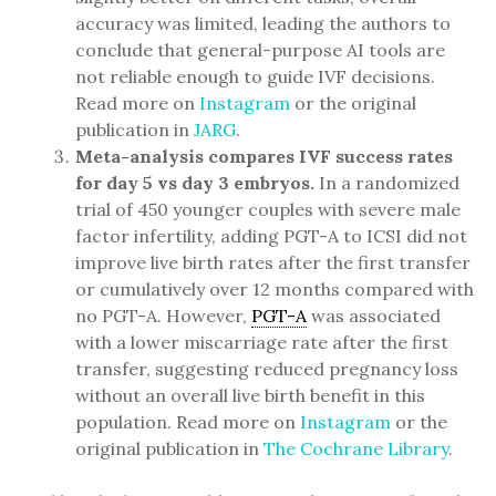
accuracy was limited, leading the authors to
conclude that general-purpose AI tools are
not reliable enough to guide IVF decisions.
Read more on
Instagram
or the original
publication in
JARG
.
Meta-analysis compares IVF success rates
for day 5 vs day 3 embryos.
In a randomized
trial of 450 younger couples with severe male
factor infertility, adding PGT-A to ICSI did not
improve live birth rates after the first transfer
or cumulatively over 12 months compared with
no PGT-A. However,
PGT-A
was associated
with a lower miscarriage rate after the first
transfer, suggesting reduced pregnancy loss
without an overall live birth benefit in this
population. Read more on
Instagram
or the
original publication in
The Cochrane Library
.