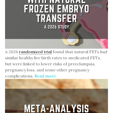
A 2026
randomized trial
found that natural FETs had
similar healthy live birth rates to medicated FETs,
but were linked to lower risks of preeclampsia,
pregnancy loss, and some other pregnancy
complications.
Read more.