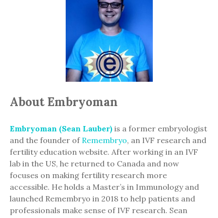
About Embryoman
Embryoman (Sean Lauber)
is a former embryologist
and the founder of
Remembryo
, an IVF research and
fertility education website. After working in an IVF
lab in the US, he returned to Canada and now
focuses on making fertility research more
accessible. He holds a Master’s in Immunology and
launched Remembryo in 2018 to help patients and
professionals make sense of IVF research. Sean