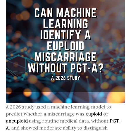
A 2026 study used a machine learning model to
predict whether a miscarriage was
euploid
or
aneuploid
using routine medical data, without
PGT-
A
, and showed moderate ability to distinguish