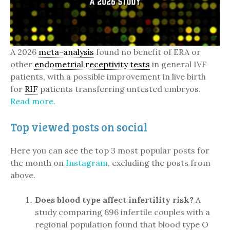
A 2026
meta-analysis
found no benefit of ERA or
other
endometrial receptivity tests
in general IVF
patients, with a possible improvement in live birth
for
RIF
patients transferring untested embryos.
Read more.
Top viewed posts on social
Here you can see the top 3 most popular posts for
the month on
Instagram
, excluding the posts from
above.
Does blood type affect infertility risk?
A
study comparing 696 infertile couples with a
regional population found that blood type O