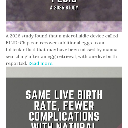
A 2026 study found that a microfluidic device called
FIND-Chip can recover additional eggs from
follicular fluid that may have been missed by manual
searching after an egg retrieval, with one live birth
reported.
Read more.