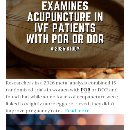
Researchers in a 2026 meta-analysis combined 15
randomized trials in women with
POR
or DOR and
found that while some forms of acupuncture were
linked to slightly more eggs retrieved, they didn’t
improve pregnancy rates.
Read more.