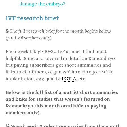
damage the embryo?
IVF research brief
🔒
The full research brief for the month begins below
(paid subscribers only)
Each week I flag ~10-20 IVF studies I find most
helpful. Some are covered in detail on Remembryo,
but paying subscribers get short summaries and
links to
all
of them, organized into categories like
implantation, egg quality,
PGT-A
, etc.
Below is the full list of about 50 short summaries
and links for studies that weren’t featured on
Remembryo this month (available to paying
members only)
.
🔍
Sneak peek: 3 select summaries from the month