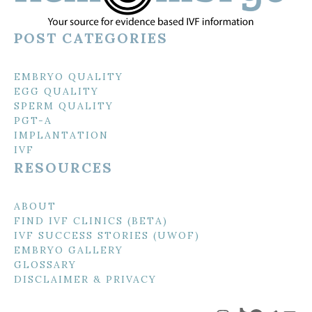
POST CATEGORIES
EMBRYO QUALITY
EGG QUALITY
SPERM QUALITY
PGT-A
IMPLANTATION
IVF
RESOURCES
ABOUT
FIND IVF CLINICS (BETA)
IVF SUCCESS STORIES (UWOF)
EMBRYO GALLERY
GLOSSARY
DISCLAIMER & PRIVACY