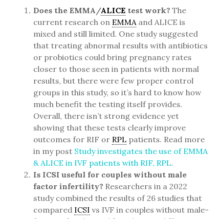
Does the EMMA/
ALICE
test work?
The
current research on
EMMA
and ALICE is
mixed and still limited. One study suggested
that treating abnormal results with antibiotics
or probiotics could bring pregnancy rates
closer to those seen in patients with normal
results, but there were few proper control
groups in this study, so it’s hard to know how
much benefit the testing itself provides.
Overall, there isn’t strong evidence yet
showing that these tests clearly improve
outcomes for RIF or
RPL
patients. Read more
in my post
Study investigates the use of EMMA
& ALICE in IVF patients with RIF, RPL
.
Is ICSI useful for couples without male
factor infertility?
Researchers in a 2022
study combined the results of 26 studies that
compared
ICSI
vs IVF in couples without male-