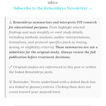
inbox.
Subscribe to the Remembryo Newsletter →
⚠️
Remembryo summarizes and interprets IVF research
for educational purposes.
Posts highlight selected
findings and may simplify or omit study details,
including methods, analyses, author interpretations,
limitations, and protocol specifics (such as timing,
dosing, or eligibility criteria).
These summaries are not a
substitute for the original study. Always review the full
publication before treatment decisions.
🔗
Original studies are referenced in this post or within
the linked Remembryo posts.
💡
Reminder: Terms underlined with a dotted black line
are linked to glossary entries. Clicking these does not
count toward your paywall limit.