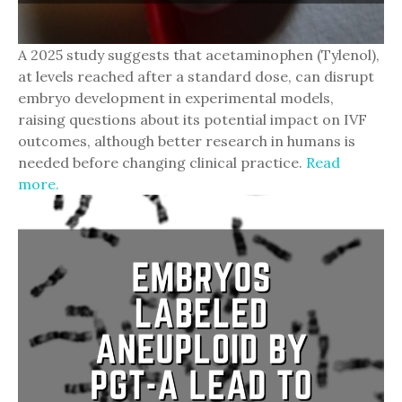
A 2025 study suggests that acetaminophen (Tylenol),
at levels reached after a standard dose, can disrupt
embryo development in experimental models,
raising questions about its potential impact on IVF
outcomes, although better research in humans is
needed before changing clinical practice.
Read
more.