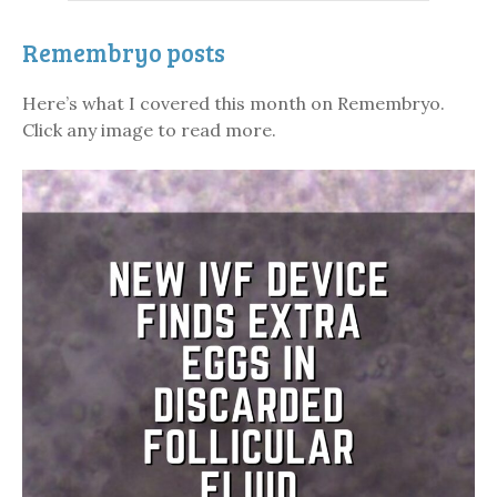
Remembryo posts
Here’s what I covered this month on Remembryo.
Click any image to read more.