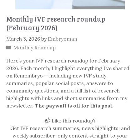
Monthly IVF research roundup
(February 2026)
March 3, 2026
by
Embryoman
Categories
Monthly Roundup
Here’s your IVF research roundup for February
2026. Each month, I highlight everything I’ve shared
on Remembryo — including new IVF study
summaries, popular social posts, answers to
community questions, and a full list of research
highlights with links and short summaries from my
newsletter.
The paywall is off for this post
.
📬 Like this roundup?
Get IVF research summaries, news highlights, and
weekly subscriber-only content straight to your