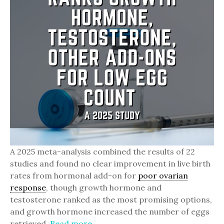
A 2025 meta-analysis combined the results of 22
studies and found no clear improvement in live birth
rates from hormonal add-on for
poor ovarian
response
, though growth hormone and
testosterone ranked as the most promising options,
and growth hormone increased the number of eggs
retrieved.
Read more.