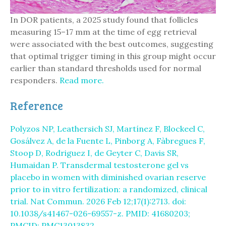
In DOR patients, a 2025 study found that follicles
measuring 15–17 mm at the time of egg retrieval
were associated with the best outcomes, suggesting
that optimal trigger timing in this group might occur
earlier than standard thresholds used for normal
responders.
Read more.
Reference
Polyzos NP, Leathersich SJ, Martínez F, Blockeel C,
Gosálvez A, de la Fuente L, Pinborg A, Fàbregues F,
Stoop D, Rodriguez I, de Geyter C, Davis SR,
Humaidan P. Transdermal testosterone gel vs
placebo in women with diminished ovarian reserve
prior to in vitro fertilization: a randomized, clinical
trial. Nat Commun. 2026 Feb 12;17(1):2713. doi:
10.1038/s41467-026-69557-z. PMID: 41680203;
PMCID: PMC13013832.