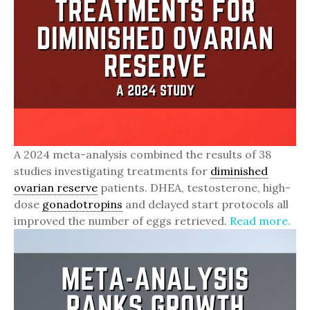
A 2024 meta-analysis combined the results of 38
studies investigating treatments for
diminished
ovarian reserve
patients. DHEA, testosterone, high-
dose
gonadotropins
and delayed start protocols all
improved the number of eggs retrieved.
Read more.