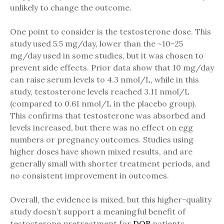
unlikely to change the outcome.
One point to consider is the testosterone dose. This
study used 5.5 mg/day, lower than the ~10–25
mg/day used in some studies, but it was chosen to
prevent side effects. Prior data show that 10 mg/day
can raise serum levels to 4.3 nmol/L, while in this
study, testosterone levels reached 3.11 nmol/L
(compared to 0.61 nmol/L in the placebo group).
This confirms that testosterone was absorbed and
levels increased, but there was no effect on egg
numbers or pregnancy outcomes. Studies using
higher doses have shown mixed results, and are
generally small with shorter treatment periods, and
no consistent improvement in outcomes.
Overall, the evidence is mixed, but this higher-quality
study doesn’t support a meaningful benefit of
testosterone pretreatment for
DOR
patients.