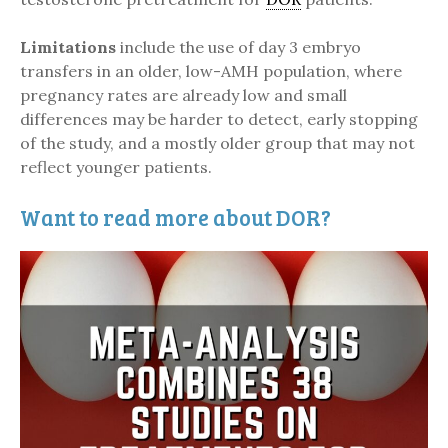
Limitations
include the use of day 3 embryo
transfers in an older, low-AMH population, where
pregnancy rates are already low and small
differences may be harder to detect, early stopping
of the study, and a mostly older group that may not
reflect younger patients.
Want to read more about DOR?