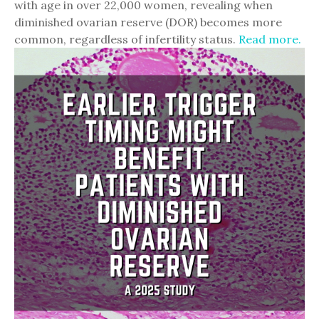
with age in over 22,000 women, revealing when
diminished ovarian reserve (DOR) becomes more
common, regardless of infertility status.
Read more.