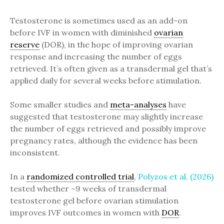
Testosterone is sometimes used as an add-on
before IVF in women with diminished
ovarian
reserve
(DOR), in the hope of improving ovarian
response and increasing the number of eggs
retrieved. It’s often given as a transdermal gel that’s
applied daily for several weeks before stimulation.
Some smaller studies and
meta-analyses
have
suggested that testosterone may slightly increase
the number of eggs retrieved and possibly improve
pregnancy rates, although the evidence has been
inconsistent.
In a
randomized controlled trial
,
Polyzos et al. (2026)
tested whether ~9 weeks of transdermal
testosterone gel before ovarian stimulation
improves IVF outcomes in women with
DOR
.