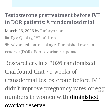
Testosterone pretreatment before IVF
in DOR patients: A randomized trial
March 26, 2026
by
Embryoman
Categories
Egg Quality
,
IVF add-ons
Tags
Advanced maternal age
,
Diminished ovarian
reserve (DOR)
,
Poor ovarian response
Researchers in a 2026 randomized
trial found that ~9 weeks of
transdermal testosterone before IVF
didn’t improve pregnancy rates or egg
numbers in women with
diminished
ovarian reserve
.