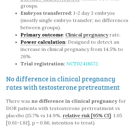
groups.
Embryos transferred:
1-2 day 3 embryos
(mostly single embryo transfer; no differences
between groups).
Primary outcome
:
Clinical pregnancy
rate.
Power calculation
:
Designed to detect an
increase in clinical pregnancy from 14.5% to
26%.
Trial registration:
NCT02418572
.
No difference in clinical pregnancy
rates with testosterone pretreatment
There was
no difference in clinical pregnancy
for
DOR patients with testosterone pretreatment vs
placebo (15.7% vs 14.9%,
relative risk [95% CI]
: 1.05
[0.61–1.81], p = 0.86, intention to treat).