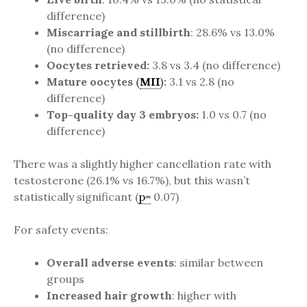
difference)
Miscarriage and stillbirth
: 28.6% vs 13.0%
(no difference)
Oocytes retrieved:
3.8 vs 3.4 (no difference)
Mature oocytes (
MII
):
3.1 vs 2.8 (no
difference)
Top-quality day 3 embryos:
1.0 vs 0.7 (no
difference)
There was a slightly higher cancellation rate with
testosterone (26.1% vs 16.7%), but this wasn’t
statistically significant (
p=
0.07)
For safety events:
Overall adverse events
: similar between
groups
Increased hair growth
: higher with