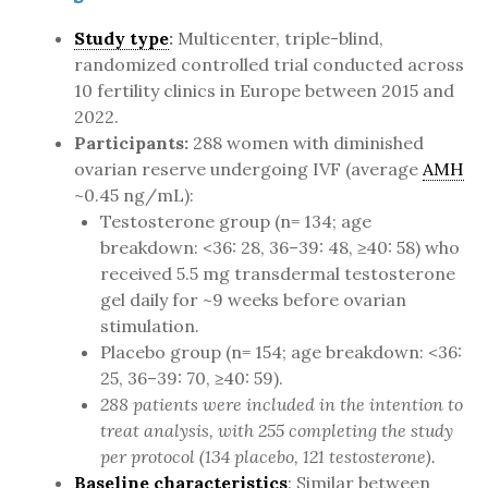
Study type
:
Multicenter, triple-blind,
randomized controlled trial conducted across
10 fertility clinics in Europe between 2015 and
2022.
Participants:
288 women with diminished
ovarian reserve undergoing IVF (average
AMH
~0.45 ng/mL):
Testosterone group (n= 134; age
breakdown: <36: 28, 36–39: 48, ≥40: 58) who
received 5.5 mg transdermal testosterone
gel daily for ~9 weeks before ovarian
stimulation.
Placebo group (n= 154; age breakdown: <36:
25, 36–39: 70, ≥40: 59).
288 patients were included in the intention to
treat analysis, with 255 completing the study
per protocol (134 placebo, 121 testosterone).
Baseline characteristics
: Similar between