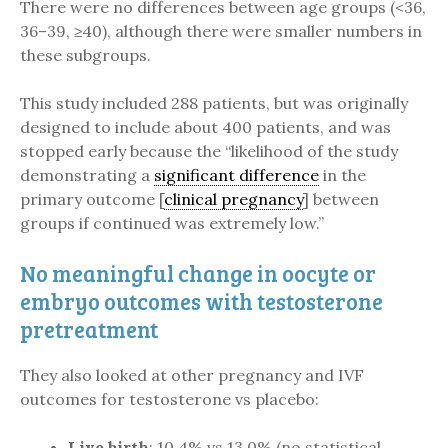
There were no differences between age groups (<36,
36–39, ≥40), although there were smaller numbers in
these subgroups.
This study included 288 patients, but was originally
designed to include about 400 patients, and was
stopped early because the “likelihood of the study
demonstrating a
significant difference
in the
primary outcome [
clinical pregnancy
] between
groups if continued was extremely low.”
No meaningful change in oocyte or
embryo outcomes with testosterone
pretreatment
They also looked at other pregnancy and IVF
outcomes for testosterone vs placebo:
Live birth
: 10.4% vs 13.0% (no statistical