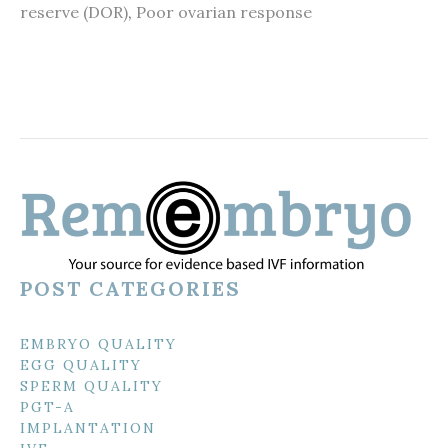
reserve (DOR)
,
Poor ovarian response
POST CATEGORIES
EMBRYO QUALITY
EGG QUALITY
SPERM QUALITY
PGT-A
IMPLANTATION