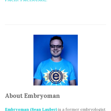
About Embryoman
Embryoman (Sean Lauber)
is a former embryologist