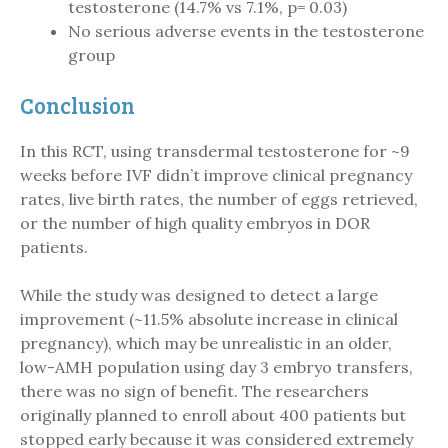
testosterone (14.7% vs 7.1%, p= 0.03)
No serious adverse events in the testosterone
group
Conclusion
In this RCT, using transdermal testosterone for ~9
weeks before IVF didn’t improve clinical pregnancy
rates, live birth rates, the number of eggs retrieved,
or the number of high quality embryos in DOR
patients.
While the study was designed to detect a large
improvement (~11.5% absolute increase in clinical
pregnancy), which may be unrealistic in an older,
low-AMH population using day 3 embryo transfers,
there was no sign of benefit. The researchers
originally planned to enroll about 400 patients but
stopped early because it was considered extremely