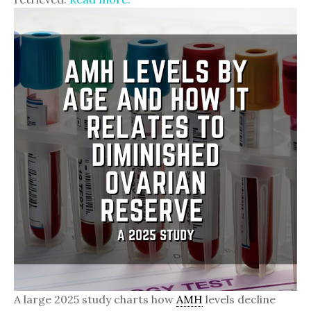
A large 2025 study charts how
AMH
levels decline