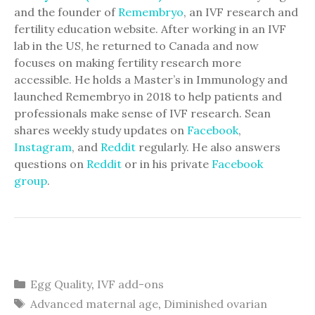
and the founder of
Remembryo
, an IVF research and
fertility education website. After working in an IVF
lab in the US, he returned to Canada and now
focuses on making fertility research more
accessible. He holds a Master’s in Immunology and
launched Remembryo in 2018 to help patients and
professionals make sense of IVF research. Sean
shares weekly study updates on
Facebook
,
Instagram
, and
Reddit
regularly. He also answers
questions on
Reddit
or in his private
Facebook
group
.
Categories
Egg Quality
,
IVF add-ons
Tags
Advanced maternal age
,
Diminished ovarian