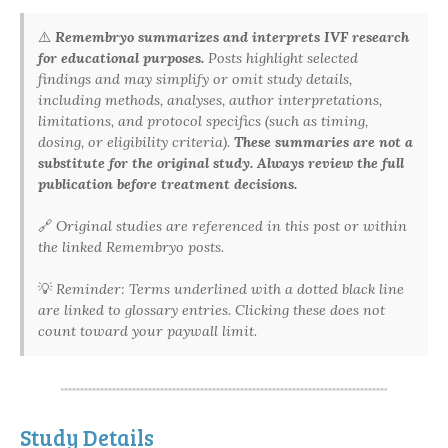
⚠️
Remembryo summarizes and interprets IVF research
for educational purposes.
Posts highlight selected
findings and may simplify or omit study details,
including methods, analyses, author interpretations,
limitations, and protocol specifics (such as timing,
dosing, or eligibility criteria).
These summaries are not a
substitute for the original study. Always review the full
publication before treatment decisions.
🔗
Original studies are referenced in this post or within
the linked Remembryo posts.
💡
Reminder: Terms underlined with a dotted black line
are linked to glossary entries. Clicking these does not
count toward your paywall limit.
Study Details