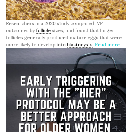
Researchers in a 2020 study compared IVF
outcomes by
follicle
sizes, and found that larger
follicles generally produced mature eggs that were
more likely to develop into
blastocysts
.
Read more.