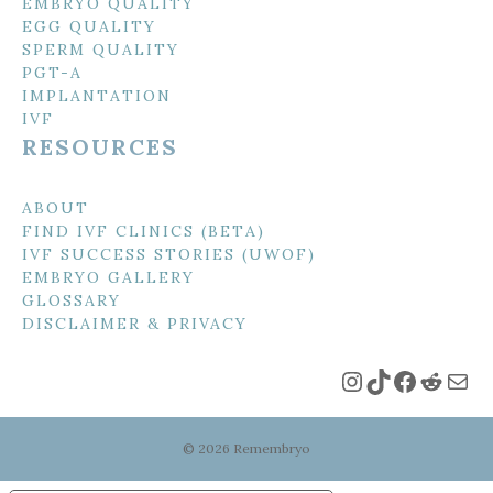
EMBRYO QUALITY
EGG QUALITY
SPERM QUALITY
PGT-A
IMPLANTATION
IVF
RESOURCES
ABOUT
FIND IVF CLINICS (BETA)
IVF SUCCESS STORIES (UWOF)
EMBRYO GALLERY
GLOSSARY
DISCLAIMER & PRIVACY
Instagram
TikTok
Faceboo
Reddi
Mai
© 2026 Remembryo