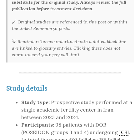
substitute for the original study. Always review the full
publication before treatment decisions.
🔗
Original studies are referenced in this post or within
the linked Remembryo posts.
💡
Reminder: Terms underlined with a dotted black line
are linked to glossary entries. Clicking these does not
count toward your paywall limit.
Study details
Study type:
Prospective study performed at a
single academic fertility center in Iran
between 2023 and 2024.
Participants:
98 patients with DOR
(POSEIDON groups 3 and 4) undergoing
ICSI
.
In total there were 430 follicles: 155 follicles