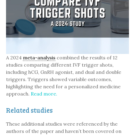
A 2024
meta-analysis
combined the results of 12
studies comparing different IVF trigger shots,
including hCG, GnRH agonist, and dual and double
triggers. Triggers showed variable outcomes,
highlighting the need for a personalized medicine
approach.
Read more.
Related studies
These additional studies were referenced by the
authors of the paper and haven’t been covered on