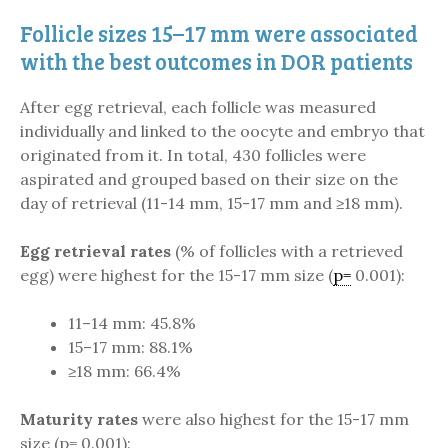
Follicle sizes 15–17 mm were associated
with the best outcomes in DOR patients
After egg retrieval, each follicle was measured
individually and linked to the oocyte and embryo that
originated from it. In total, 430 follicles were
aspirated and grouped based on their size on the
day of retrieval (11-14 mm, 15-17 mm and ≥18 mm).
Egg retrieval rates
(% of follicles with a retrieved
egg) were highest for the 15-17 mm size (
p=
0.001):
11–14 mm: 45.8%
15–17 mm: 88.1%
≥18 mm: 66.4%
Maturity rates
were also highest for the 15-17 mm
size (p= 0.001):