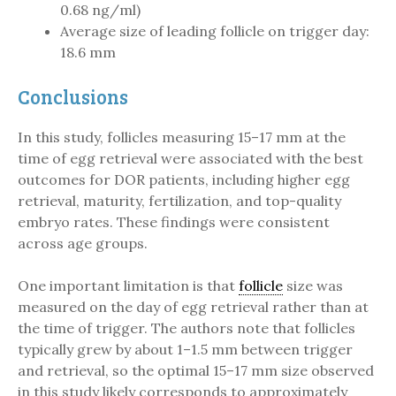
0.68 ng/ml)
Average size of leading follicle on trigger day:
18.6 mm
Conclusions
In this study, follicles measuring 15–17 mm at the
time of egg retrieval were associated with the best
outcomes for DOR patients, including higher egg
retrieval, maturity, fertilization, and top-quality
embryo rates. These findings were consistent
across age groups.
One important limitation is that
follicle
size was
measured on the day of egg retrieval rather than at
the time of trigger. The authors note that follicles
typically grew by about 1–1.5 mm between trigger
and retrieval, so the optimal 15–17 mm size observed
in this study likely corresponds to approximately