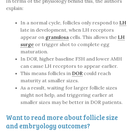
In terms of the physiology behind this, the authors
explain:
In a normal cycle, follicles only respond to
LH
late in development, when LH receptors
appear on
granulosa
cells. This allows the
LH
surge
or trigger shot to complete egg
maturation.
In DOR, higher baseline FSH and lower AMH
can cause LH receptors to appear earlier.
This means follicles in
DOR
could reach
maturity at smaller sizes.
As a result, waiting for larger follicle sizes
might not help, and triggering earlier at
smaller sizes may be better in DOR patients.
Want to read more about follicle size
and embryology outcomes?