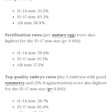
11–14 mm: 33.5%
15–17 mm: 83.3%
≥18 mm: 58.9%
Fertilization rates
(per
mature egg
) were also
highest for the 15-17 mm size (p= 0.001):
11–14 mm: 59.6%
15–17 mm: 97.1%
≥18 mm: 57.1%
Top quality embryo rates
(day 3 embryos with good
symmetry
and ≤5% fragmentation) were also highest
for the 15-17 mm size (
p=
0.001):
11-14 mm: 38.7%
15–17 mm: 65.4%