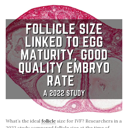
What’s the ideal
follicle
size for IVF? Researchers in a
2022 study compared follicle size at the time of