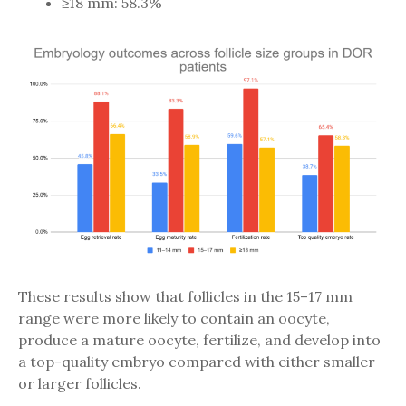
≥18 mm: 58.3%
These results show that follicles in the 15–17 mm
range were more likely to contain an oocyte,
produce a mature oocyte, fertilize, and develop into
a top-quality embryo compared with either smaller
or larger follicles.