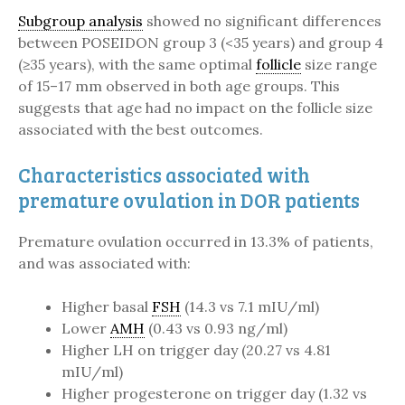
Subgroup analysis
showed no significant differences
between POSEIDON group 3 (<35 years) and group 4
(≥35 years), with the same optimal
follicle
size range
of 15–17 mm observed in both age groups. This
suggests that age had no impact on the follicle size
associated with the best outcomes.
Characteristics associated with
premature ovulation in DOR patients
Premature ovulation occurred in 13.3% of patients,
and was associated with:
Higher basal
FSH
(14.3 vs 7.1 mIU/ml)
Lower
AMH
(0.43 vs 0.93 ng/ml)
Higher LH on trigger day (20.27 vs 4.81
mIU/ml)
Higher progesterone on trigger day (1.32 vs