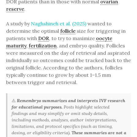
DOR patients than in those with normal
ovarian
reserve
.
A study by
Naghshineh et al. (2025)
wanted to
determine the optimal
follicle
size for triggering in
patients with
DOR
, to try to maximize
oocyte
maturity
,
fertilization
, and embryo quality. Follicles
were measured on the day of retrieval and aspirated
individually so outcomes could be tracked back to the
original follicle. According to the authors, follicles
typically continue to grow by about 1–1.5 mm
between trigger and retrieval.
⚠️
Remembryo summarizes and interprets IVF research
for educational purposes.
Posts highlight selected
findings and may simplify or omit study details,
including methods, analyses, author interpretations,
limitations, and protocol specifics (such as timing,
dosing, or eligibility criteria).
These summaries are not a