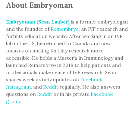
About Embryoman
Embryoman (Sean Lauber)
is a former embryologist
and the founder of
Remembryo
, an IVF research and
fertility education website. After working in an IVF
lab in the US, he returned to Canada and now
focuses on making fertility research more
accessible. He holds a Master’s in Immunology and
launched Remembryo in 2018 to help patients and
professionals make sense of IVF research. Sean
shares weekly study updates on
Facebook
,
Instagram
, and
Reddit
regularly. He also answers
questions on
Reddit
or in his private
Facebook
group
.