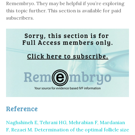
Remembryo. They may be helpful if you’re exploring
this topic further. This section is available for paid
subscribers.
Reference
Naghshineh E, Tehrani HG, Mehrabian F, Mardanian
F, Rezaei M. Determination of the optimal follicle size