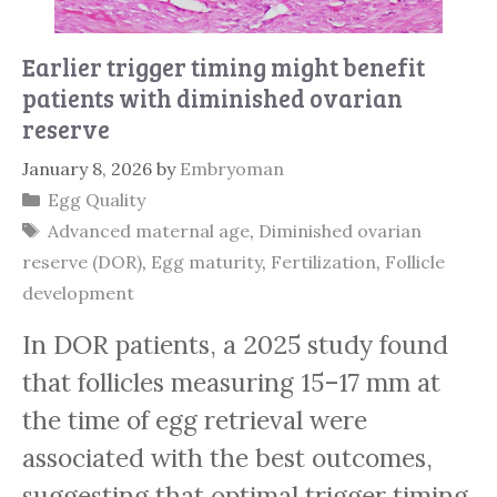
Earlier trigger timing might benefit
patients with diminished ovarian
reserve
January 8, 2026
by
Embryoman
Categories
Egg Quality
Tags
Advanced maternal age
,
Diminished ovarian
reserve (DOR)
,
Egg maturity
,
Fertilization
,
Follicle
development
In DOR patients, a 2025 study found
that follicles measuring 15–17 mm at
the time of egg retrieval were
associated with the best outcomes,
suggesting that optimal trigger timing