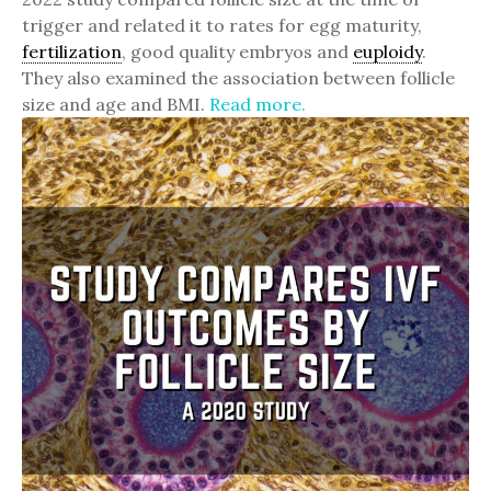
trigger and related it to rates for egg maturity,
fertilization
, good quality embryos and
euploidy
.
They also examined the association between follicle
size and age and BMI.
Read more.