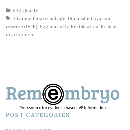
Categories
Egg Quality
Tags
Advanced maternal age
,
Diminished ovarian
reserve (DOR)
,
Egg maturity
,
Fertilization
,
Follicle
development
POST CATEGORIES