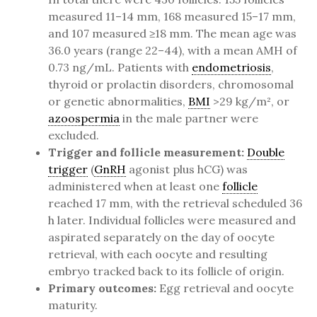
measured 11–14 mm, 168 measured 15–17 mm,
and 107 measured ≥18 mm. The mean age was
36.0 years (range 22–44), with a mean AMH of
0.73 ng/mL. Patients with
endometriosis
,
thyroid or prolactin disorders, chromosomal
or genetic abnormalities,
BMI
>29 kg/m², or
azoospermia
in the male partner were
excluded.
Trigger and follicle measurement:
Double
trigger
(
GnRH
agonist plus hCG) was
administered when at least one
follicle
reached 17 mm, with the retrieval scheduled 36
h later. Individual follicles were measured and
aspirated separately on the day of oocyte
retrieval, with each oocyte and resulting
embryo tracked back to its follicle of origin.
Primary outcomes:
Egg retrieval and oocyte
maturity.