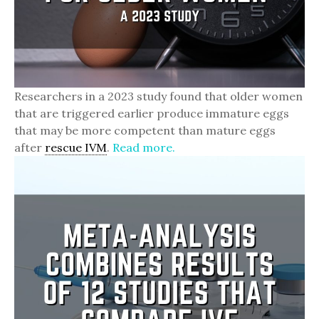
Researchers in a 2023 study found that older women
that are triggered earlier produce immature eggs
that may be more competent than mature eggs
after
rescue IVM
.
Read more.