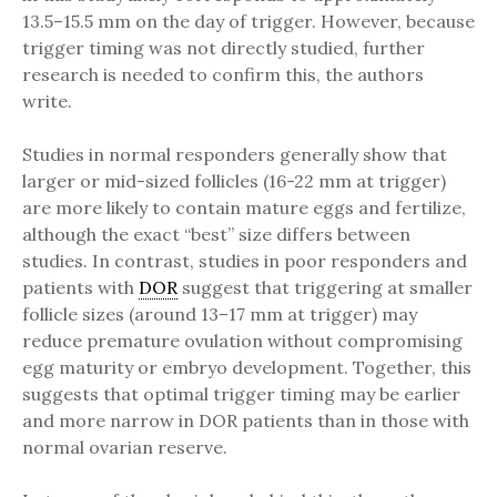
13.5–15.5 mm on the day of trigger. However, because
trigger timing was not directly studied, further
research is needed to confirm this, the authors
write.
Studies in normal responders generally show that
larger or mid-sized follicles (16-22 mm at trigger)
are more likely to contain mature eggs and fertilize,
although the exact “best” size differs between
studies. In contrast, studies in poor responders and
patients with
DOR
suggest that triggering at smaller
follicle sizes (around 13–17 mm at trigger) may
reduce premature ovulation without compromising
egg maturity or embryo development. Together, this
suggests that optimal trigger timing may be earlier
and more narrow in DOR patients than in those with
normal ovarian reserve.