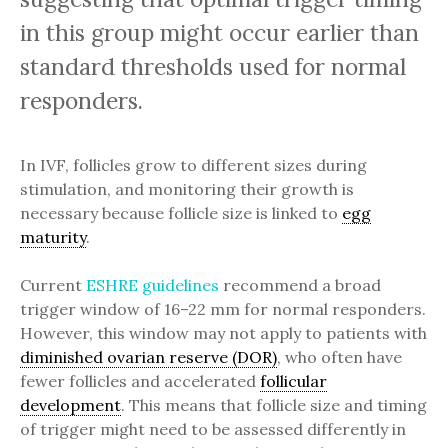
in this group might occur earlier than
standard thresholds used for normal
responders.
In IVF, follicles grow to different sizes during
stimulation, and monitoring their growth is
necessary because follicle size is linked to
egg
maturity
.
Current
ESHRE guidelines
recommend a broad
trigger window of 16–22 mm for normal responders.
However, this window may not apply to patients with
diminished ovarian reserve (DOR)
, who often have
fewer follicles and accelerated
follicular
development
. This means that follicle size and timing
of trigger might need to be assessed differently in