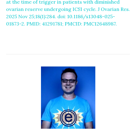
at the time of trigger in patients with diminished
ovarian reserve undergoing ICSI cycle. J Ovarian Res.
2025 Nov 25;18(1):284. doi: 10.1186/s13048-025-
01873-2. PMID: 41291781; PMCID: PMC12648987.