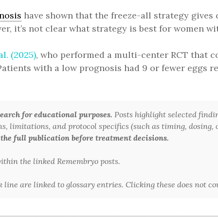
nosis
have shown that the freeze-all strategy gives 
, it’s not clear what strategy is best for women wi
al. (2025)
, who performed a multi-center RCT that co
 Patients with a low prognosis had 9 or fewer eggs r
arch for educational purposes.
Posts highlight selected findi
 limitations, and protocol specifics (such as timing, dosing, or
 the full publication before treatment decisions.
 within the linked Remembryo posts.
line are linked to glossary entries. Clicking these does not c