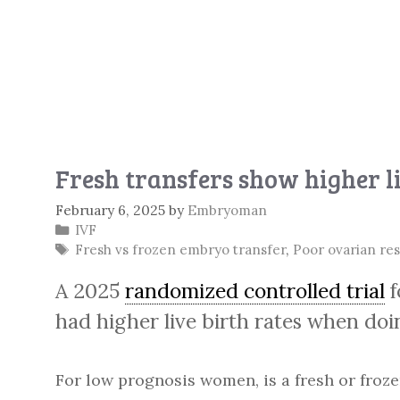
Fresh transfers show higher li
February 6, 2025
by
Embryoman
Categories
IVF
Tags
Fresh vs frozen embryo transfer
,
Poor ovarian re
A 2025
randomized controlled trial
f
had higher live birth rates when doi
For low prognosis women, is a fresh or froze