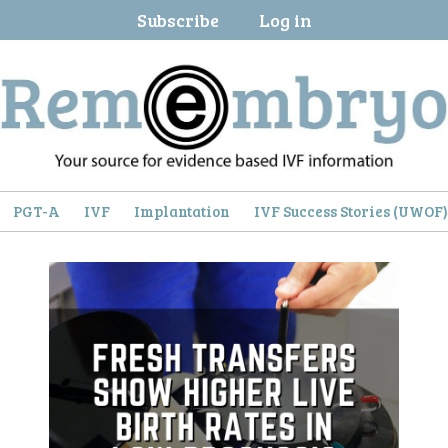
Subscribe
Log in
PGT-A
IVF
Implantation
IVF Success Stories (UWOF