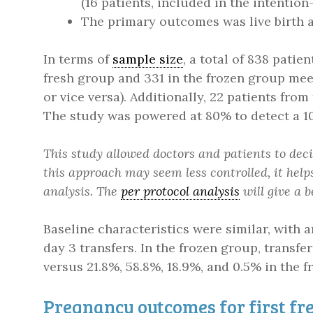
(16 patients, included in the intentio
The primary outcomes was live birth af
In terms of
sample size
, a total of 838 patie
fresh group and 331 in the frozen group mee
or vice versa). Additionally, 22 patients from
The study was powered at 80% to detect a 1
This study allowed doctors and patients to de
this approach may seem less controlled, it helps
analysis. The
per protocol analysis
will give a 
Baseline characteristics were similar, with 
day 3 transfers. In the frozen group, transf
versus 21.8%, 58.8%, 18.9%, and 0.5% in the f
Pregnancy outcomes for first fre