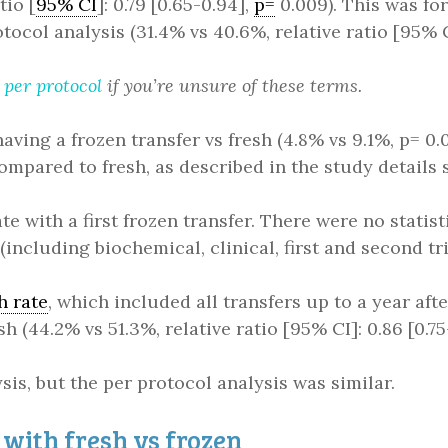
tio [
95% CI
]: 0.79 [0.65-0.94],
p=
0.009). This was for
tocol analysis (31.4% vs 40.6%, relative ratio [95% CI
d
per protocol
if you’re unsure of these terms.
aving a frozen transfer vs fresh (4.8% vs 9.1%, p= 0.
ompared to fresh, as described in the study details 
te with a first frozen transfer. There were no statis
 (including biochemical, clinical, first and second tr
h rate
, which included all transfers up to a year aft
h (44.2% vs 51.3%, relative ratio [95% CI]: 0.86 [0.75-
ysis, but the per protocol analysis was similar.
with fresh vs frozen