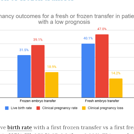
ive
birth rate
with a first frozen transfer vs a first f