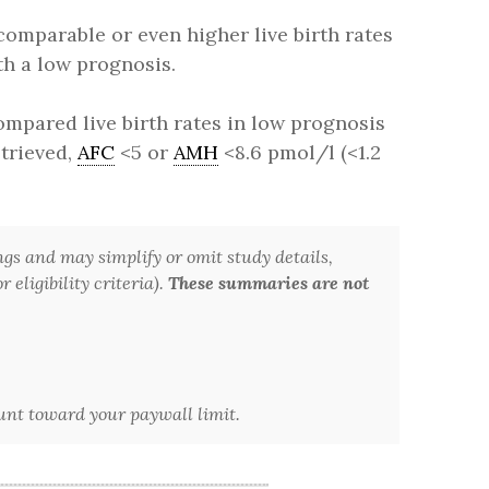
comparable or even higher live birth rates
th a low prognosis.
mpared live birth rates in low prognosis
etrieved,
AFC
<5 or
AMH
<8.6 pmol/l (<1.2
ngs and may simplify or omit study details,
 eligibility criteria).
These summaries are not
ount toward your paywall limit.