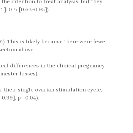
 the intention to treat analysis, but they
]: 0.77 [0.63-0.95]).
01). This is likely because there were fewer
section above.
tical differences in the clinical pregnancy
imester losses).
er their single ovarian stimulation cycle,
0.99], p= 0.04).