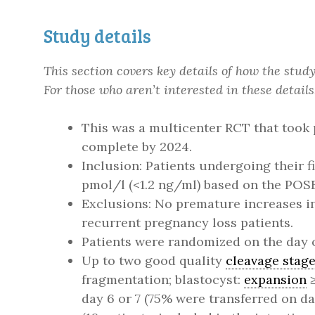
Study details
This section covers key details of how the stu
For those who aren’t interested in these details
This was a multicenter RCT that took 
complete by 2024.
Inclusion: Patients undergoing their f
pmol/l (<1.2 ng/ml) based on the POS
Exclusions: No premature increases in 
recurrent pregnancy loss patients.
Patients were randomized on the day of
Up to two good quality
cleavage stag
fragmentation; blastocyst:
expansion
≥
day 6 or 7 (75% were transferred on da