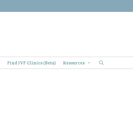
)
Find IVF Clinics (Beta)
Resources