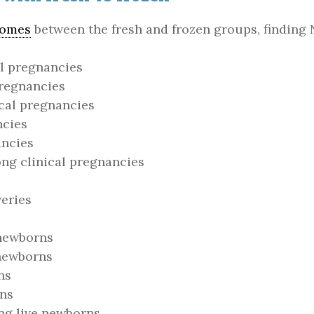
comes
between the fresh and frozen groups, finding 
l pregnancies
pregnancies
cal pregnancies
ncies
ancies
g clinical pregnancies
eries
 newborns
 newborns
ns
rns
ng live newborns