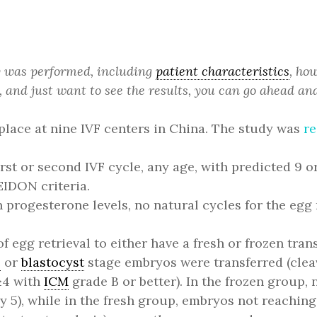
dy was performed, including
patient characteristics
, ho
, and just want to see the results, you can go ahead and
place at nine IVF centers in China. The study was
re
irst or second IVF cycle, any age, with predicted 9
EIDON criteria.
progesterone levels, no natural cycles for the egg 
 egg retrieval to either have a fresh or frozen trans
e
or
blastocyst
stage embryos were transferred (cleav
4 with
ICM
grade B or better). In the frozen group,
y 5), while in the fresh group, embryos not reaching