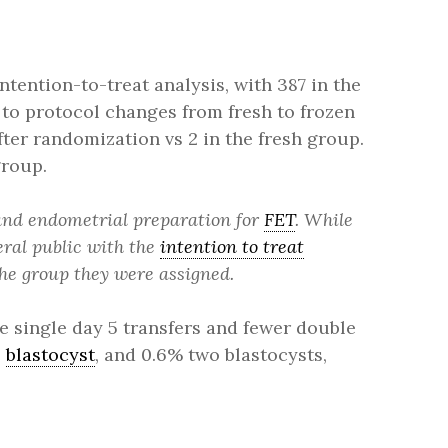
ntention-to-treat analysis, with 387 in the
 to protocol changes from fresh to frozen
after randomization vs 2 in the fresh group.
group.
 and endometrial preparation for
FET
. While
eral public with the
intention to treat
the group they were assigned.
e single day 5 transfers and fewer double
e
blastocyst
, and 0.6% two blastocysts,