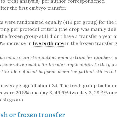
n-to-treat analysis), per author correspondence.
ter the first embryo transfer.
nts were randomized equally (419 per group) for the i
ting per protocol criteria (the drop was mainly due
 the frozen group still didn’t have a transfer a year 
0% increase in
live birth rate
in the frozen transfer 
cide on ovarian stimulation, embryo transfer numbers,
 generalize results for broader applicability to the gen
better idea of what happens when the patient sticks to 
an average age of about 34. The fresh group had mor
ers were 20.5% one day 3, 49.6% two day 3, 29.3% on
resh group.
sh or frozen transfer