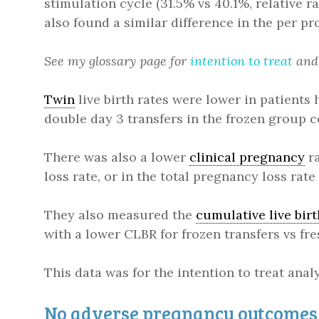
stimulation cycle (31.5% vs 40.1%, relative ra
also found a similar difference in the per pro
See my glossary page for
intention to treat
an
Twin
live birth rates were lower in patients h
double day 3 transfers in the frozen group c
There was also a lower
clinical pregnancy
ra
loss rate, or in the total pregnancy loss rate
They also measured the
cumulative live birt
with a lower CLBR for frozen transfers vs fres
This data was for the intention to treat anal
No adverse pregnancy outcomes 