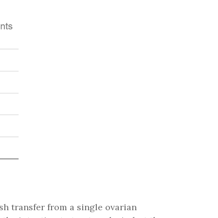
resh transfer from a single ovarian