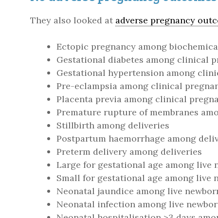
They also looked at
adverse pregnancy out
Ectopic pregnancy among biochemica
Gestational diabetes among clinical 
Gestational hypertension among clini
Pre-eclampsia among clinical pregna
Placenta previa among clinical pregn
Premature rupture of membranes amon
Stillbirth among deliveries
Postpartum haemorrhage among deliv
Preterm delivery among deliveries
Large for gestational age among live
Small for gestational age among live
Neonatal jaundice among live newbor
Neonatal infection among live newbo
Neonatal hospitalisation >3 days amo