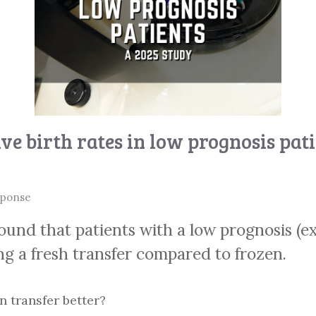
ve birth rates in low prognosis pat
sponse
ound that patients with a low prognosis (e
ng a fresh transfer compared to frozen.
n transfer better?