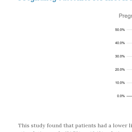
This study found that patients had a lower l