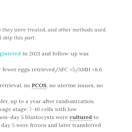
w they were treated, and other methods used.
 skip this part.
gistered
in 2021 and follow-up was
 or fewer eggs retrieved/AFC <5/AMH <8.6
retrieval, no
PCOS
, no uterine issues, no
fer, up to a year after randomization.
age stage: 7–10 cells with low
 non–day 5 blastocysts were
cultured
to
 day 5 were frozen and later transferred