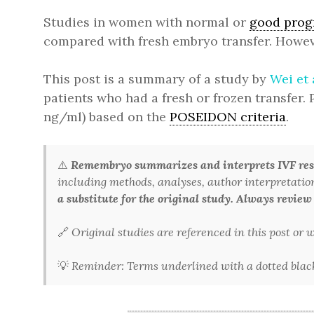
Studies in women with normal or
good prog
compared with fresh embryo transfer. However
This post is a summary of a study by
Wei et 
patients who had a fresh or frozen transfer.
ng/ml) based on the
POSEIDON criteria
.
⚠️
Remembryo summarizes and interprets IVF rese
including methods, analyses, author interpretations,
a substitute for the original study. Always review
🔗
Original studies are referenced in this post or
💡
Reminder: Terms underlined with a dotted black 