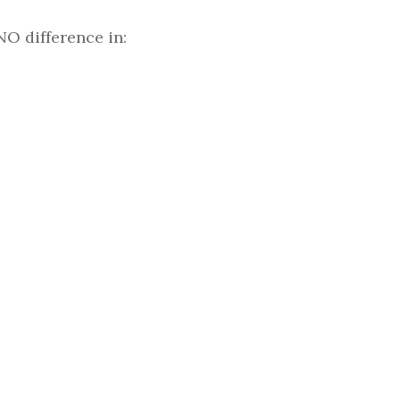
NO difference in: