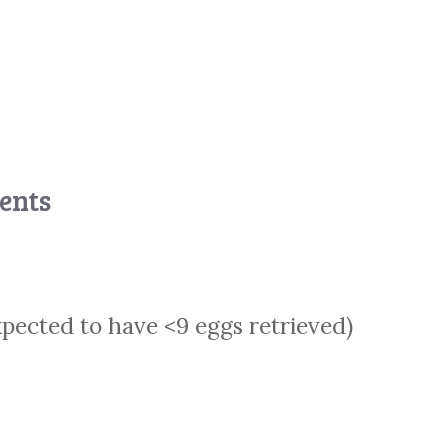
ients
xpected to have <9 eggs retrieved)