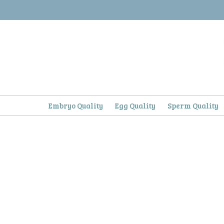
Skip
to
content
Embryo Quality
Egg Quality
Sperm Quality