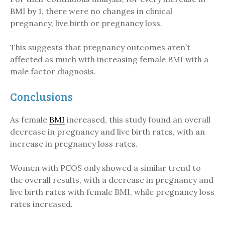
BMI by 1, there were no changes in clinical
pregnancy, live birth or pregnancy loss.
This suggests that pregnancy outcomes aren’t
affected as much with increasing female BMI with a
male factor diagnosis.
Conclusions
As female
BMI
increased, this study found an overall
decrease in pregnancy and live birth rates, with an
increase in pregnancy loss rates.
Women with PCOS only showed a similar trend to
the overall results, with a decrease in pregnancy and
live birth rates with female BMI, while pregnancy loss
rates increased.