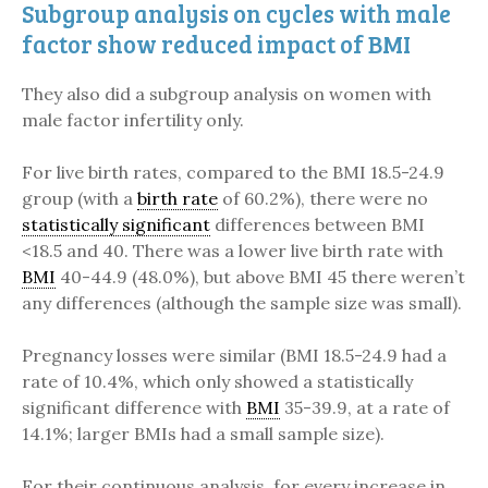
Subgroup analysis on cycles with male
factor show reduced impact of BMI
They also did a subgroup analysis on women with
male factor infertility only.
For live birth rates, compared to the BMI 18.5-24.9
group (with a
birth rate
of 60.2%), there were no
statistically significant
differences between BMI
<18.5 and 40. There was a lower live birth rate with
BMI
40-44.9 (48.0%), but above BMI 45 there weren’t
any differences (although the sample size was small).
Pregnancy losses were similar (BMI 18.5-24.9 had a
rate of 10.4%, which only showed a statistically
significant difference with
BMI
35-39.9, at a rate of
14.1%; larger BMIs had a small sample size).
For their continuous analysis, for every increase in