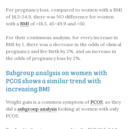
For pregnancy loss, compared to women with a BMI
of 18.5-24.9, there was NO difference for women
with a
BMI
of <18.5, 45-49.9 and >50.
For their continuous analysis, for every increase in
BMI by 1, there was a decrease in the odds of clinical
pregnancy and live birth by 2%, and an increase in
the odds of pregnancy loss by 2%.
Subgroup analysis on women with
PCOS shows a similar trend with
increasing BMI
Weight gain is a common symptom of
PCOS
, so they
did a
subgroup analysis
looking at women with only
PCOS.