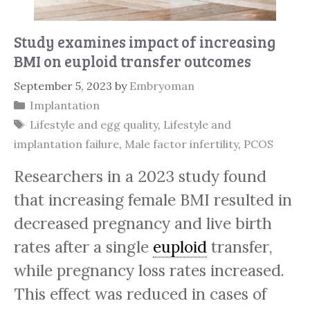
Study examines impact of increasing
BMI on euploid transfer outcomes
September 5, 2023
by
Embryoman
Categories
Implantation
Tags
Lifestyle and egg quality
,
Lifestyle and
implantation failure
,
Male factor infertility
,
PCOS
Researchers in a 2023 study found
that increasing female BMI resulted in
decreased pregnancy and live birth
rates after a single
euploid
transfer,
while pregnancy loss rates increased.
This effect was reduced in cases of