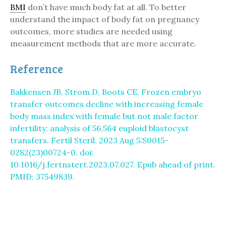
BMI
don’t have much body fat at all. To better
understand the impact of body fat on pregnancy
outcomes, more studies are needed using
measurement methods that are more accurate.
Reference
Bakkensen JB, Strom D, Boots CE. Frozen embryo
transfer outcomes decline with increasing female
body mass index with female but not male factor
infertility: analysis of 56,564 euploid blastocyst
transfers. Fertil Steril. 2023 Aug 5:S0015-
0282(23)00724-0. doi:
10.1016/j.fertnstert.2023.07.027. Epub ahead of print.
PMID: 37549839.