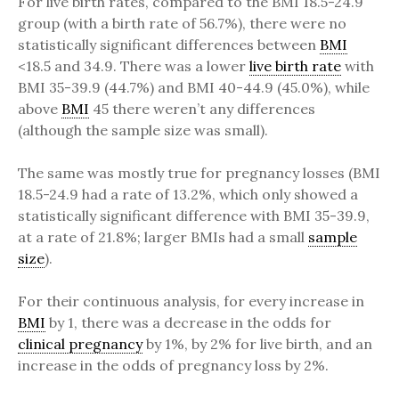
For live birth rates, compared to the BMI 18.5-24.9
group (with a birth rate of 56.7%), there were no
statistically significant differences between
BMI
<18.5 and 34.9. There was a lower
live birth rate
with
BMI 35-39.9 (44.7%) and BMI 40-44.9 (45.0%), while
above
BMI
45 there weren’t any differences
(although the sample size was small).
The same was mostly true for pregnancy losses (BMI
18.5-24.9 had a rate of 13.2%, which only showed a
statistically significant difference with BMI 35-39.9,
at a rate of 21.8%; larger BMIs had a small
sample
size
).
For their continuous analysis, for every increase in
BMI
by 1, there was a decrease in the odds for
clinical pregnancy
by 1%, by 2% for live birth, and an
increase in the odds of pregnancy loss by 2%.