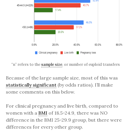
“n” refers to the
sample size
, or number of euploid transfers
Because of the large sample size, most of this was
statistically significant
(by odds ratios). I’ll make
some comments on this below.
For clinical pregnancy and live birth, compared to
women with a
BMI
of 18.5-24.9, there was NO
difference in the BMI 25-29.9 group, but there were
differences for every other group.