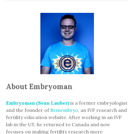
About Embryoman
Embryoman (Sean Lauber)
is a former embryologist
and the founder of
Remembryo
, an IVF research and
fertility education website. After working in an IVF
lab in the US, he returned to Canada and now
focuses on making fertility research more