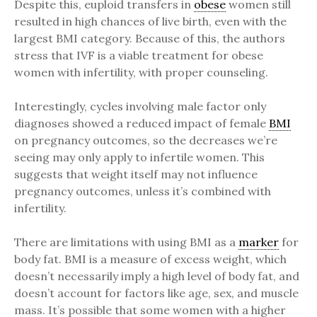
Despite this, euploid transfers in
obese
women still
resulted in high chances of live birth, even with the
largest BMI category. Because of this, the authors
stress that IVF is a viable treatment for obese
women with infertility, with proper counseling.
Interestingly, cycles involving male factor only
diagnoses showed a reduced impact of female
BMI
on pregnancy outcomes, so the decreases we’re
seeing may only apply to infertile women. This
suggests that weight itself may not influence
pregnancy outcomes, unless it’s combined with
infertility.
There are limitations with using BMI as a
marker
for
body fat. BMI is a measure of excess weight, which
doesn’t necessarily imply a high level of body fat, and
doesn’t account for factors like age, sex, and muscle
mass. It’s possible that some women with a higher