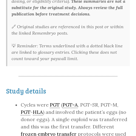
dosing, or eligibility criteria).
These summaries are not a
substitute for the original study. Always review the full
publication before treatment decisions.
🔗
Original studies are referenced in this post or within
the linked Remembryo posts.
💡
Reminder: Terms underlined with a dotted black line
are linked to glossary entries. Clicking these does not
count toward your paywall limit.
Study details
Cycles were
PGT
(
PGT-A
, PGT-SR, PGT-M,
PGT
-
HLA
) and involved the patient’s eggs (no
donor eggs). A single euploid was transferred
and this was the first transfer. Different
frozen embryo transfer
protocols were used