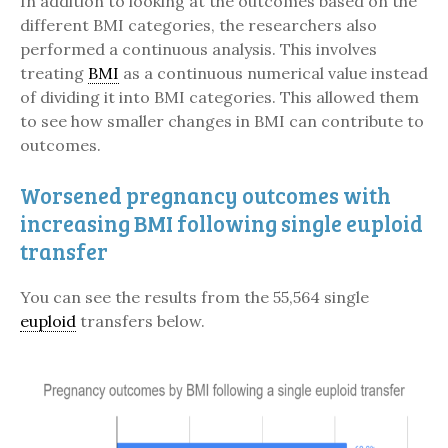
In addition to looking at the outcomes based on the
different BMI categories, the researchers also
performed a continuous analysis. This involves
treating
BMI
as a continuous numerical value instead
of dividing it into BMI categories. This allowed them
to see how smaller changes in BMI can contribute to
outcomes.
Worsened pregnancy outcomes with
increasing BMI following single euploid
transfer
You can see the results from the 55,564 single
euploid
transfers below.