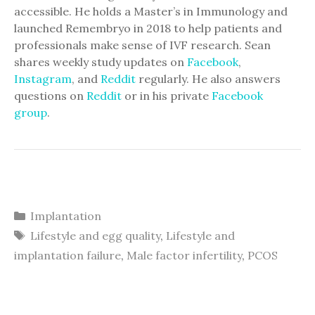
accessible. He holds a Master’s in Immunology and
launched Remembryo in 2018 to help patients and
professionals make sense of IVF research. Sean
shares weekly study updates on
Facebook
,
Instagram
, and
Reddit
regularly. He also answers
questions on
Reddit
or in his private
Facebook
group
.
Categories
Implantation
Tags
Lifestyle and egg quality
,
Lifestyle and
implantation failure
,
Male factor infertility
,
PCOS