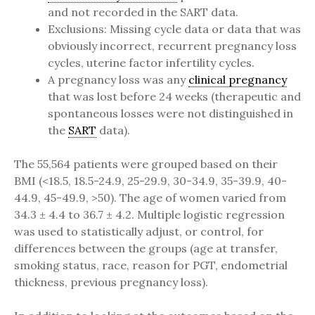
and not recorded in the SART data.
Exclusions: Missing cycle data or data that was
obviously incorrect, recurrent pregnancy loss
cycles, uterine factor infertility cycles.
A pregnancy loss was any
clinical pregnancy
that was lost before 24 weeks (therapeutic and
spontaneous losses were not distinguished in
the
SART
data).
The 55,564 patients were grouped based on their
BMI (<18.5, 18.5-24.9, 25-29.9, 30-34.9, 35-39.9, 40-
44.9, 45-49.9, >50). The age of women varied from
34.3 ± 4.4 to 36.7 ± 4.2. Multiple logistic regression
was used to statistically adjust, or control, for
differences between the groups (age at transfer,
smoking status, race, reason for PGT, endometrial
thickness, previous pregnancy loss).