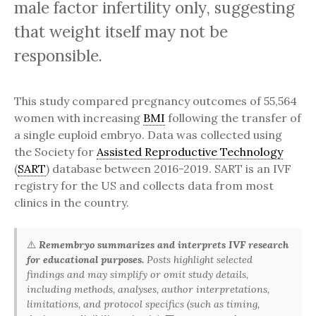
male factor infertility only, suggesting
that weight itself may not be
responsible.
This study compared pregnancy outcomes of 55,564
women with increasing
BMI
following the transfer of
a single euploid embryo. Data was collected using
the Society for
Assisted Reproductive Technology
(
SART
) database between 2016-2019. SART is an IVF
registry for the US and collects data from most
clinics in the country.
⚠️
Remembryo summarizes and interprets IVF research
for educational purposes.
Posts highlight selected
findings and may simplify or omit study details,
including methods, analyses, author interpretations,
limitations, and protocol specifics (such as timing,