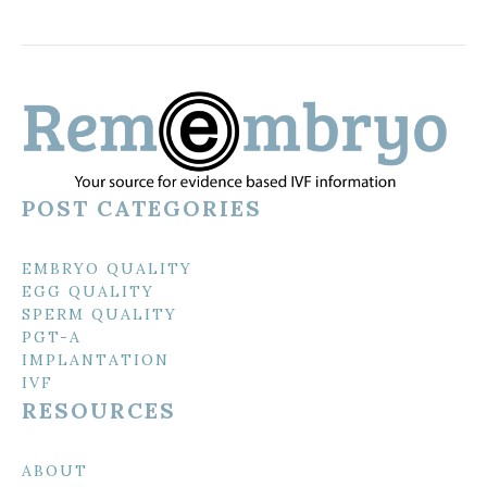
POST CATEGORIES
EMBRYO QUALITY
EGG QUALITY
SPERM QUALITY
PGT-A
IMPLANTATION
IVF
RESOURCES
ABOUT