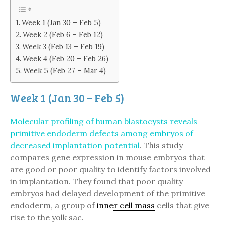
Week 1 (Jan 30 – Feb 5)
Week 2 (Feb 6 – Feb 12)
Week 3 (Feb 13 – Feb 19)
Week 4 (Feb 20 – Feb 26)
Week 5 (Feb 27 – Mar 4)
Week 1 (Jan 30 – Feb 5)
Molecular profiling of human blastocysts reveals
primitive endoderm defects among embryos of
decreased implantation potential
. This study
compares gene expression in mouse embryos that
are good or poor quality to identify factors involved
in implantation. They found that poor quality
embryos had delayed development of the primitive
endoderm, a group of
inner cell mass
cells that give
rise to the yolk sac.