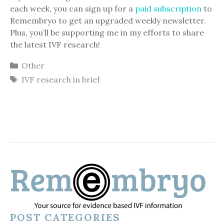
each week, you can sign up for a
paid subscription
to
Remembryo to get an upgraded weekly newsletter.
Plus, you’ll be supporting me in my efforts to share
the latest IVF research!
Categories
Other
Tags
IVF research in brief
POST CATEGORIES