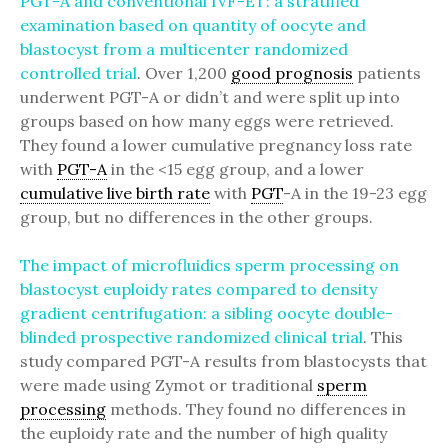
PGT-A and conventional IVF-ET: a stratified
examination based on quantity of oocyte and
blastocyst from a multicenter randomized
controlled trial
. Over 1,200
good prognosis
patients
underwent PGT-A or didn’t and were split up into
groups based on how many eggs were retrieved.
They found a lower cumulative pregnancy loss rate
with
PGT-A
in the <15 egg group, and a lower
cumulative live birth rate
with
PGT
-A in the 19-23 egg
group, but no differences in the other groups.
The impact of microfluidics sperm processing on
blastocyst euploidy rates compared to density
gradient centrifugation: a sibling oocyte double-
blinded prospective randomized clinical trial
. This
study compared PGT-A results from blastocysts that
were made using Zymot or traditional
sperm
processing
methods. They found no differences in
the euploidy rate and the number of high quality