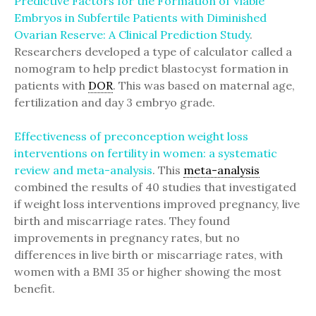
Predictive Factors for the Formation of Viable
Embryos in Subfertile Patients with Diminished
Ovarian Reserve: A Clinical Prediction Study
.
Researchers developed a type of calculator called a
nomogram to help predict blastocyst formation in
patients with
DOR
. This was based on maternal age,
fertilization and day 3 embryo grade.
Effectiveness of preconception weight loss
interventions on fertility in women: a systematic
review and meta-analysis
. This
meta-analysis
combined the results of 40 studies that investigated
if weight loss interventions improved pregnancy, live
birth and miscarriage rates. They found
improvements in pregnancy rates, but no
differences in live birth or miscarriage rates, with
women with a BMI 35 or higher showing the most
benefit.