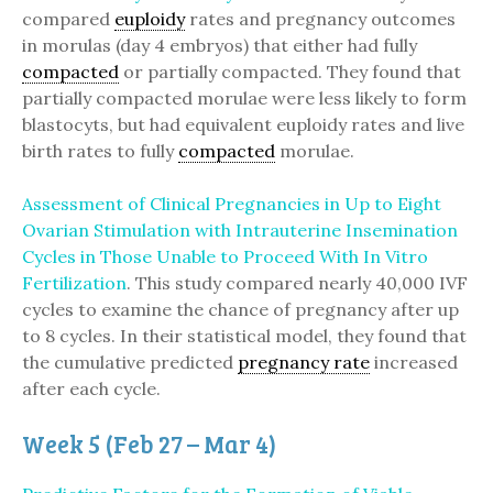
compared
euploidy
rates and pregnancy outcomes
in morulas (day 4 embryos) that either had fully
compacted
or partially compacted. They found that
partially compacted morulae were less likely to form
blastocyts, but had equivalent euploidy rates and live
birth rates to fully
compacted
morulae.
Assessment of Clinical Pregnancies in Up to Eight
Ovarian Stimulation with Intrauterine Insemination
Cycles in Those Unable to Proceed With In Vitro
Fertilization
. This study compared nearly 40,000 IVF
cycles to examine the chance of pregnancy after up
to 8 cycles. In their statistical model, they found that
the cumulative predicted
pregnancy rate
increased
after each cycle.
Week 5 (Feb 27 – Mar 4)