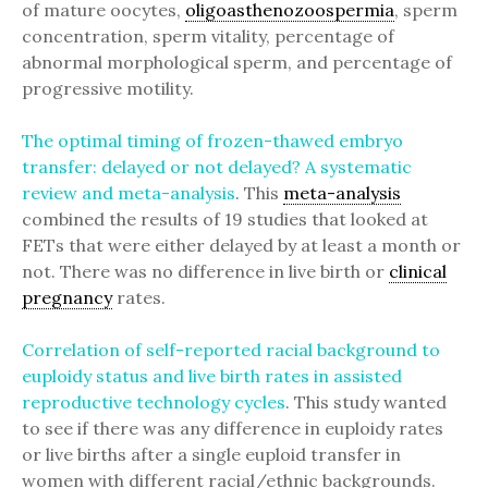
of mature oocytes,
oligoasthenozoospermia
, sperm
concentration, sperm vitality, percentage of
abnormal morphological sperm, and percentage of
progressive motility.
The optimal timing of frozen-thawed embryo
transfer: delayed or not delayed? A systematic
review and meta-analysis
. This
meta-analysis
combined the results of 19 studies that looked at
FETs that were either delayed by at least a month or
not. There was no difference in live birth or
clinical
pregnancy
rates.
Correlation of self-reported racial background to
euploidy status and live birth rates in assisted
reproductive technology cycles
. This study wanted
to see if there was any difference in euploidy rates
or live births after a single euploid transfer in
women with different racial/ethnic backgrounds.