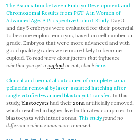
The Association between Embryo Development and
Chromosomal Results from PGT-A in Women of
Advanced Age: A Prospective Cohort Study
. Day 3
and day 5 embryos were evaluated for their potential
to become euploid embryos, based on cell number or
grade. Embryos that were more advanced and with
good quality grades were more likely to become
euploid.
To read more about factors that influence
whether you get a
euploid
or not, check
here
.
Clinical and neonatal outcomes of complete zona
pellucida removal by laser-assisted hatching after
single vitrified-warmed blastocyst transfer
. In this
study,
blastocysts
had their
zona
artificially removed,
which resulted in higher live birth rates compared to
blastocysts with intact zonas.
This study
found no
difference when zonas were removed.