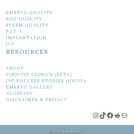
EMBRYO QUALITY
EGG QUALITY
SPERM QUALITY
PGT-A
IMPLANTATION
IVF
RESOURCES
ABOUT
FIND IVF CLINICS (BETA)
IVF SUCCESS STORIES (UWOF)
EMBRYO GALLERY
GLOSSARY
DISCLAIMER & PRIVACY
Instagram
TikTok
Faceboo
Reddi
Mai
© 2026 Remembryo