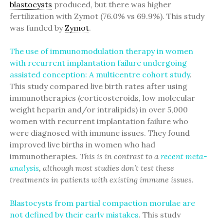
blastocysts
produced, but there was higher
fertilization with Zymot (76.0% vs 69.9%). This study
was funded by
Zymot
.
The use of immunomodulation therapy in women
with recurrent implantation failure undergoing
assisted conception: A multicentre cohort study
.
This study compared live birth rates after using
immunotherapies (corticosteroids, low molecular
weight heparin and/or intralipids) in over 5,000
women with recurrent implantation failure who
were diagnosed with immune issues. They found
improved live births in women who had
immunotherapies.
This is in contrast to a
recent meta-
analysis
, although most studies don’t test these
treatments in patients with existing immune issues
.
Blastocysts from partial compaction morulae are
not defined by their early mistakes
. This study