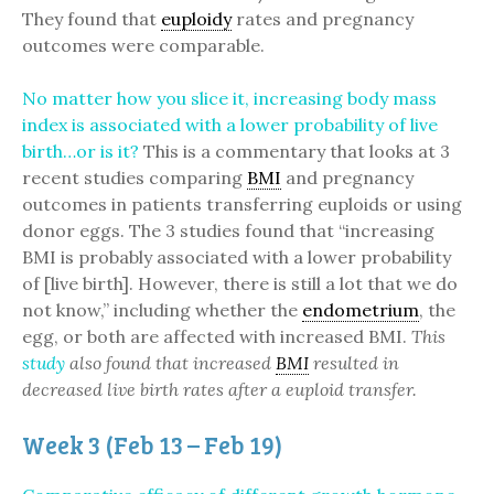
They found that
euploidy
rates and pregnancy
outcomes were comparable.
No matter how you slice it, increasing body mass
index is associated with a lower probability of live
birth…or is it?
This is a commentary that looks at 3
recent studies comparing
BMI
and pregnancy
outcomes in patients transferring euploids or using
donor eggs. The 3 studies found that “increasing
BMI is probably associated with a lower probability
of [live birth]. However, there is still a lot that we do
not know,” including whether the
endometrium
, the
egg, or both are affected with increased BMI.
This
study
also found that increased
BMI
resulted in
decreased live birth rates after a euploid transfer.
Week 3 (Feb 13 – Feb 19)