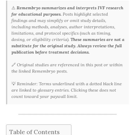
⚠️
Remembryo summarizes and interprets IVF research
for educational purposes.
Posts highlight selected
findings and may simplify or omit study details,
including methods, analyses, author interpretations,
limitations, and protocol specifics (such as timing,
dosing, or eligibility criteria).
These summaries are not a
substitute for the original study. Always review the full
publication before treatment decisions.
🔗
Original studies are referenced in this post or within
the linked Remembryo posts.
💡
Reminder: Terms underlined with a dotted black line
are linked to glossary entries. Clicking these does not
count toward your paywall limit.
Table of Contents