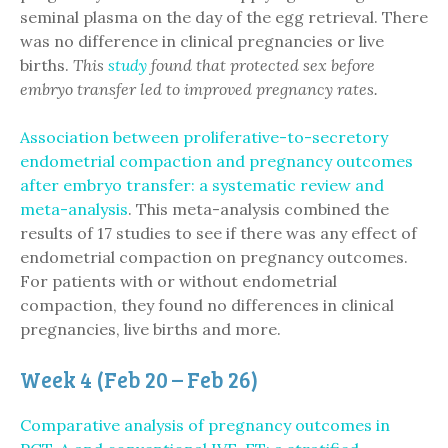
seminal plasma on the day of the egg retrieval. There
was no difference in clinical pregnancies or live
births.
This
study
found that protected sex before
embryo transfer led to improved pregnancy rates.
Association between proliferative-to-secretory
endometrial compaction and pregnancy outcomes
after embryo transfer: a systematic review and
meta-analysis
. This meta-analysis combined the
results of 17 studies to see if there was any effect of
endometrial compaction on pregnancy outcomes.
For patients with or without endometrial
compaction, they found no differences in clinical
pregnancies, live births and more.
Week 4 (Feb 20 – Feb 26)
Comparative analysis of pregnancy outcomes in