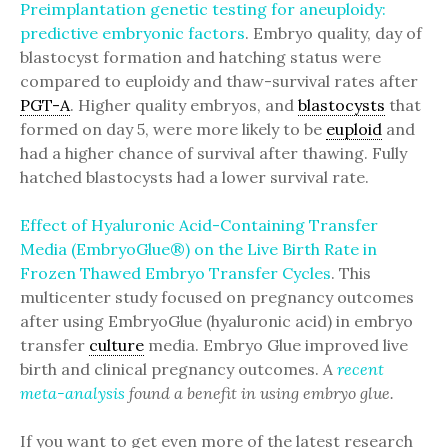
Preimplantation genetic testing for aneuploidy:
predictive embryonic factors
. Embryo quality, day of
blastocyst formation and hatching status were
compared to euploidy and thaw-survival rates after
PGT-A
. Higher quality embryos, and
blastocysts
that
formed on day 5, were more likely to be
euploid
and
had a higher chance of survival after thawing. Fully
hatched blastocysts had a lower survival rate.
Effect of Hyaluronic Acid-Containing Transfer
Media (EmbryoGlue®) on the Live Birth Rate in
Frozen Thawed Embryo Transfer Cycles
. This
multicenter study focused on pregnancy outcomes
after using EmbryoGlue (hyaluronic acid) in embryo
transfer
culture
media. Embryo Glue improved live
birth and clinical pregnancy outcomes.
A
recent
meta-analysis
found a benefit in using embryo glue.
If you want to get even more of the latest research