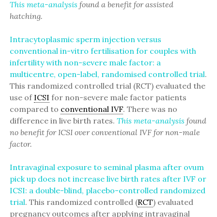
This meta-analysis
found a benefit for assisted
hatching.
Intracytoplasmic sperm injection versus
conventional in-vitro fertilisation for couples with
infertility with non-severe male factor: a
multicentre, open-label, randomised controlled trial
.
This randomized controlled trial (RCT) evaluated the
use of
ICSI
for non-severe male factor patients
compared to
conventional IVF
. There was no
difference in live birth rates.
This meta-analysis
found
no benefit for ICSI over conventional IVF for non-male
factor.
Intravaginal exposure to seminal plasma after ovum
pick up does not increase live birth rates after IVF or
ICSI: a double-blind, placebo-controlled randomized
trial
. This randomized controlled (
RCT
) evaluated
pregnancy outcomes after applying intravaginal