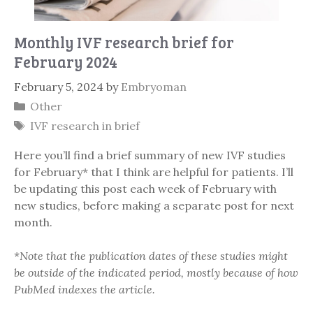
Monthly IVF research brief for
February 2024
February 5, 2024
by
Embryoman
Categories
Other
Tags
IVF research in brief
Here you’ll find a brief summary of new IVF studies
for February* that I think are helpful for patients. I’ll
be updating this post each week of February with
new studies, before making a separate post for next
month.
*
Note that the publication dates of these studies might
be outside of the indicated period, mostly because of how
PubMed indexes the article.