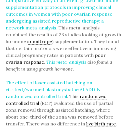
Comparative efficacy of different growth hormone
supplementation protocols in improving clinical
outcomes in women with poor ovarian response
undergoing assisted reproductive therapy: a
network meta-analysis
. This meta-analysis
combined the results of 23 studies looking at growth
hormone (
omnitrope
) supplementation. They found
that certain protocols were effective in improving
clinical pregnancy rates in patients with
poor
ovarian response
.
This meta-analysis
also found a
benefit in using growth hormone.
The effect of laser assisted hatching on
vitrified/warmed blastocysts:the ALADDIN
randomized controlled trial
. This
randomized
controlled trial
(RCT) evaluated the use of partial
zona removal through assisted hatching, where
about one-third of the zona was removed before
transfer. There was no difference in
live birth rate
.