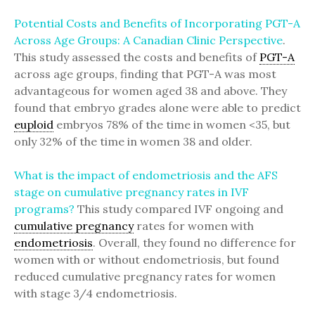
Potential Costs and Benefits of Incorporating PGT-A
Across Age Groups: A Canadian Clinic Perspective
.
This study assessed the costs and benefits of
PGT-A
across age groups, finding that PGT-A was most
advantageous for women aged 38 and above. They
found that embryo grades alone were able to predict
euploid
embryos 78% of the time in women <35, but
only 32% of the time in women 38 and older.
What is the impact of endometriosis and the AFS
stage on cumulative pregnancy rates in IVF
programs?
This study compared IVF ongoing and
cumulative pregnancy
rates for women with
endometriosis
. Overall, they found no difference for
women with or without endometriosis, but found
reduced cumulative pregnancy rates for women
with stage 3/4 endometriosis.