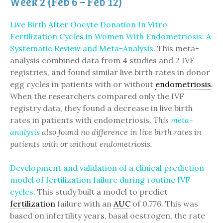
Week 2 (Feb 6 – Feb 12)
Live Birth After Oocyte Donation In Vitro
Fertilization Cycles in Women With Endometriosis: A
Systematic Review and Meta-Analysis
. This meta-
analysis combined data from 4 studies and 2 IVF
registries, and found similar live birth rates in donor
egg cycles in patients with or without
endometriosis
.
When the researchers compared only the IVF
registry data, they found a decrease in live birth
rates in patients with endometriosis.
This
meta-
analysis
also found no difference in live birth rates in
patients with or without endometriosis.
Development and validation of a clinical prediction
model of fertilization failure during routine IVF
cycles
. This study built a model to predict
fertilization
failure with an
AUC
of 0.776. This was
based on infertility years, basal oestrogen, the rate