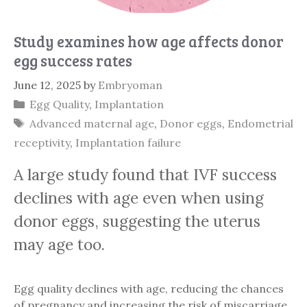
Study examines how age affects donor
egg success rates
June 12, 2025
by
Embryoman
Categories
Egg Quality
,
Implantation
Tags
Advanced maternal age
,
Donor eggs
,
Endometrial
receptivity
,
Implantation failure
A large study found that IVF success
declines with age even when using
donor eggs, suggesting the uterus
may age too.
Egg quality declines with age, reducing the chances
of pregnancy and increasing the risk of miscarriage.