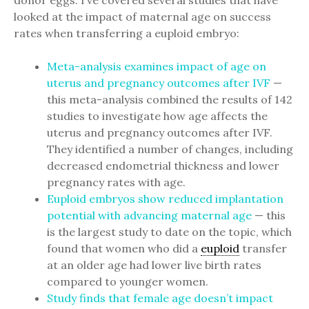
donor eggs. I’ve covered several studies that have
looked at the impact of maternal age on success
rates when transferring a euploid embryo:
Meta-analysis examines impact of age on
uterus and pregnancy outcomes after IVF
—
this meta-analysis combined the results of 142
studies to investigate how age affects the
uterus and pregnancy outcomes after IVF.
They identified a number of changes, including
decreased endometrial thickness and lower
pregnancy rates with age.
Euploid embryos show reduced implantation
potential with advancing maternal age
— this
is the largest study to date on the topic, which
found that women who did a
euploid
transfer
at an older age had lower live birth rates
compared to younger women.
Study finds that female age doesn’t impact