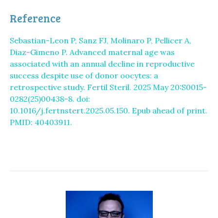
Reference
Sebastian-Leon P, Sanz FJ, Molinaro P, Pellicer A,
Diaz-Gimeno P. Advanced maternal age was
associated with an annual decline in reproductive
success despite use of donor oocytes: a
retrospective study. Fertil Steril. 2025 May 20:S0015-
0282(25)00438-8. doi:
10.1016/j.fertnstert.2025.05.150. Epub ahead of print.
PMID: 40403911.