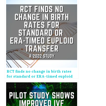
RCT finds no change in birth rates
for standard or ERA-timed euploid
transfer