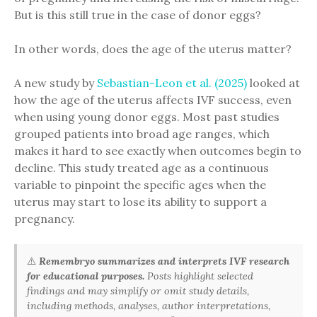
But is this still true in the case of donor eggs?
In other words, does the age of the uterus matter?
A new study by
Sebastian-Leon et al. (2025)
looked at
how the age of the uterus affects IVF success, even
when using young donor eggs. Most past studies
grouped patients into broad age ranges, which
makes it hard to see exactly when outcomes begin to
decline. This study treated age as a continuous
variable to pinpoint the specific ages when the
uterus may start to lose its ability to support a
pregnancy.
⚠️
Remembryo summarizes and interprets IVF research
for educational purposes.
Posts highlight selected
findings and may simplify or omit study details,
including methods, analyses, author interpretations,