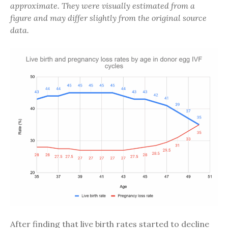
approximate. They were visually estimated from a
figure and may differ slightly from the original source
data.
After finding that live birth rates started to decline