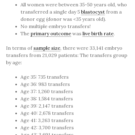
All women were between 35-50 years old, who
transferred a single day 5
blastocyst
from a
donor egg (donor was <35 years old).
No multiple embryo transfers!
The
primary outcome
was
live birth rate
.
In terms of
sample size
, there were 33,141 embryo
transfers from 21,029 patients: The transfers group
by age:
Age 35: 735 transfers
Age 36: 983 transfers
Age 37: 1,260 transfers
Age 38: 1,584 transfers
Age 39: 2,147 transfers
Age 40: 2,678 transfers
Age 41: 3,263 transfers
Age 42: 3,700 transfers
Age 43: 3,691 transfers