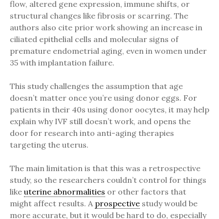
flow, altered gene expression, immune shifts, or
structural changes like fibrosis or scarring. The
authors also cite prior work showing an increase in
ciliated epithelial cells and molecular signs of
premature endometrial aging, even in women under
35 with implantation failure.
This study challenges the assumption that age
doesn’t matter once you’re using donor eggs. For
patients in their 40s using donor oocytes, it may help
explain why IVF still doesn’t work, and opens the
door for research into anti-aging therapies
targeting the uterus.
The main limitation is that this was a retrospective
study, so the researchers couldn’t control for things
like
uterine abnormalities
or other factors that
might affect results. A
prospective
study would be
more accurate, but it would be hard to do, especially