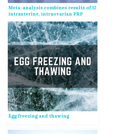
Meta-analysis combines results of 12
intrauterine, intraovarian PRP
studies
Egg freezing and thawing