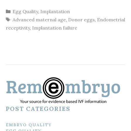
Categories
Egg Quality
,
Implantation
Tags
Advanced maternal age
,
Donor eggs
,
Endometrial
receptivity
,
Implantation failure
POST CATEGORIES
EMBRYO QUALITY
EGG QUALITY