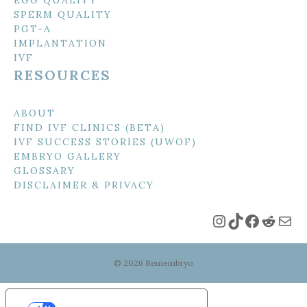
SPERM QUALITY
PGT-A
IMPLANTATION
IVF
RESOURCES
ABOUT
FIND IVF CLINICS (BETA)
IVF SUCCESS STORIES (UWOF)
EMBRYO GALLERY
GLOSSARY
DISCLAIMER & PRIVACY
Instagram
TikTok
Faceboo
Reddi
Mai
© 2026 Remembryo