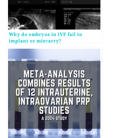
Why do embryos in IVF fail to
implant or miscarry?