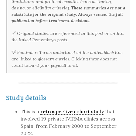
limitations, and protocol specifics (such as timing,
dosing, or eligibility criteria).
These summaries are not a
substitute for the original study. Always review the full
publication before treatment decisions.
🔗
Original studies are referenced in this post or within
the linked Remembryo posts.
💡
Reminder: Terms underlined with a dotted black line
are linked to glossary entries. Clicking these does not
count toward your paywall limit.
Study details
This is a
retrospective
cohort study
that
involved 19 private IVIRMA clinics across
Spain, from February 2000 to September
2022.