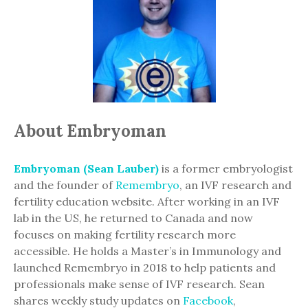
About Embryoman
Embryoman (Sean Lauber)
is a former embryologist
and the founder of
Remembryo
, an IVF research and
fertility education website. After working in an IVF
lab in the US, he returned to Canada and now
focuses on making fertility research more
accessible. He holds a Master’s in Immunology and
launched Remembryo in 2018 to help patients and
professionals make sense of IVF research. Sean
shares weekly study updates on
Facebook
,