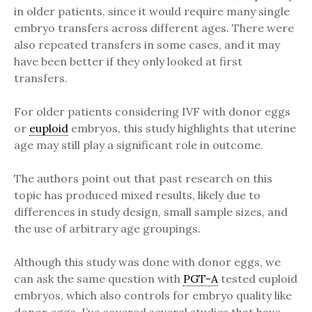
in older patients, since it would require many single
embryo transfers across different ages. There were
also repeated transfers in some cases, and it may
have been better if they only looked at first
transfers.
For older patients considering IVF with donor eggs
or
euploid
embryos, this study highlights that uterine
age may still play a significant role in outcome.
The authors point out that past research on this
topic has produced mixed results, likely due to
differences in study design, small sample sizes, and
the use of arbitrary age groupings.
Although this study was done with donor eggs, we
can ask the same question with
PGT-A
tested euploid
embryos, which also controls for embryo quality like