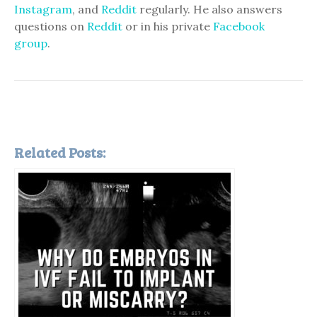
Instagram
, and
Reddit
regularly. He also answers
questions on
Reddit
or in his private
Facebook
group
.
Related Posts: