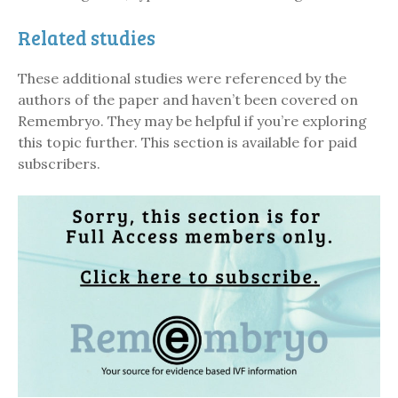
Related studies
These additional studies were referenced by the
authors of the paper and haven’t been covered on
Remembryo. They may be helpful if you’re exploring
this topic further. This section is available for paid
subscribers.