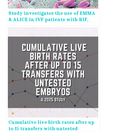
Study investigates the use of EMMA
& ALICE in IVF patients with RIF,
RPL
Cumulative live birth rates after up
to 15 transfers with untested
embryos