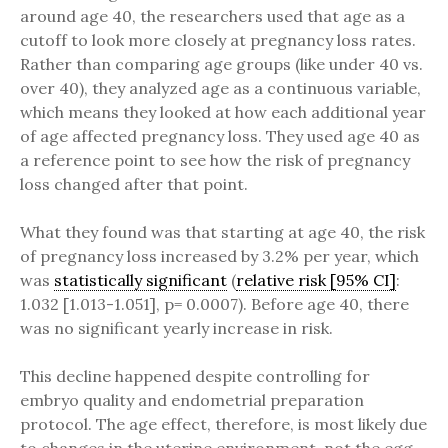
around age 40, the researchers used that age as a
cutoff to look more closely at pregnancy loss rates.
Rather than comparing age groups (like under 40 vs.
over 40), they analyzed age as a continuous variable,
which means they looked at how each additional year
of age affected pregnancy loss. They used age 40 as
a reference point to see how the risk of pregnancy
loss changed after that point.
What they found was that starting at age 40, the risk
of pregnancy loss increased by 3.2% per year, which
was
statistically significant
(
relative risk [95% CI]
:
1.032 [1.013-1.051], p= 0.0007). Before age 40, there
was no significant yearly increase in risk.
This decline happened despite controlling for
embryo quality and endometrial preparation
protocol. The age effect, therefore, is most likely due