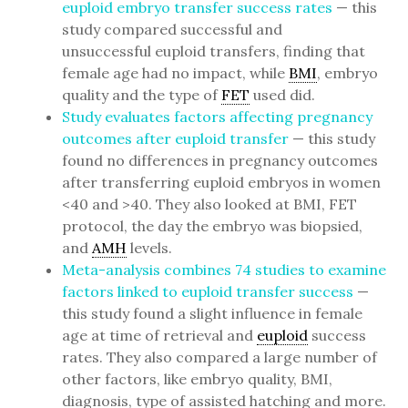
euploid embryo transfer success rates
— this
study compared successful and
unsuccessful euploid transfers, finding that
female age had no impact, while
BMI
, embryo
quality and the type of
FET
used did.
Study evaluates factors affecting pregnancy
outcomes after euploid transfer
— this study
found no differences in pregnancy outcomes
after transferring euploid embryos in women
<40 and >40. They also looked at BMI, FET
protocol, the day the embryo was biopsied,
and
AMH
levels.
Meta-analysis combines 74 studies to examine
factors linked to euploid transfer success
—
this study found a slight influence in female
age at time of retrieval and
euploid
success
rates. They also compared a large number of
other factors, like embryo quality, BMI,
diagnosis, type of assisted hatching and more.