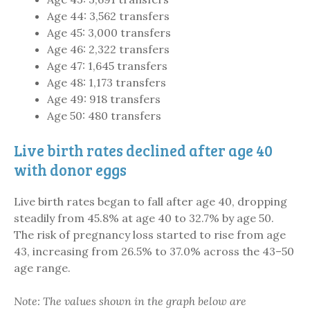
Age 44: 3,562 transfers
Age 45: 3,000 transfers
Age 46: 2,322 transfers
Age 47: 1,645 transfers
Age 48: 1,173 transfers
Age 49: 918 transfers
Age 50: 480 transfers
Live birth rates declined after age 40
with donor eggs
Live birth rates began to fall after age 40, dropping
steadily from 45.8% at age 40 to 32.7% by age 50.
The risk of pregnancy loss started to rise from age
43, increasing from 26.5% to 37.0% across the 43–50
age range.
Note: The values shown in the graph below are