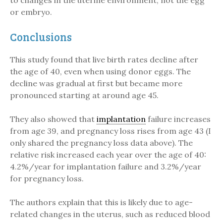
to changes in the uterine environment, not the egg
or embryo.
Conclusions
This study found that live birth rates decline after
the age of 40, even when using donor eggs. The
decline was gradual at first but became more
pronounced starting at around age 45.
They also showed that
implantation
failure increases
from age 39, and pregnancy loss rises from age 43 (I
only shared the pregnancy loss data above). The
relative risk increased each year over the age of 40:
4.2%/year for implantation failure and 3.2%/year
for pregnancy loss.
The authors explain that this is likely due to age-
related changes in the uterus, such as reduced blood