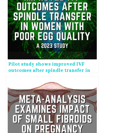
Pilot study shows improved IVF
outcomes after spindle transfer in
women with poor egg quality