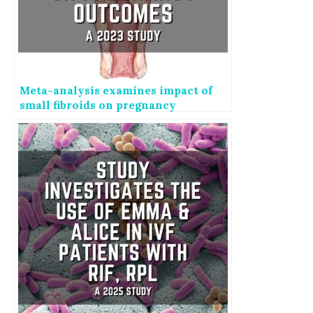
Meta-analysis examines impact of
small fibroids on pregnancy
outcomes