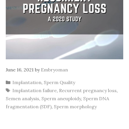
June 16, 2021
by
Embryoman
Categories
Implantation
,
Sperm Quality
Tags
Implantation failure
,
Recurrent pregnancy loss
,
Semen analysis
,
Sperm aneuploidy
,
Sperm DNA
fragmentation (SDF)
,
Sperm morphology