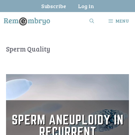
Skip
Subscribe
Log in
to
content
MENU
Sperm Quality