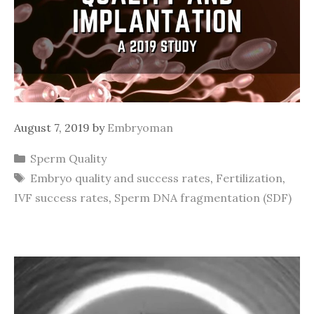
August 7, 2019
by
Embryoman
Categories
Sperm Quality
Tags
Embryo quality and success rates
,
Fertilization
,
IVF success rates
,
Sperm DNA fragmentation (SDF)