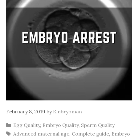
February 8, 2019
by
Embryoman
Categories
Egg Quality
,
Embryo Quality
,
Sperm Quality
Tags
Advanced maternal age
,
Complete guide
,
Embryo