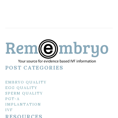
POST CATEGORIES
EMBRYO QUALITY
EGG QUALITY
SPERM QUALITY
PGT-A
IMPLANTATION
IVF
RESOURCES