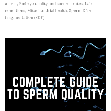
arrest
,
Embryo quality and success rates
,
Lab
conditions
,
Mitochondrial health
,
Sperm DNA
fragmentation (SDF)