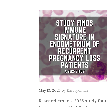
May 13, 2025
by
Embryoman
Researchers in a 2025 study fou