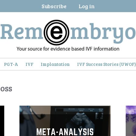
Subscribe
Log in
PGT-A
IVF
Implantation
IVF Success Stories (UWOF
oss