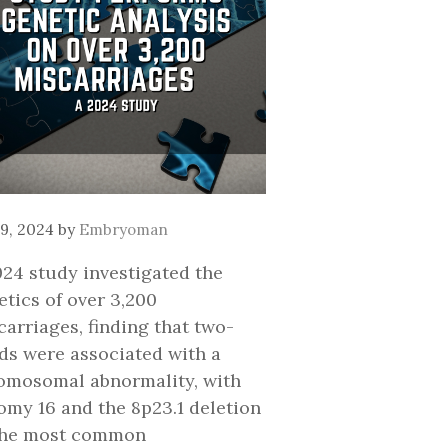
9, 2024
by
Embryoman
024 study investigated the
etics of over 3,200
carriages, finding that two-
rds were associated with a
omosomal abnormality, with
somy 16 and the 8p23.1 deletion
the most common