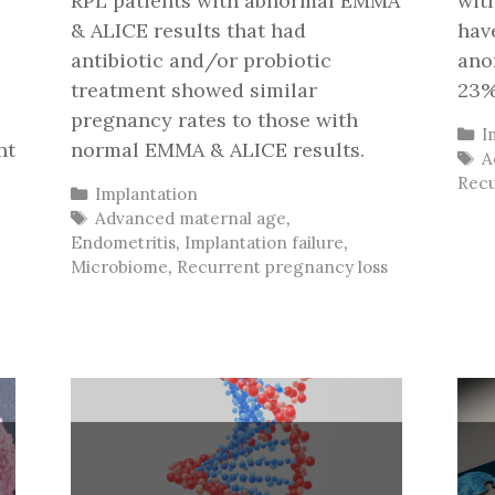
RPL patients with abnormal EMMA
wit
& ALICE results that had
hav
antibiotic and/or probiotic
ano
treatment showed similar
23%
pregnancy rates to those with
C
I
nt
normal EMMA & ALICE results.
T
A
Recu
Categories
Implantation
Tags
Advanced maternal age
,
Endometritis
,
Implantation failure
,
Microbiome
,
Recurrent pregnancy loss