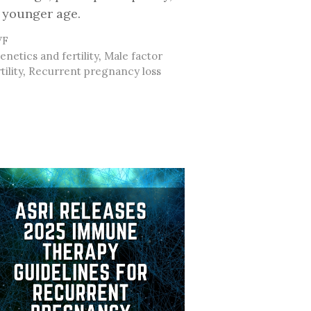
 younger age.
ategories
VF
ags
enetics and fertility
,
Male factor
tility
,
Recurrent pregnancy loss