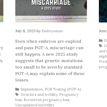
July 11, 2025
by
Embryoman
June
C
I
Even when embryos are euploid
T
G
cy
and pass PGT-A, miscarriage can
and i
d
still happen. A new 2025 study
impl
h,
suggests that genetic mutations
Pred
too small to be seen by standard
preg
PGT-A may explain some of these
losses.
Categories
Implantation
,
PGS Testing (PGT-A)
Tags
Genetics and fertility
,
Pregnancy
loss
,
Recurrent pregnancy loss
,
Unexplained infertility