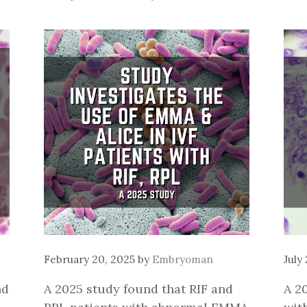
February 20, 2025
by
Embryoman
July
nd
A 2025 study found that RIF and
A 2