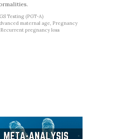
ormalities.
ategories
GS Testing (PGT-A)
ags
dvanced maternal age
,
Pregnancy
,
Recurrent pregnancy loss