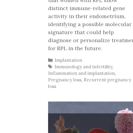
that women with RPL show
distinct immune-related gene
activity in their endometrium,
identifying a possible molecular
signature that could help
diagnose or personalize treatme
for RPL in the future.
Categories
Implantation
Tags
Immunology and infertility
,
Inflammation and implantation
,
Pregnancy loss
,
Recurrent pregnancy
loss