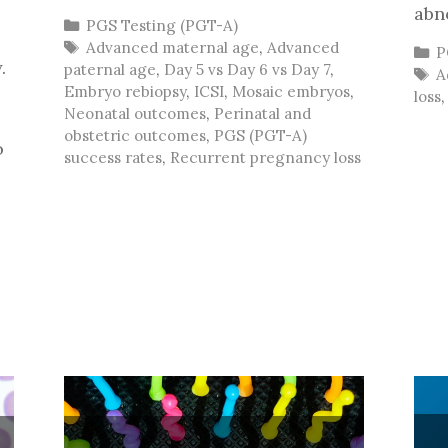
abn
Categories
PGS Testing (PGT-A)
Tags
Advanced maternal age
,
Advanced
C
P
.
paternal age
,
Day 5 vs Day 6 vs Day 7
,
T
A
Embryo rebiopsy
,
ICSI
,
Mosaic embryos
,
loss
Neonatal outcomes
,
Perinatal and
obstetric outcomes
,
PGS (PGT-A)
o
success rates
,
Recurrent pregnancy loss