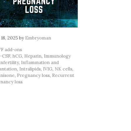
 18, 2025
by
Embryoman
ategories
VF add-ons
ags
-CSF
,
hCG
,
Heparin
,
Immunology
nfertility
,
Inflammation and
antation
,
Intralipids
,
IVIG
,
NK cells
,
nisone
,
Pregnancy loss
,
Recurrent
nancy loss