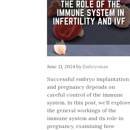
June 21, 2024
by
Embryoman
Successful embryo implantation
and pregnancy depends on
careful control of the immune
system. In this post, we’ll explor
the general workings of the
immune system and its role in
pregnancy, examining how