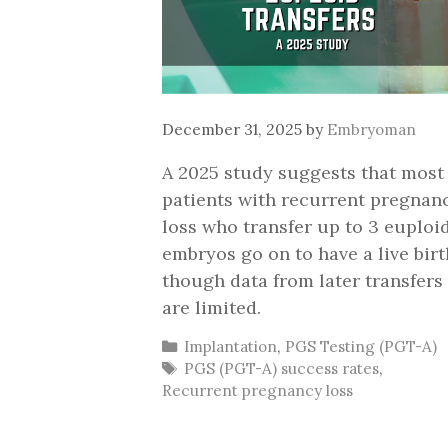
December 31, 2025
by
Embryoman
A 2025 study suggests that most
patients with recurrent pregnan
loss who transfer up to 3 euploi
embryos go on to have a live birt
though data from later transfers
are limited.
Categories
Implantation
,
PGS Testing (PGT-A)
Tags
PGS (PGT-A) success rates
,
Recurrent pregnancy loss