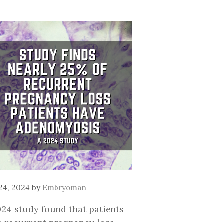
 24, 2024
by
Embryoman
024 study found that patients