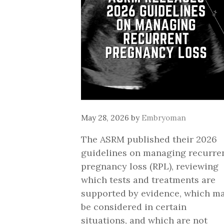
May 28, 2026
by
Embryoman
The ASRM published their 2026
guidelines on managing recurre
pregnancy loss (RPL), reviewing
which tests and treatments are
supported by evidence, which m
be considered in certain
situations, and which are not