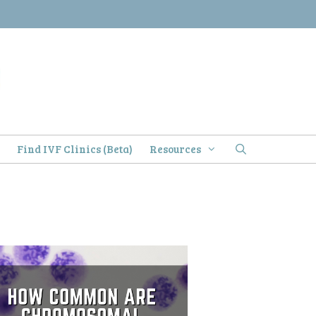
)
Find IVF Clinics (Beta)
Resources