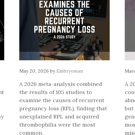
May 20, 2026
by
Embryoman
Marc
A 2026 meta-analysis combined
A 2
nt
the results of 105 studies to
cou
examine the causes of recurrent
abn
pregnancy loss (RPL), finding that
but
ay
unexplained RPL and acquired
gen
thrombophilia were the most
mos
common.
mis