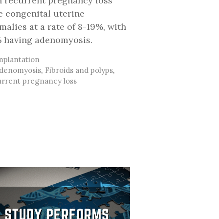
h recurrent pregnancy loss
e congenital uterine
malies at a rate of 8-19%, with
 having adenomyosis.
ategories
mplantation
ags
denomyosis
,
Fibroids and polyps
,
rrent pregnancy loss