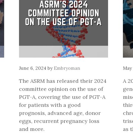
June 6, 2024
by
Embryoman
May 
The ASRM has released their 2024
A 2
committee opinion on the use of
gen
PGT-A, covering the use of PGT-A
mis
e
for patients with a good
thi
prognosis, advanced age, donor
chr
eggs, recurrent pregnancy loss
tri
and more.
as 