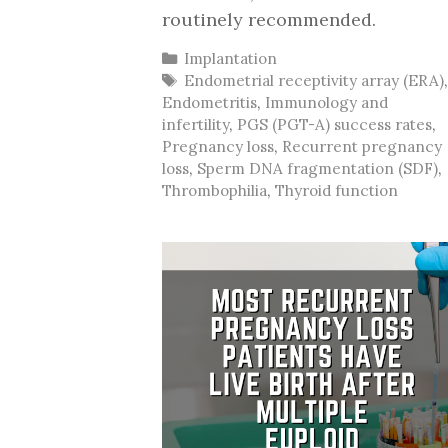
routinely recommended.
Categories
Implantation
Tags
Endometrial receptivity array (ERA)
Endometritis
,
Immunology and
infertility
,
PGS (PGT-A) success rates
,
Pregnancy loss
,
Recurrent pregnancy
loss
,
Sperm DNA fragmentation (SDF)
,
Thrombophilia
,
Thyroid function