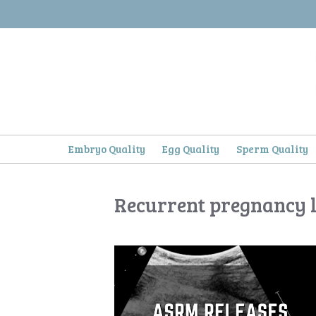
Skip
to
content
Embryo Quality
Egg Quality
Sperm Quality
Recurrent pregnancy l