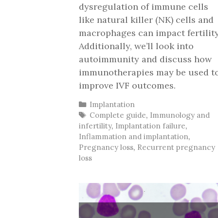
dysregulation of immune cells
like natural killer (NK) cells and
macrophages can impact fertility
Additionally, we’ll look into
autoimmunity and discuss how
immunotherapies may be used t
improve IVF outcomes.
Categories
Implantation
Tags
Complete guide
,
Immunology and
infertility
,
Implantation failure
,
Inflammation and implantation
,
Pregnancy loss
,
Recurrent pregnancy
loss