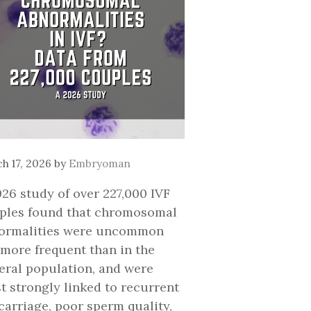
h 17, 2026
by
Embryoman
026 study of over 227,000 IVF
ples found that chromosomal
ormalities were uncommon
 more frequent than in the
eral population, and were
t strongly linked to recurrent
carriage, poor sperm quality,