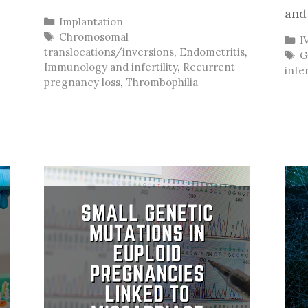
and
Categories
Implantation
Tags
Chromosomal
C
I
translocations/inversions
,
Endometritis
,
T
,
G
Immunology and infertility
,
Recurrent
infer
pregnancy loss
,
Thrombophilia