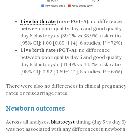
Live birth rate
(non-PGT-A)
: no difference
between poor quality day 5 and good quality
day 6 blastocysts (39.2% vs 38.9%, risk ratio
[95% CI]: 1.00 [0.89–1.14]; 6 studies, I² = 72%)
Live birth rate (PGT-A)
: no difference
between poor quality day 5 and good quality
day 6 blastocysts (41.4% vs 44.2%, risk ratio
[95% CI]: 0.92 [0.69–1.21]; 5 studies, I² = 65%)
There were also no differences in clinical pregnancy
rates or miscarriage rates.
Newborn outcomes
Across all analyses,
blastocyst
timing (day 5 vs day 6)
was not associated with any differences in newborn