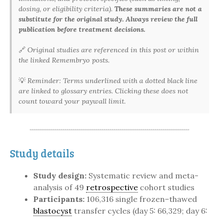
dosing, or eligibility criteria).
These summaries are not a
substitute for the original study. Always review the full
publication before treatment decisions.
🔗
Original studies are referenced in this post or within
the linked Remembryo posts.
💡
Reminder: Terms underlined with a dotted black line
are linked to glossary entries. Clicking these does not
count toward your paywall limit.
Study details
Study design:
Systematic review and meta-
analysis of 49
retrospective
cohort studies
Participants:
106,316 single frozen–thawed
blastocyst
transfer cycles (day 5: 66,329; day 6: