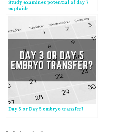
Study examines potential of day 7
euploids
Day 3 or Day 5 embryo transfer?
Categories