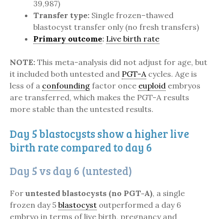
39,987)
Transfer type:
Single frozen–thawed
blastocyst transfer only (no fresh transfers)
Primary outcome
:
Live birth rate
NOTE:
This meta-analysis did not adjust for age, but
it included both untested and
PGT-A
cycles. Age is
less of a
confounding
factor once
euploid
embryos
are transferred, which makes the PGT-A results
more stable than the untested results.
Day 5 blastocysts show a higher live
birth rate compared to day 6
Day 5 vs day 6 (untested)
For
untested blastocysts (no PGT-A)
, a single
frozen day 5
blastocyst
outperformed a day 6
embryo in terms of live birth, pregnancy and