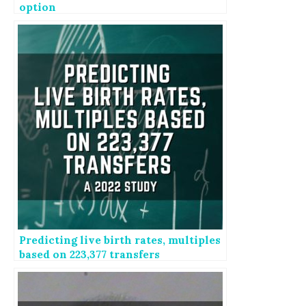
option
Predicting live birth rates, multiples
based on 223,377 transfers