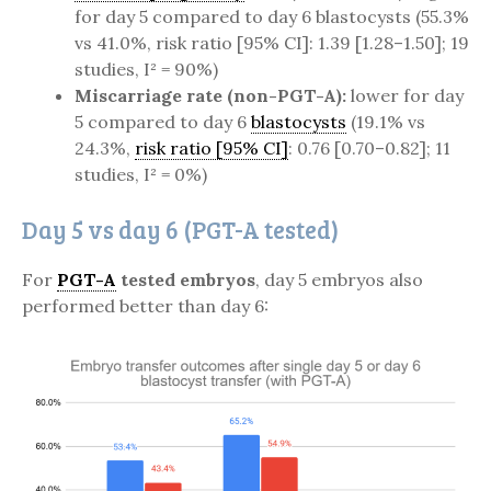
for day 5 compared to day 6 blastocysts (55.3%
vs 41.0%, risk ratio [95% CI]: 1.39 [1.28–1.50]; 19
studies, I² = 90%)
Miscarriage rate (non-PGT-A):
lower for day
5 compared to day 6
blastocysts
(19.1% vs
24.3%,
risk ratio [95% CI]
: 0.76 [0.70–0.82]; 11
studies, I² = 0%)
Day 5 vs day 6 (PGT-A tested)
For
PGT-A
tested embryos
, day 5 embryos also
performed better than day 6: