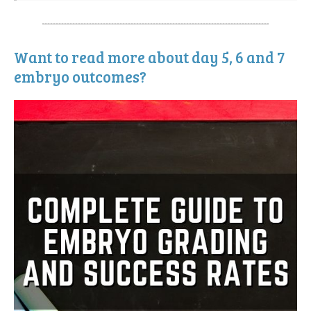
Want to read more about day 5, 6 and 7
embryo outcomes?