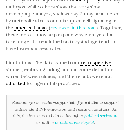
embryos, while others show that very slow-
developing embryos, such as day 7, may be affected
by metabolic stress and disrupted cell signaling in
the
inner cell mass
(
reviewed in this post
). Together,
these factors may help explain why embryos that
take longer to reach the blastocyst stage tend to
have lower success rates.
Limitations: The data came from
retrospective
studies, embryo grading and outcome definitions
varied between clinics, and the results were not
adjusted
for age or lab practices.
Remembryo is reader-supported. If you'd like to support
independent IVF education and research analysis like
this, the best way to help is through a
paid subscription
,
or with a
donation via PayPal
.