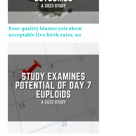
Poor quality blastocysts show
acceptable live birth rates, no
change in perinatal outcomes