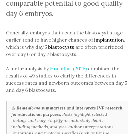
comparable potential to good quality
day 6 embryos.
Generally, embryos that reach the blastocyst stage
earlier tend to have higher chances of
implantation
,
which is why day 5
blastocysts
are often prioritized
over day 6 or day 7 blastocysts.
A meta-analysis by
Hou et al. (2025)
combined the
results of 49 studies to clarify the differences in
success rates and newborn outcomes between day 5
and day 6 blastocysts.
⚠️
Remembryo summarizes and interprets IVF research
for educational purposes.
Posts highlight selected
findings and may simplify or omit study details,
including methods, analyses, author interpretations,
limitations, and protocol specifics (such as timing,