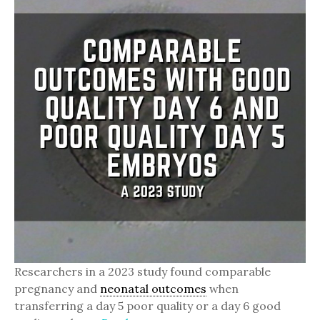
Researchers in a 2023 study found comparable
pregnancy and
neonatal outcomes
when
transferring a day 5 poor quality or a day 6 good