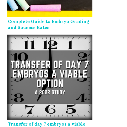
Complete Guide to Embryo Grading
and Success Rates
Transfer of day 7 embryos a viable