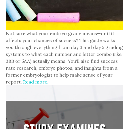
Not sure what your embryo grade means—or if it
affects your chances of success? This guide walks
you through everything from day 3 and day 5 grading
systems to what each number and letter combo (like
3BB or 5AA) actually means. You'll also find success
rate research, embryo photos, and insights from a
former embryologist to help make sense of your
report.
Read more.