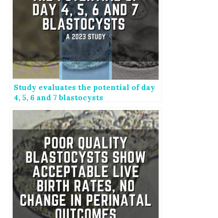
Study evaluates the potential of day
4, 5, 6 and 7 blastocysts