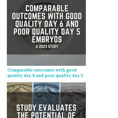
Comparable outcomes with good
quality day 6 and poor quality day 5
embryos