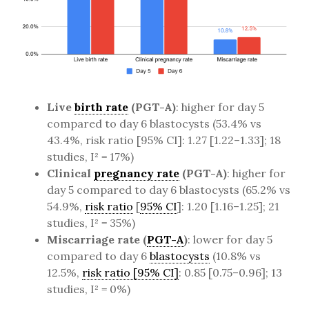
Live
birth rate
(PGT-A)
: higher for day 5
compared to day 6 blastocysts (53.4% vs
43.4%, risk ratio [95% CI]: 1.27 [1.22–1.33]; 18
studies, I² = 17%)
Clinical
pregnancy rate
(PGT-A)
: higher for
day 5 compared to day 6 blastocysts (65.2% vs
54.9%,
risk ratio
[
95% CI
]: 1.20 [1.16–1.25]; 21
studies, I² = 35%)
Miscarriage rate (
PGT-A
)
: lower for day 5
compared to day 6
blastocysts
(10.8% vs
12.5%,
risk ratio [95% CI]
: 0.85 [0.75–0.96]; 13
studies, I² = 0%)