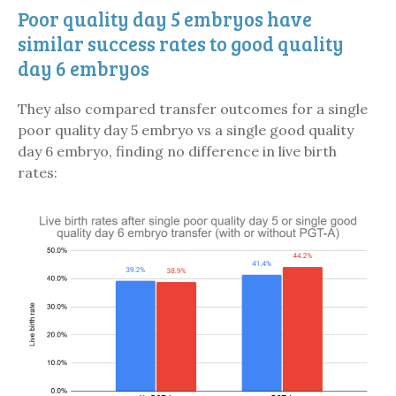
Poor quality day 5 embryos have
similar success rates to good quality
day 6 embryos
They also compared transfer outcomes for a single
poor quality day 5 embryo vs a single good quality
day 6 embryo, finding no difference in live birth
rates: