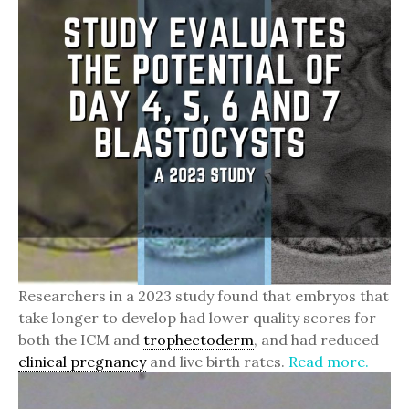
Researchers in a 2023 study found that embryos that
take longer to develop had lower quality scores for
both the ICM and
trophectoderm
, and had reduced
clinical pregnancy
and live birth rates.
Read more.