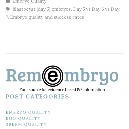
Embryo Quality
Tags
Blastocyst (day 5) embryos
,
Day 5 vs Day 6 vs Day
7
,
Embryo quality and success rates
POST CATEGORIES
EMBRYO QUALITY
EGG QUALITY
SPERM QUALITY