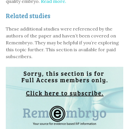
quality embryo.
Read more.
Related studies
These additional studies were referenced by the
authors of the paper and haven’t been covered on
Remembryo. They may be helpful if you’re exploring
this topic further. This section is available for paid
subscribers.