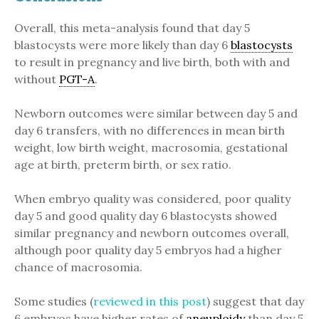
Overall, this meta-analysis found that day 5
blastocysts were more likely than day 6
blastocysts
to result in pregnancy and live birth, both with and
without
PGT-A
.
Newborn outcomes were similar between day 5 and
day 6 transfers, with no differences in mean birth
weight, low birth weight, macrosomia, gestational
age at birth, preterm birth, or sex ratio.
When embryo quality was considered, poor quality
day 5 and good quality day 6 blastocysts showed
similar pregnancy and newborn outcomes overall,
although poor quality day 5 embryos had a higher
chance of macrosomia.
Some studies (
reviewed in this post
) suggest that day
6 embryos have higher rates of
aneuploidy
than day 5