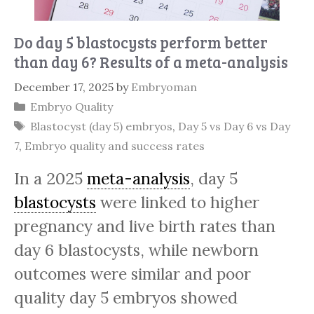
Do day 5 blastocysts perform better
than day 6? Results of a meta-analysis
December 17, 2025
by
Embryoman
Categories
Embryo Quality
Tags
Blastocyst (day 5) embryos
,
Day 5 vs Day 6 vs Day
7
,
Embryo quality and success rates
In a 2025
meta-analysis
, day 5
blastocysts
were linked to higher
pregnancy and live birth rates than
day 6 blastocysts, while newborn
outcomes were similar and poor
quality day 5 embryos showed