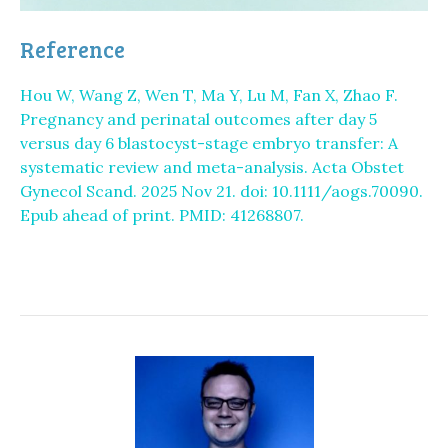
Reference
Hou W, Wang Z, Wen T, Ma Y, Lu M, Fan X, Zhao F.
Pregnancy and perinatal outcomes after day 5
versus day 6 blastocyst-stage embryo transfer: A
systematic review and meta-analysis. Acta Obstet
Gynecol Scand. 2025 Nov 21. doi: 10.1111/aogs.70090.
Epub ahead of print. PMID: 41268807.