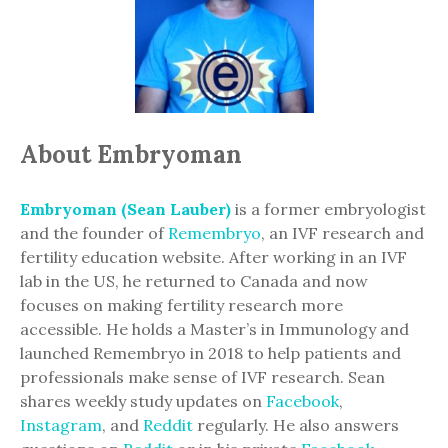
About Embryoman
Embryoman (Sean Lauber)
is a former embryologist
and the founder of
Remembryo
, an IVF research and
fertility education website. After working in an IVF
lab in the US, he returned to Canada and now
focuses on making fertility research more
accessible. He holds a Master’s in Immunology and
launched Remembryo in 2018 to help patients and
professionals make sense of IVF research. Sean
shares weekly study updates on
Facebook
,
Instagram
, and
Reddit
regularly. He also answers