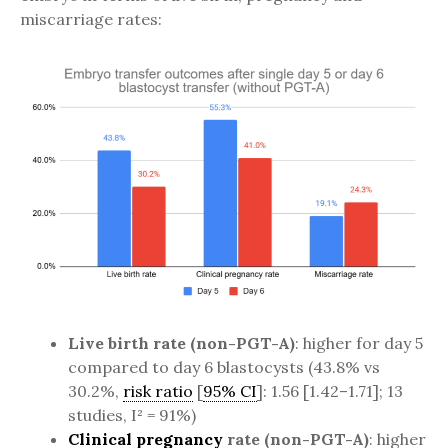
miscarriage rates:
Live birth rate (non-PGT-A)
: higher for day 5
compared to day 6 blastocysts (43.8% vs
30.2%,
risk ratio
[
95% CI
]: 1.56 [1.42–1.71]; 13
studies, I² = 91%)
Clinical pregnancy
rate (non-PGT-A)
: higher