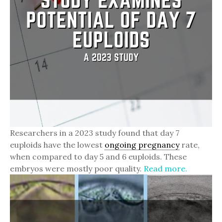
Researchers in a 2023 study found that day 7
euploids have the lowest
ongoing pregnancy
rate,
when compared to day 5 and 6 euploids. These
embryos were mostly poor quality.
Read more.