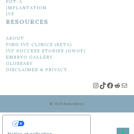
PGT-A
IMPLANTATION
IVF
RESOURCES
ABOUT
FIND IVF CLINICS (BETA)
IVF SUCCESS STORIES (UWOF)
EMBRYO GALLERY
GLOSSARY
DISCLAIMER & PRIVACY
Instagram
TikTok
Faceboo
Reddi
Mai
© 2026 Remembryo
Your Privacy Choices