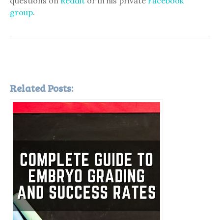
questions on
Reddit
or in his private
Facebook
group
.
Related Posts: