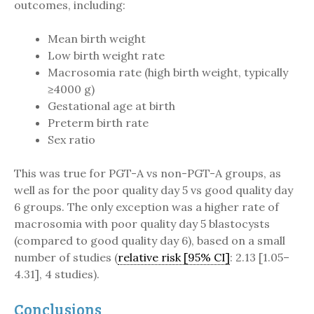
outcomes, including:
Mean birth weight
Low birth weight rate
Macrosomia rate (high birth weight, typically
≥4000 g)
Gestational age at birth
Preterm birth rate
Sex ratio
This was true for PGT-A vs non-PGT-A groups, as
well as for the poor quality day 5 vs good quality day
6 groups. The only exception was a higher rate of
macrosomia with poor quality day 5 blastocysts
(compared to good quality day 6), based on a small
number of studies (
relative risk [95% CI]
: 2.13 [1.05–
4.31], 4 studies).
Conclusions