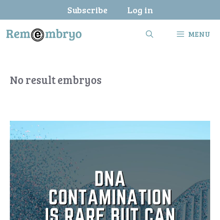
Skip
Subscribe
Log in
to
content
MENU
No result embryos