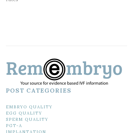
POST CATEGORIES
EMBRYO QUALITY
EGG QUALITY
SPERM QUALITY
PGT-A
IMPLANTATION