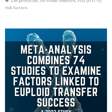
Lab protocols
,
No result embryos
,
PGS (PGT-A)
risk factors