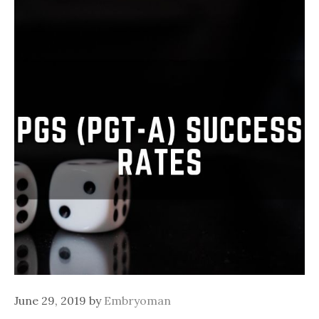
June 29, 2019
by
Embryoman