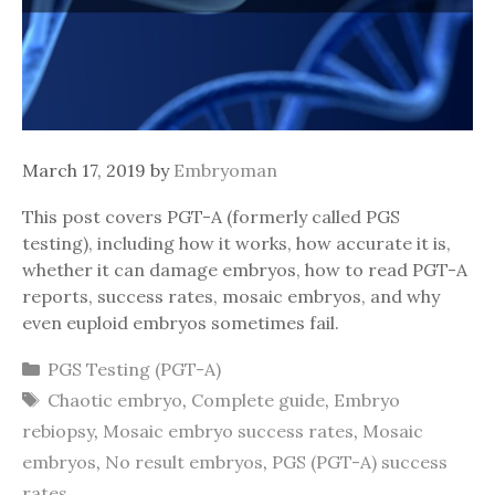
March 17, 2019
by
Embryoman
This post covers PGT-A (formerly called PGS
testing), including how it works, how accurate it is,
whether it can damage embryos, how to read PGT-A
reports, success rates, mosaic embryos, and why
even euploid embryos sometimes fail.
Categories
PGS Testing (PGT-A)
Tags
Chaotic embryo
,
Complete guide
,
Embryo
rebiopsy
,
Mosaic embryo success rates
,
Mosaic
embryos
,
No result embryos
,
PGS (PGT-A) success
rates