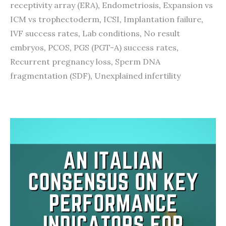
receptivity array (ERA)
,
Endometriosis
,
Expansion vs
ICM vs trophectoderm
,
ICSI
,
Implantation failure
,
IVF success rates
,
Lab conditions
,
No result
embryos
,
PCOS
,
PGS (PGT-A) success rates
,
Recurrent pregnancy loss
,
Sperm DNA
fragmentation (SDF)
,
Unexplained infertility