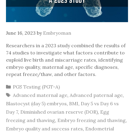
June 16, 2023
by
Embryoman
Researchers in a 2023 study combined the results of
74 studies to investigate what factors contribute to
euploid live birth and miscarriage rates, identifying
embryo quality, maternal age, specific diagnoses,
repeat freeze/thaw, and other factors.
Categories
PGS Testing (PGT-A)
Tags
Advanced maternal age
,
Advanced paternal age
,
Blastocyst (day 5) embryos
,
BMI
,
Day 5 vs Day 6 vs
Day 7
,
Diminished ovarian reserve (DOR)
,
Egg
freezing and thawing
,
Embryo freezing and thawing
,
Embryo quality and success rates
,
Endometrial