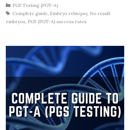
Categories
PGS Testing (PGT-A)
Tags
Complete guide
,
Embryo rebiopsy
,
No result
embryos
,
PGS (PGT-A) success rates