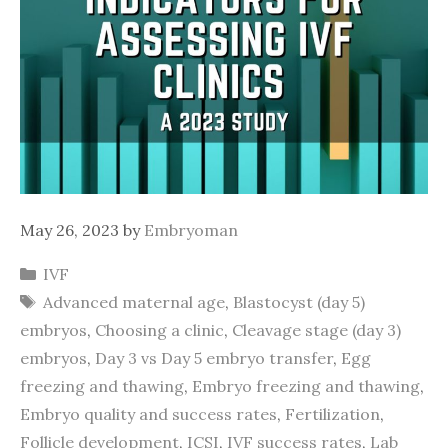
May 26, 2023
by
Embryoman
Categories
IVF
Tags
Advanced maternal age
,
Blastocyst (day 5)
embryos
,
Choosing a clinic
,
Cleavage stage (day 3)
embryos
,
Day 3 vs Day 5 embryo transfer
,
Egg
freezing and thawing
,
Embryo freezing and thawing
,
Embryo quality and success rates
,
Fertilization
,
Follicle development
,
ICSI
,
IVF success rates
,
Lab