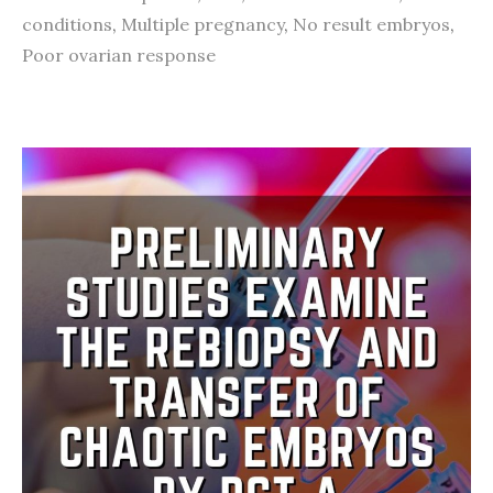
conditions
,
Multiple pregnancy
,
No result embryos
,
Poor ovarian response