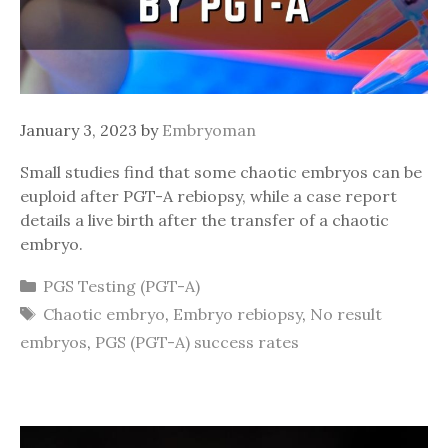
January 3, 2023
by
Embryoman
Small studies find that some chaotic embryos can be
euploid after PGT-A rebiopsy, while a case report
details a live birth after the transfer of a chaotic
embryo.
Categories
PGS Testing (PGT-A)
Tags
Chaotic embryo
,
Embryo rebiopsy
,
No result
embryos
,
PGS (PGT-A) success rates