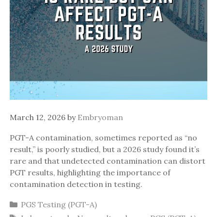
March 12, 2026
by
Embryoman
PGT-A contamination, sometimes reported as “no
result,” is poorly studied, but a 2026 study found it’s
rare and that undetected contamination can distort
PGT results, highlighting the importance of
contamination detection in testing.
Categories
PGS Testing (PGT-A)
Tags