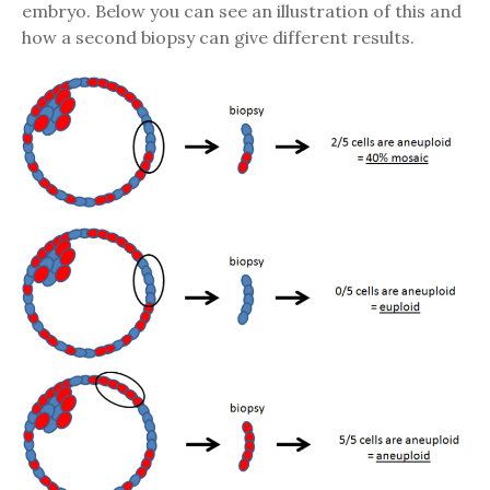
embryo. Below you can see an illustration of this and
how a second biopsy can give different results.