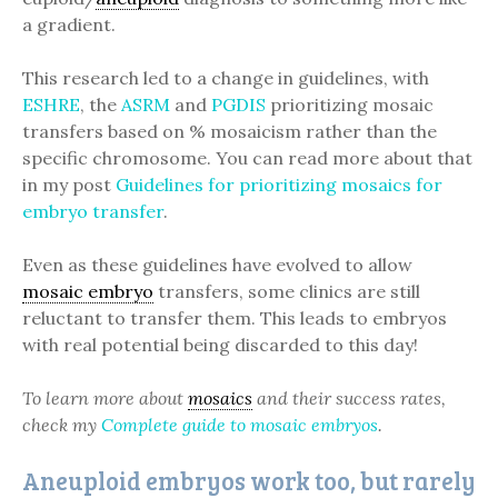
a gradient.
This research led to a change in guidelines, with
ESHRE
, the
ASRM
and
PGDIS
prioritizing mosaic
transfers based on % mosaicism rather than the
specific chromosome. You can read more about that
in my post
Guidelines for prioritizing mosaics for
embryo transfer
.
Even as these guidelines have evolved to allow
mosaic embryo
transfers, some clinics are still
reluctant to transfer them. This leads to embryos
with real potential being discarded to this day!
To learn more about
mosaics
and their success rates,
check my
Complete guide to mosaic embryos
.
Aneuploid embryos work too, but rarely