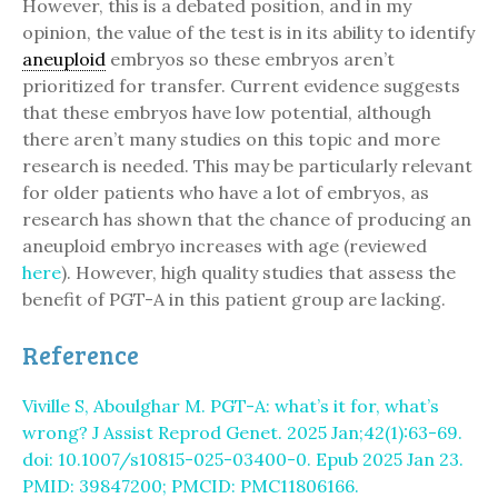
However, this is a debated position, and in my
opinion, the value of the test is in its ability to identify
aneuploid
embryos so these embryos aren’t
prioritized for transfer. Current evidence suggests
that these embryos have low potential, although
there aren’t many studies on this topic and more
research is needed. This may be particularly relevant
for older patients who have a lot of embryos, as
research has shown that the chance of producing an
aneuploid embryo increases with age (reviewed
here
). However, high quality studies that assess the
benefit of PGT-A in this patient group are lacking.
Reference
Viville S, Aboulghar M. PGT-A: what’s it for, what’s
wrong? J Assist Reprod Genet. 2025 Jan;42(1):63-69.
doi: 10.1007/s10815-025-03400-0. Epub 2025 Jan 23.
PMID: 39847200; PMCID: PMC11806166.