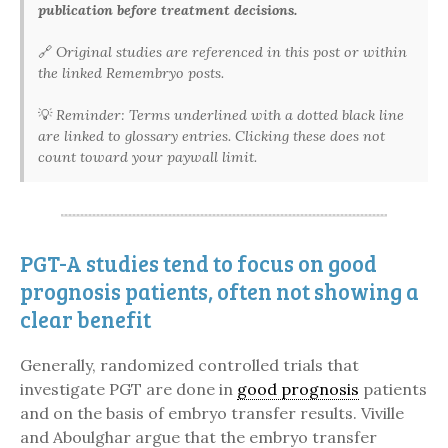
publication before treatment decisions.
🔗
Original studies are referenced in this post or within
the linked Remembryo posts.
💡
Reminder: Terms underlined with a dotted black line
are linked to glossary entries. Clicking these does not
count toward your paywall limit.
PGT-A studies tend to focus on good
prognosis patients, often not showing a
clear benefit
Generally, randomized controlled trials that
investigate PGT are done in
good prognosis
patients
and on the basis of embryo transfer results. Viville
and Aboulghar argue that the embryo transfer