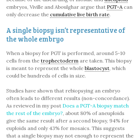
embryos, Viville and Aboulghar argue that
PGT-A
can
only decrease the
cumulative live birth rate
.
A single biopsy isn’t representative of
the whole embryo
When a biopsy for PGT is performed, around 5-10
cells from the
trophectoderm
are taken. This biopsy
is meant to represent the whole
blastocyst
, which
could be hundreds of cells in size.
Studies have shown that rebiopsying an embryo
often leads to different results (non-concordance).
As reviewed in my post
Does a PGT-A biopsy match
the rest of the embryo?
, about 80% of aneuploids
give the same result after a second biopsy, 94% for
euploids and only 43% for mosaics. This suggests
that a single biopsy may not enough to represent the