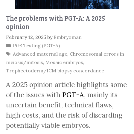
The problems with PGT-A: A 2025
opinion
February 12, 2025
by
Embryoman
Categories
PGS Testing (PGT-A)
Tags
Advanced maternal age
,
Chromosomal errors in
meiosis/mitosis
,
Mosaic embryos
,
Trophectoderm/ICM biopsy concordance
A 2025 opinion article highlights some
of the issues with
PGT-A
, mainly its
uncertain benefit, technical flaws,
high costs, and the risk of discarding
potentially viable embryos.