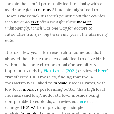
mosaic that could potentially lead to a baby with a
syndrome (ie. a
trisomy
21 mosaic might lead to
Down syndrome).
It’s worth pointing out that couples
who never do
PGT
often transfer these
mosaics
unknowingly, which was one way for doctors to
rationalize transferring these embryos in the absence of
data.
It took a few years for research to come out that
showed that these mosaics could lead to a live birth
without the same chromosomal abnormality. An
important study by
Viotti et. al (2021)
(reviewed
here
)
transferred 1000 mosaics, finding that the %
mosaicism was linked to
mosaic
success rates, with
low level
mosaics
performing better than high level
mosaics (and low/moderate level mosaics being
comparable to euploids, as reviewed
here
). This
changed
PGT-A
from providing a simple
euploid/
aneuploid
diagnosis to something more like