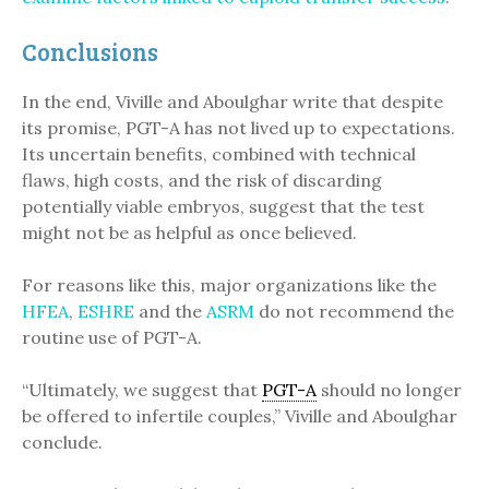
Conclusions
In the end, Viville and Aboulghar write that despite
its promise, PGT-A has not lived up to expectations.
Its uncertain benefits, combined with technical
flaws, high costs, and the risk of discarding
potentially viable embryos, suggest that the test
might not be as helpful as once believed.
For reasons like this, major organizations like the
HFEA
,
ESHRE
and the
ASRM
do not recommend the
routine use of PGT-A.
“Ultimately, we suggest that
PGT-A
should no longer
be offered to infertile couples,” Viville and Aboulghar
conclude.