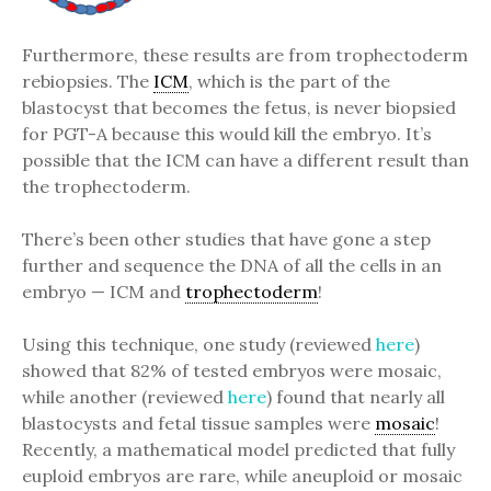
Furthermore, these results are from trophectoderm
rebiopsies. The
ICM
, which is the part of the
blastocyst that becomes the fetus, is never biopsied
for PGT-A because this would kill the embryo. It’s
possible that the ICM can have a different result than
the trophectoderm.
There’s been other studies that have gone a step
further and sequence the DNA of all the cells in an
embryo — ICM and
trophectoderm
!
Using this technique, one study (reviewed
here
)
showed that 82% of tested embryos were mosaic,
while another (reviewed
here
) found that nearly all
blastocysts and fetal tissue samples were
mosaic
!
Recently, a mathematical model predicted that fully
euploid embryos are rare, while aneuploid or mosaic