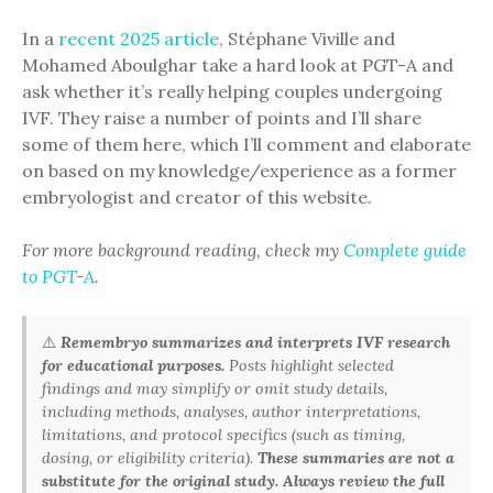
In a
recent 2025 article
, Stéphane Viville and
Mohamed Aboulghar take a hard look at PGT-A and
ask whether it’s really helping couples undergoing
IVF. They raise a number of points and I’ll share
some of them here, which I’ll comment and elaborate
on based on my knowledge/experience as a former
embryologist and creator of this website.
For more background reading, check my
Complete guide
to PGT-A
.
⚠️
Remembryo summarizes and interprets IVF research
for educational purposes.
Posts highlight selected
findings and may simplify or omit study details,
including methods, analyses, author interpretations,
limitations, and protocol specifics (such as timing,
dosing, or eligibility criteria).
These summaries are not a
substitute for the original study. Always review the full