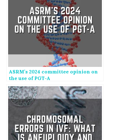
ASRM’s 2024 committee opinion on
the use of PGT-A