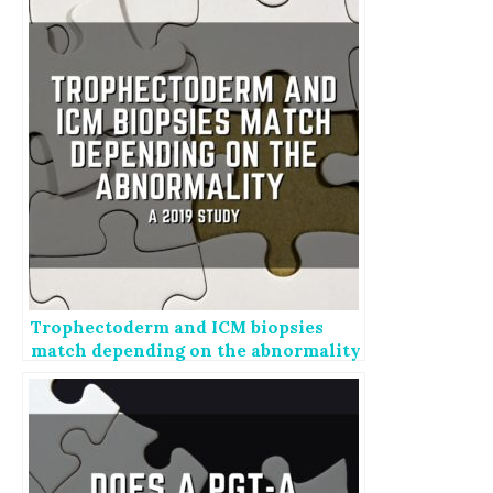
Trophectoderm and ICM biopsies
match depending on the abnormality