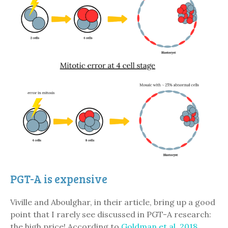
PGT-A is expensive
Viville and Aboulghar, in their article, bring up a good
point that I rarely see discussed in PGT-A research:
the high price! According to
Goldman et al. 2018
,