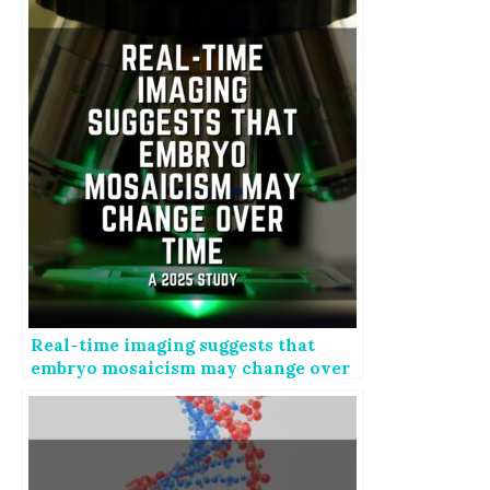
Real-time imaging suggests that
embryo mosaicism may change over
time