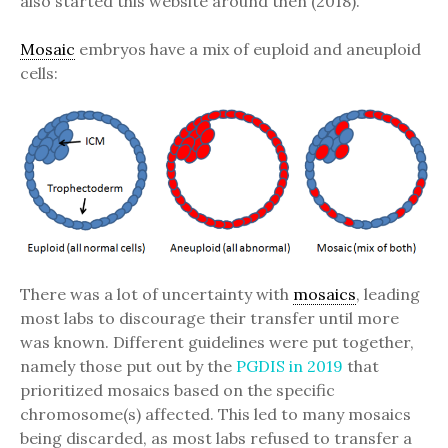
also started this website around then (2018).
Mosaic
embryos have a mix of euploid and aneuploid
cells:
There was a lot of uncertainty with
mosaics
, leading
most labs to discourage their transfer until more
was known. Different guidelines were put together,
namely those put out by the
PGDIS in 2019
that
prioritized mosaics based on the specific
chromosome(s) affected. This led to many mosaics
being discarded, as most labs refused to transfer a