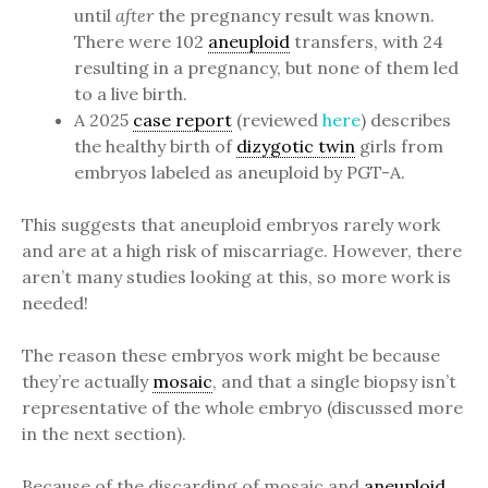
until
after
the pregnancy result was known.
There were 102
aneuploid
transfers, with 24
resulting in a pregnancy, but none of them led
to a live birth.
A 2025
case report
(reviewed
here
) describes
the healthy birth of
dizygotic twin
girls from
embryos labeled as aneuploid by PGT-A.
This suggests that aneuploid embryos rarely work
and are at a high risk of miscarriage. However, there
aren’t many studies looking at this, so more work is
needed!
The reason these embryos work might be because
they’re actually
mosaic
, and that a single biopsy isn’t
representative of the whole embryo (discussed more
in the next section).
Because of the discarding of mosaic and
aneuploid