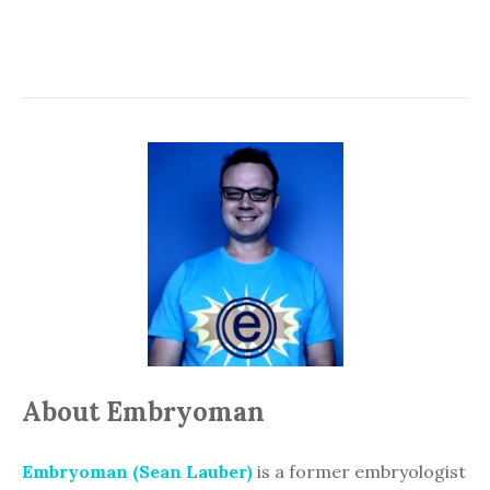
About Embryoman
Embryoman (Sean Lauber)
is a former embryologist