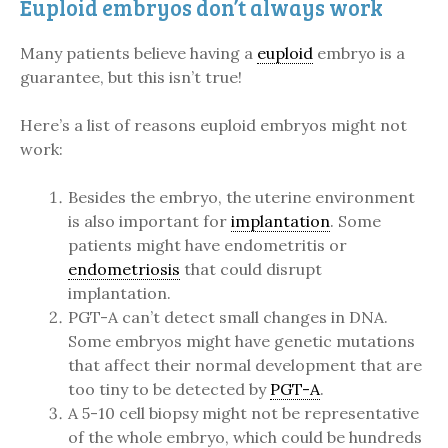
Euploid embryos don’t always work
Many patients believe having a
euploid
embryo is a
guarantee, but this isn’t true!
Here’s a list of reasons euploid embryos might not
work:
Besides the embryo, the uterine environment
is also important for
implantation
. Some
patients might have endometritis or
endometriosis
that could disrupt
implantation.
PGT-A can’t detect small changes in DNA.
Some embryos might have genetic mutations
that affect their normal development that are
too tiny to be detected by
PGT-A
.
A 5-10 cell biopsy might not be representative
of the whole embryo, which could be hundreds