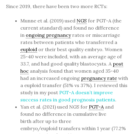
Since 2019, there have been two more RCTs:
Munne et al. (2019) used
NGS
for PGT-A (the
current standard) and found no difference
in
ongoing pregnancy
rates or miscarriage
rates between patients who transferred a
euploid
or their best quality embryo. Women
25-40 were included, with an average age of
33.7, and had good quality blastocysts. A
post
hoc
analysis found that women aged 35-40
had an increased ongoing
pregnancy rate
with
a euploid transfer (51% vs 37%). I reviewed this
study in my post
PGT-A doesn’t improve
success rates in good prognosis patients
.
Yan et al. (2021) used NGS for
PGT-A
and
found no difference in cumulative live
birth after up to three
embryo/euploid transfers within 1 year (77.2%