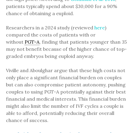
patients typically spend about $30,000 for a 90%
chance of obtaining a euploid.
Researchers in a 2024 study (reviewed
here
)
compared the costs of patients with or
without
PGT-A
, finding that patients younger than 35
may not benefit because of the higher chance of top-
graded embryos being euploid anyway.
Viville and Aboulghar argue that these high costs not
only place a significant financial burden on couples
but can also compromise patient autonomy, pushing
couples to using PGT-A potentially against their best
financial and medical interests. This financial burden
might also limit the number of IVF cycles a couple is
able to afford, potentially reducing their overall
chance of success.