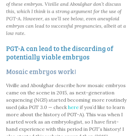
of these embryos. Viville and Aboulghar don’t discuss
this, which I think is a strong argument for the use of
PGT-A. However, as we’ll see below, even aneuploid
embryos can lead to successful pregnancies, albeit at a
low rate.
PGT-A can lead to the discarding of
potentially viable embryos
Mosaic embryos work!
Viville and Aboulghar describe how mosaic embryos
came on the scene in 2015, as next-generation
sequencing (NGS) started becoming more routinely
used (aka PGT 3.0 — check
here
if you’d like to learn
more about the history of PGT-A). This was when I
started work as an embryologist, so I have first-
hand experience with this period in PGT’s history! I