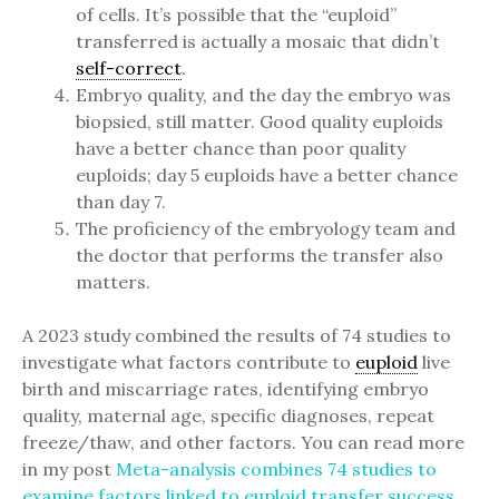
of cells. It’s possible that the “euploid”
transferred is actually a mosaic that didn’t
self-correct
.
Embryo quality, and the day the embryo was
biopsied, still matter. Good quality euploids
have a better chance than poor quality
euploids; day 5 euploids have a better chance
than day 7.
The proficiency of the embryology team and
the doctor that performs the transfer also
matters.
A 2023 study combined the results of 74 studies to
investigate what factors contribute to
euploid
live
birth and miscarriage rates, identifying embryo
quality, maternal age, specific diagnoses, repeat
freeze/thaw, and other factors. You can read more
in my post
Meta-analysis combines 74 studies to
examine factors linked to euploid transfer success
.