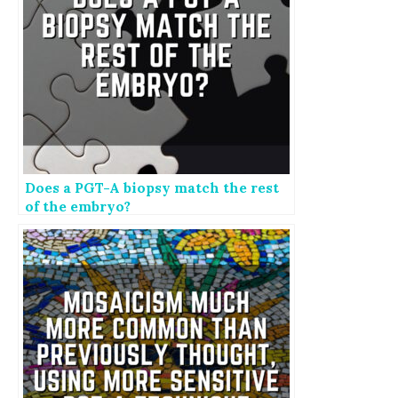
Does a PGT-A biopsy match the rest
of the embryo?