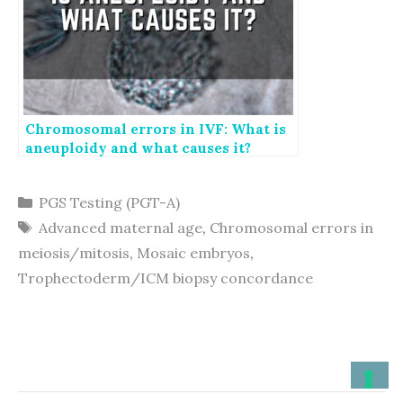
Chromosomal errors in IVF: What is
aneuploidy and what causes it?
Categories
PGS Testing (PGT-A)
Tags
Advanced maternal age
,
Chromosomal errors in
meiosis/mitosis
,
Mosaic embryos
,
Trophectoderm/ICM biopsy concordance