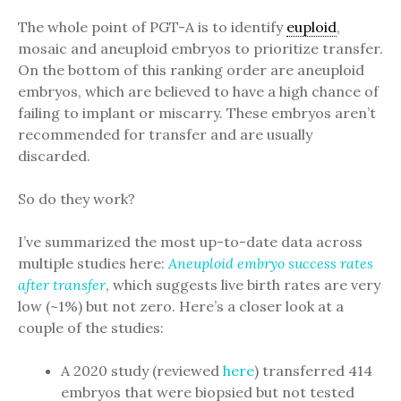
The whole point of PGT-A is to identify
euploid
,
mosaic and aneuploid embryos to prioritize transfer.
On the bottom of this ranking order are aneuploid
embryos, which are believed to have a high chance of
failing to implant or miscarry. These embryos aren’t
recommended for transfer and are usually
discarded.
So do they work?
I’ve summarized the most up-to-date data across
multiple studies here:
Aneuploid embryo success rates
after transfer
, which suggests live birth rates are very
low (~1%) but not zero. Here’s a closer look at a
couple of the studies:
A 2020 study (reviewed
here
) transferred 414
embryos that were biopsied but not tested