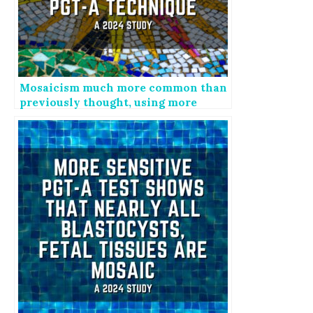
Mosaicism much more common than
previously thought, using more
sensitive PGT-A technique