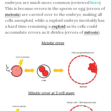
embryos are much more common (reviewed
here
).
This is because errors in the sperm or egg (errors of
meiosis
) are carried over to the embryo, making all
cells aneuploid, while a euploid embryo inevitably has
a hard time remaining a
euploid
as its cells could
accumulate errors as it divides (errors of
mitosis
).