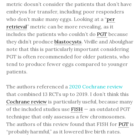
metric doesn’t consider the patients that don’t have
embryos for transfer, including poor responders
who don’t make many eggs. Looking at a “
per
retrieval
” metric can be more revealing, as it
includes the patients who couldn’t do
PGT
because
they didn’t produce
blastocysts
. Viville and Aboulghar
note that this is particularly important considering
PGT is often recommended for older patients, who
tend to produce fewer eggs compared to younger
patients.
The authors referenced a
2020 Cochrane review
that combined 13 RCTs up to 2019. I don’t think this
Cochrane review
is particularly useful, because many
of the included studies use
FISH
— an outdated PGT
technique that only assesses a few chromosomes.
The authors of this review found that FISH for
PGT
is
“probably harmful,” as it lowered live birth rates.