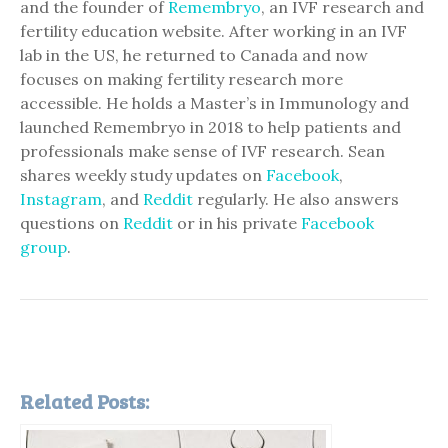
and the founder of
Remembryo
, an IVF research and
fertility education website. After working in an IVF
lab in the US, he returned to Canada and now
focuses on making fertility research more
accessible. He holds a Master’s in Immunology and
launched Remembryo in 2018 to help patients and
professionals make sense of IVF research. Sean
shares weekly study updates on
Facebook
,
Instagram
, and
Reddit
regularly. He also answers
questions on
Reddit
or in his private
Facebook
group
.
Related Posts: