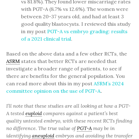
vs 81.8%). They found lower miscarriage rates
with PGT-A (8.7% vs 12.6%). The women were
between 20-37 years old, and had at least 3
good quality blastocysts. I reviewed this study
in my post
PGT-A vs embryo grading: results
of a 2021 clinical trial
.
Based on the above data and a few other RCTs, the
ASRM
states that better RCTs are needed that
investigate a broader range of patients, to see if
there are benefits for the general population. You
can read more about this in my post
ASRM’s 2024
committee opinion on the use of PGT-A
.
I’ll note that these studies are all looking at how a PGT-
A tested
euploid
compares against a patient’s best
quality untested embryo, with these recent RCTs finding
no difference. The true value of
PGT-A
may be in
identifying
aneuploid
embryos and avoiding the transfer