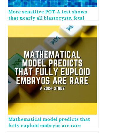
More sensitive PGT-A test shows
that nearly all blastocysts, fetal
tissues are mosaic
Mathematical model predicts that
fully euploid embryos are rare