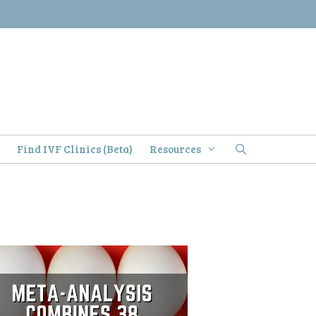
)
Find IVF Clinics (Beta)
Resources