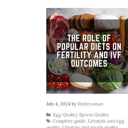
July 4, 2024
by
Embryoman
Categories
Egg Quality
,
Sperm Quality
Tags
Complete guide
,
Lifestyle and egg
quality
,
Lifestyle and sperm quality
,