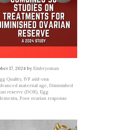
ber 17, 2024
by
Embryoman
ategories
gg Quality
,
IVF add-ons
ags
dvanced maternal age
,
Diminished
ian reserve (DOR)
,
Egg
lements
,
Poor ovarian response