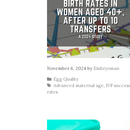
November 6, 2024
by
Embryoman
Categories
Egg Quality
Tags
Advanced maternal age
,
IVF succes
rates