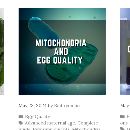
May 23, 2024
by
Embryoman
May 
Categories
C
Egg Quality
E
Tags
Advanced maternal age
,
Complete
ons
T
guide
,
Egg supplements
,
Mitochondrial
D