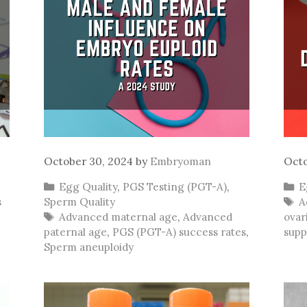
October 30, 2024
by
Embryoman
Octo
Categories
C
Egg Quality
,
PGS Testing (PGT-A)
,
E
T
s
Sperm Quality
A
Tags
Advanced maternal age
,
Advanced
ovar
paternal age
,
PGS (PGT-A) success rates
,
supp
Sperm aneuploidy