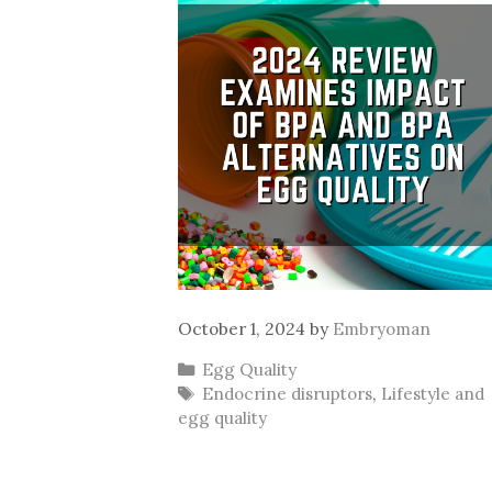
October 1, 2024
by
Embryoman
Categories
Egg Quality
Tags
Endocrine disruptors
,
Lifestyle and
egg quality