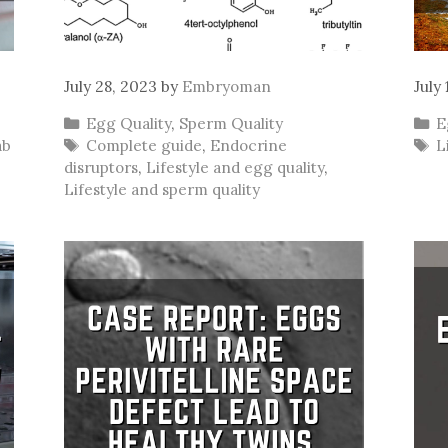
July 28, 2023
by
Embryoman
July
Categories
C
Egg Quality
,
Sperm Quality
E
Tags
T
ab
Complete guide
,
Endocrine
L
disruptors
,
Lifestyle and egg quality
,
Lifestyle and sperm quality