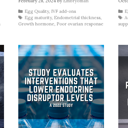
February 28, 2024
by
Embryoman
Octo
Categories
C
Egg Quality
,
IVF add-ons
E
Tags
T
Egg maturity
,
Endometrial thickness
,
A
n
Growth hormone
,
Poor ovarian response
supp