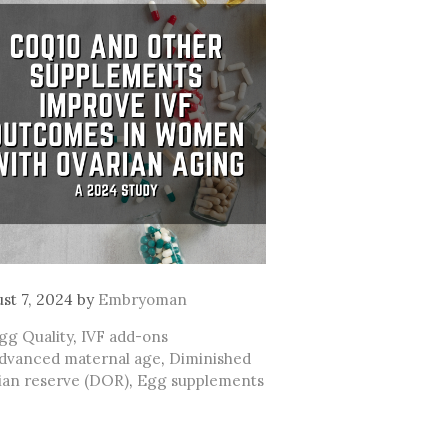
st 7, 2024
by
Embryoman
ategories
gg Quality
,
IVF add-ons
ags
dvanced maternal age
,
Diminished
ian reserve (DOR)
,
Egg supplements