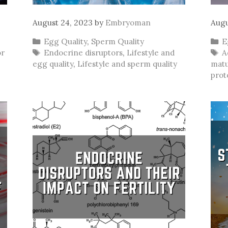
August 24, 2023
by
Embryoman
Augu
Categories
C
Egg Quality
,
Sperm Quality
E
Tags
T
or
Endocrine disruptors
,
Lifestyle and
A
egg quality
,
Lifestyle and sperm quality
matu
prot