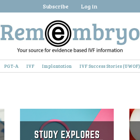
Subscribe
Log in
PGT-A
IVF
Implantation
IVF Success Stories (UWOF