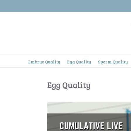
Skip
to
content
Embryo Quality
Egg Quality
Sperm Quality
Egg Quality