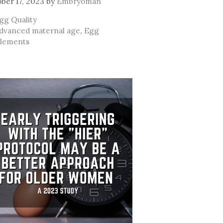
ber 17, 2023
by
Embryoman
ategories
gg Quality
ags
dvanced maternal age
,
Egg
lements