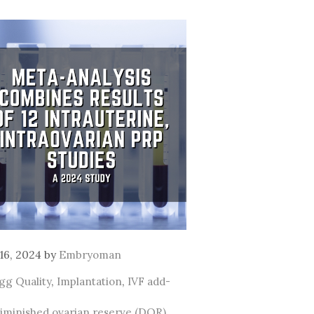
16, 2024
by
Embryoman
ategories
gg Quality
,
Implantation
,
IVF add-
ags
iminished ovarian reserve (DOR)
,