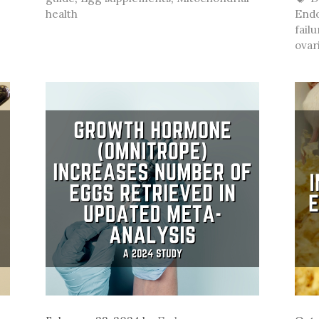
health
Endo
failu
ovar