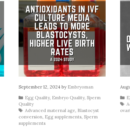
September 12, 2024
by
Embryoman
Augu
Categories
C
Egg Quality
,
Embryo Quality
,
Sperm
E
T
Quality
A
Tags
Advanced maternal age
,
Blastocyst
ovar
conversion
,
Egg supplements
,
Sperm
supplements