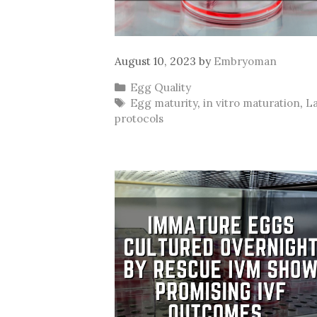
August 10, 2023
by
Embryoman
Categories
Egg Quality
Tags
Egg maturity
,
in vitro maturation
,
L
protocols