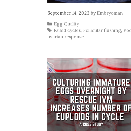
September 14, 2023
by
Embryoman
Categories
Egg Quality
Tags
Failed cycles
,
Follicular flushing
,
Po
ovarian response