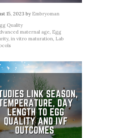
st 15, 2023
by
Embryoman
ategories
gg Quality
ags
dvanced maternal age
,
Egg
rity
,
in vitro maturation
,
Lab
ocols