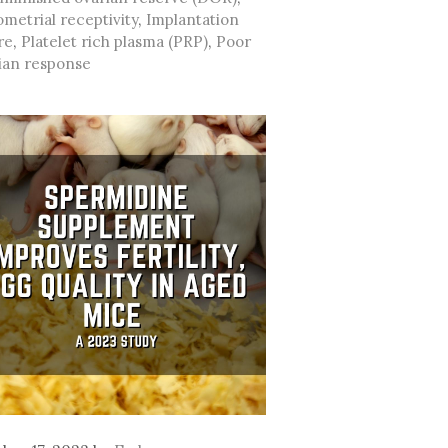
metrial receptivity
,
Implantation
re
,
Platelet rich plasma (PRP)
,
Poor
ian response