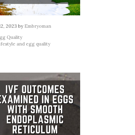
 12, 2023
by
Embryoman
ategories
gg Quality
ags
ifestyle and egg quality