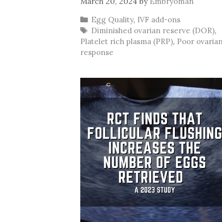
March 20, 2024
by
Embryoman
Categories
Egg Quality
,
IVF add-ons
Tags
Diminished ovarian reserve (DOR)
,
Platelet rich plasma (PRP)
,
Poor ovaria
response